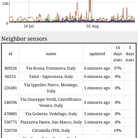
100
0
26 Jul
02 Aug
Neighbor sensors
14
3
id
name
updated
days
days
stats
stats
369226
Via Roma, Fontaniva, Italy
6 minutes ago
37%
60253
Falzè - Signoressa, Italy
6 minutes ago
0%
Via Ippolito Nievo, Moniego,
226381
5 minutes ago
0%
Italy
Via Giuseppe Verdi, Castelfranco
248596
6 minutes ago
0%
Veneto, Italy
478885
Via Gobette, Vedelago, Italy
5 minutes ago
0%
558775
Piazzetta Dante, San Marco, Italy
5 minutes ago
0%
520750
Cittadella (PD), Italy
-
19%