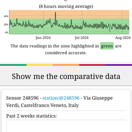
(8 hours moving average)
40%
20%
0%
Jun 2026
Jul 2026
Aug 2026
The data readings in the zone highlighted in
green
are
considered accurate.
Show me the comparative data
Sensor 248596
-
station/@248596
- Via Giuseppe
Verdi, Castelfranco Veneto, Italy
Past 2 weeks statistics: