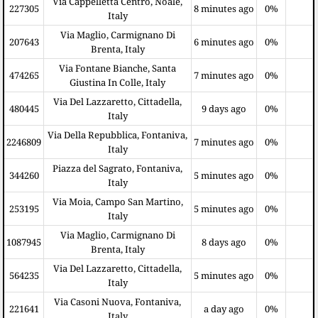
Via Cappelletta Centro, Noale,
227305
8 minutes ago
0%
Italy
Via Maglio, Carmignano Di
207643
6 minutes ago
0%
Brenta, Italy
Via Fontane Bianche, Santa
474265
7 minutes ago
0%
Giustina In Colle, Italy
Via Del Lazzaretto, Cittadella,
480445
9 days ago
0%
Italy
Via Della Repubblica, Fontaniva,
2246809
7 minutes ago
0%
Italy
Piazza del Sagrato, Fontaniva,
344260
5 minutes ago
0%
Italy
Via Moia, Campo San Martino,
253195
5 minutes ago
0%
Italy
Via Maglio, Carmignano Di
1087945
8 days ago
0%
Brenta, Italy
Via Del Lazzaretto, Cittadella,
564235
5 minutes ago
0%
Italy
Via Casoni Nuova, Fontaniva,
221641
a day ago
0%
Italy