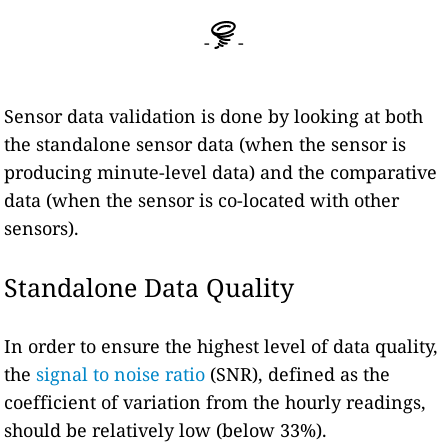
-
-
Sensor data validation is done by looking at both
the standalone sensor data (when the sensor is
producing minute-level data) and the comparative
data (when the sensor is co-located with other
sensors).
Standalone Data Quality
In order to ensure the highest level of data quality,
the
signal to noise ratio
(SNR), defined as the
coefficient of variation from the hourly readings,
should be relatively low (below 33%).