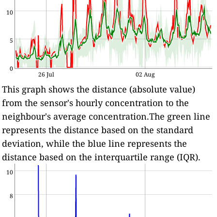
10
5
0
26 Jul
02 Aug
This graph shows the distance (absolute value)
from the sensor's hourly concentration to the
neighbour's average concentration.The green line
represents the distance based on the standard
deviation, while the blue line represents the
distance based on the interquartile range (IQR).
10
8