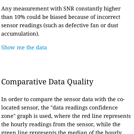
Any measurement with SNR constantly higher
than 10% could be biased because of incorrect
sensor readings (such as defective fan or dust
accumulation).
Show me the data
Comparative Data Quality
In order to compare the sensor data with the co-
located sensor, the "data readings confidence
zone" graph is used, where the red line represents
the hourly readings from the sensor, while the
green line represents the median of the hourly