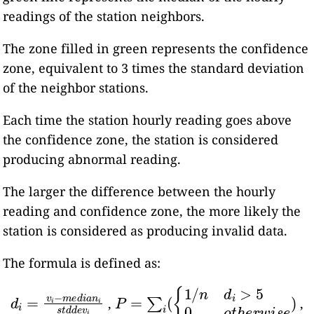
readings of the station neighbors.
The zone filled in green represents the confidence
zone, equivalent to 3 times the standard deviation
of the neighbor stations.
Each time the station hourly reading goes above
the confidence zone, the station is considered
producing abnormal reading.
The larger the difference between the hourly
reading and confidence zone, the more likely the
station is considered as producing invalid data.
The formula is defined as:
d
i
=
v
i
−
m
e
d
i
a
n
i
P
s
=
t
d
∑
d
i
(
e
{
v
1
i
/
n
d
i
>
5
0
o
t
h
e
r
w
i
s
e
)
,
,