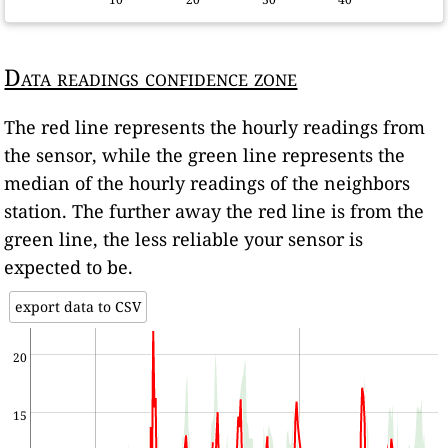
Data readings confidence zone
The red line represents the hourly readings from
the sensor, while the green line represents the
median of the hourly readings of the neighbors
station. The further away the red line is from the
green line, the less reliable your sensor is
expected to be.
export data to CSV
20
15