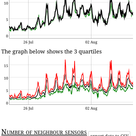
10
5
0
26 Jul
02 Aug
The graph below shows the 3 quartiles
15
10
5
0
26 Jul
02 Aug
Number of neighbour sensors
export data to CSV