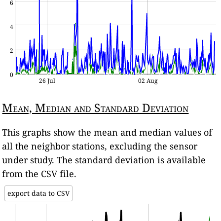
6
4
2
0
26 Jul
02 Aug
Mean, Median and Standard Deviation
This graphs show the mean and median values of
all the neighbor stations, excluding the sensor
under study. The standard deviation is available
from the CSV file.
export data to CSV