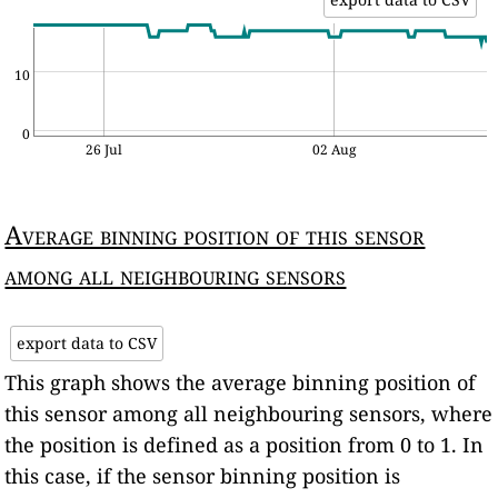
10
0
26 Jul
02 Aug
Average binning position of this sensor
among all neighbouring sensors
export data to CSV
This graph shows the average binning position of
this sensor among all neighbouring sensors, where
the position is defined as a position from 0 to 1. In
this case, if the sensor binning position is