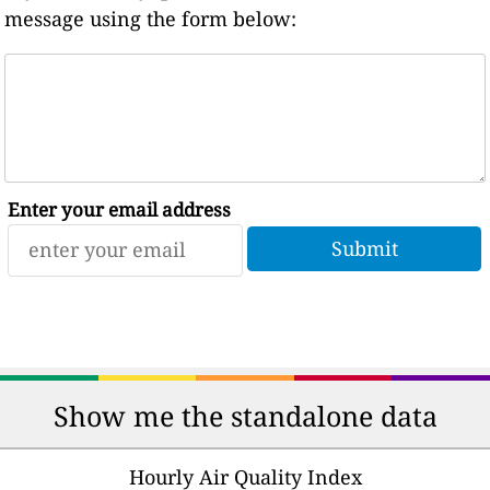
message using the form below:
Enter your email address
Show me the standalone data
Hourly Air Quality Index