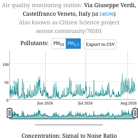
Air quality monitoring station:
Via Giuseppe Verdi,
Castelfranco Veneto, Italy
[id
248596
]
Also known as
Citizen Science project
sensor.community/70501
Pollutants:
PM
PM
Export to CSV
10
2.5
100
50
0
Jun 2026
Jul 2026
Aug 2026
Concentration: Signal to Noise Ratio