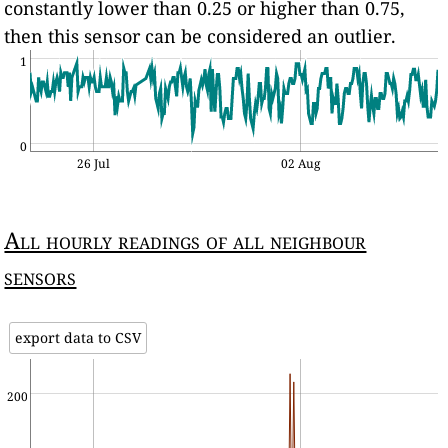
constantly lower than 0.25 or higher than 0.75,
then this sensor can be considered an outlier.
1
0
26 Jul
02 Aug
All hourly readings of all neighbour
sensors
export data to CSV
200