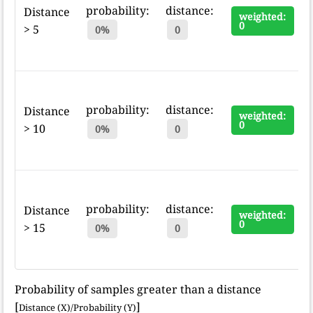
probability:
distance:
Distance
weighted:
0
> 5
0%
0
probability:
distance:
Distance
weighted:
0
> 10
0%
0
probability:
distance:
Distance
weighted:
0
> 15
0%
0
Probability of samples greater than a distance
[
]
Distance (X)/Probability (Y)