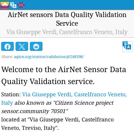
AirNet sensors Data Quality Validation
Service
Via Giuseppe Verdi, Castelfranco Veneto, Italy
Share:
aqicn.org/station/validation/@248596/
Welcome to the AirNet Sensor Data
Quality Validation service.
Station:
Via Giuseppe Verdi, Castelfranco Veneto,
Italy
also known as "Citizen Science project
sensor.community 70501"
located at "Via Giuseppe Verdi, Castelfranco
Veneto, Treviso, Italy".