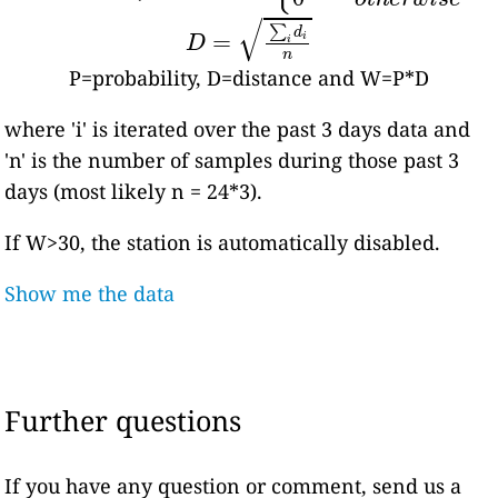
D
=
∑
i
d
i
n
P=probability, D=distance and W=P*D
where 'i' is iterated over the past 3 days data and
'n' is the number of samples during those past 3
days (most likely n = 24*3).
If W>30, the station is automatically disabled.
Show me the data
Further questions
If you have any question or comment, send us a