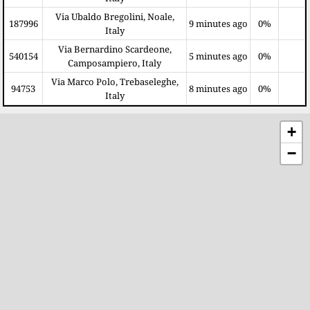
Via Ubaldo Bregolini, Noale,
187996
9 minutes ago
0%
Italy
Via Bernardino Scardeone,
540154
5 minutes ago
0%
Camposampiero, Italy
Via Marco Polo, Trebaseleghe,
94753
8 minutes ago
0%
Italy
+
−