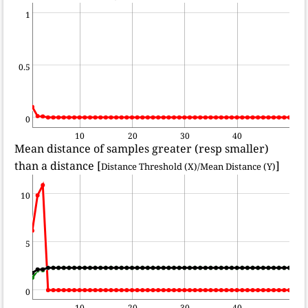
1
0.5
0
10
20
30
40
Mean distance of samples greater (resp smaller)
than a distance [
]
Distance Threshold (X)/Mean Distance (Y)
10
5
0
10
20
30
40