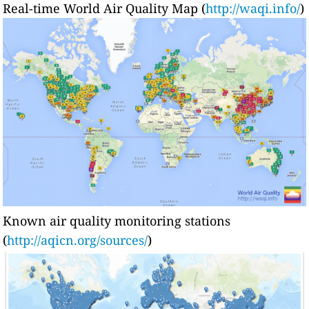
Real-time World Air Quality Map (
http://waqi.info/
)
Known air quality monitoring stations
(
http://aqicn.org/sources/
)