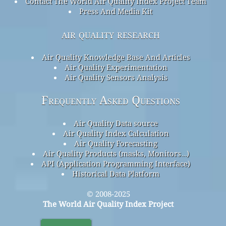
Contact The World Air Quality Index Project Team
Press And Media Kit
air quality research
Air Quality Knowledge Base And Articles
Air Quality Experimentation
Air Quality Sensors Analysis
Frequently Asked Questions
Air Quality Data source
Air Quality Index Calculation
Air Quality Forecasting
Air Quality Products (masks, Monitors…)
API (Application Programming Interface)
Historical Data Platform
© 2008-2025
The World Air Quality Index Project