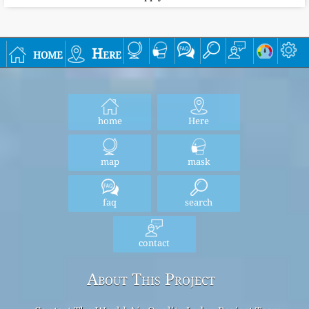
home
Here
home
Here
map
mask
faq
search
contact
About This Project