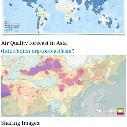
Air Quality forecast in Asia
(
http://aqicn.org/forecast/asia/
)
Sharing Images: