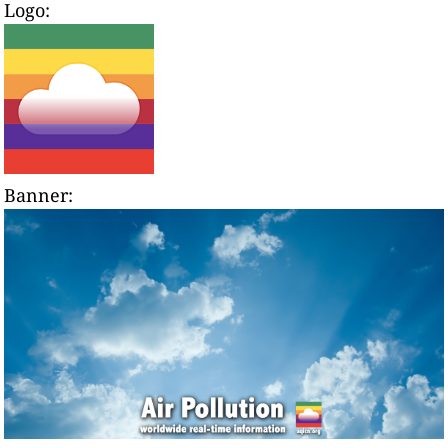
Logo:
Banner: