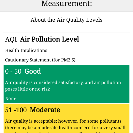
Measurement:
About the Air Quality Levels
AQI
Air Pollution Level
Health Implications
Cautionary Statement (for PM2.5)
0 - 50
Good
Air quality is considered satisfactory, and air pollution
poses little or no risk
None
51 -100
Moderate
Air quality is acceptable; however, for some pollutants
there may be a moderate health concern for a very small