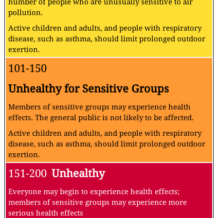
number of people who are unusually sensitive to air
pollution.
Active children and adults, and people with respiratory
disease, such as asthma, should limit prolonged outdoor
exertion.
101-150
Unhealthy for Sensitive Groups
Members of sensitive groups may experience health
effects. The general public is not likely to be affected.
Active children and adults, and people with respiratory
disease, such as asthma, should limit prolonged outdoor
exertion.
151-200
Unhealthy
Everyone may begin to experience health effects;
members of sensitive groups may experience more
serious health effects