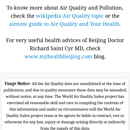
To know more about Air Quality and Pollution,
check the
wikipedia Air Quality topic
or the
airnow guide to Air Quality and Your Health
.
For very useful health advices of Beijing Doctor
Richard Saint Cyr MD, check
www.myhealthbeijing.com
blog.
Usage Notice
: All the Air Quality data are unvalidated at the time of
publication, and due to quality assurance these data may be amended,
without notice, at any time. The World Air Quality Index project has
exercised all reasonable skill and care in compiling the contents of
this information and under no circumstances will the World Air
Quality Index project team or its agents be liable in contract, tort or
otherwise for any loss, injury or damage arising directly or indirectly
from the supply of this data.