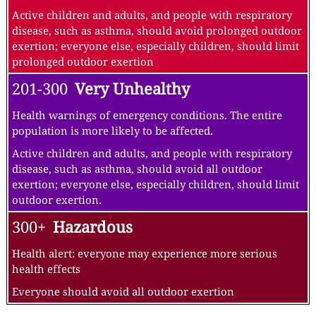
Active children and adults, and people with respiratory
disease, such as asthma, should avoid prolonged outdoor
exertion; everyone else, especially children, should limit
prolonged outdoor exertion
201-300
Very Unhealthy
Health warnings of emergency conditions. The entire
population is more likely to be affected.
Active children and adults, and people with respiratory
disease, such as asthma, should avoid all outdoor
exertion; everyone else, especially children, should limit
outdoor exertion.
300+
Hazardous
Health alert: everyone may experience more serious
health effects
Everyone should avoid all outdoor exertion