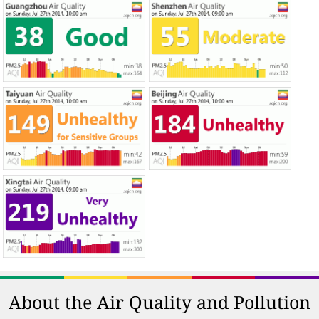
About the Air Quality and Pollution