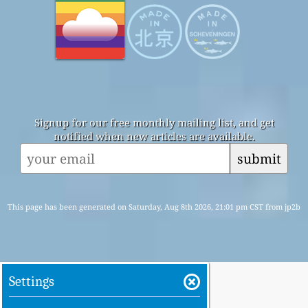
Signup for our free monthly mailing list, and get
notified when new articles are available.
submit
This page has been generated on Saturday, Aug 8th 2026, 21:01 pm CST from jp2b
Settings