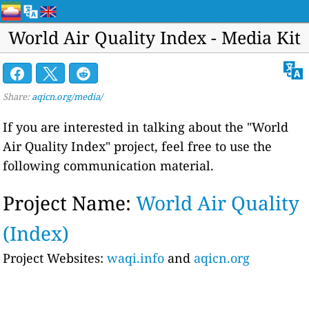
World Air Quality Index - Media Kit
Share:
aqicn.org/media/
If you are interested in talking about the "World
Air Quality Index" project, feel free to use the
following communication material.
Project Name:
World Air Quality
(Index)
Project Websites:
waqi.info
and
aqicn.org