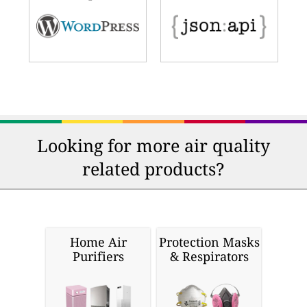
Looking for more air quality
related products?
Home Air
Protection Masks
Purifiers
& Respirators