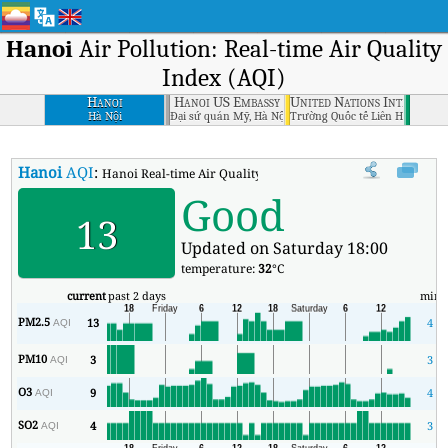
Hanoi
Air Pollution: Real-time Air Quality
Index (AQI)
Hanoi
Hanoi US Embassy
United Nations Internatio
Hà Nội
Đại sứ quán Mỹ, Hà Nội
Trường Quốc tế Liên Hợp Quốc 
Hanoi
AQI
:
Hanoi Real-time Air Quality Index (AQI).
Good
13
Updated on Saturday 18:00
temperature:
32
°C
current
past 2 days
min
PM2.5
13
4
AQI
PM10
3
3
AQI
O3
9
4
AQI
SO2
4
3
AQI