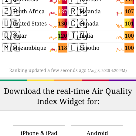
🇿🇦
🇷🇼
137
107
South Africa
Rwanda
🇺🇸
🇨🇦
130
101
United States
Canada
🇶🇦
🇮🇳
120
100
Qatar
India
🇲🇿
🇱🇸
118
100
Mozambique
Lesotho
Ranking updated a few seconds ago
(Aug 8, 2026 4:20 PM)
Download the real-time Air Quality
Index Widget for:
iPhone & iPad
Android