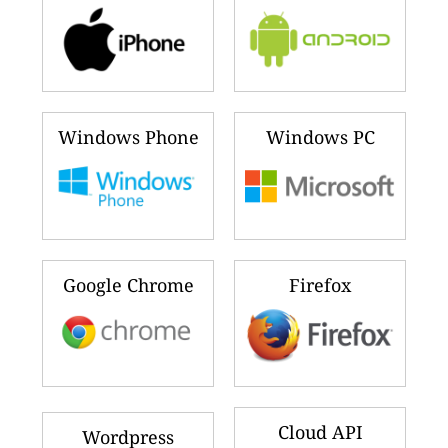
Windows Phone
Windows PC
Google Chrome
Firefox
Cloud API
Wordpress