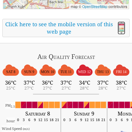
map ©
OpenStreetMap
contributors
Click here to see the mobile version of this
web page
Air Quality
Forecast
SAT 8
SUN 9
MON 10
TUE 11
WED 12
THU 13
FRI 14
36°C
37°C
36°C
37°C
34°C
37°C
38°C
25°C
27°C
27°C
27°C
28°C
28°C
27°C
PM
2.5
Saturday 8
Sunday 9
Monda
0
3
6
9
12
15
18
21
0
3
6
9
12
15
18
21
0
3
6
9
hour
Wind Speed 
(m/s)