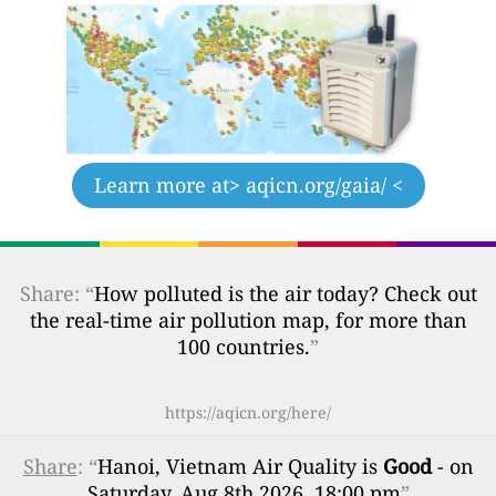
Learn more at
> aqicn.org/gaia/ <
Share: “
How polluted is the air today? Check out
the real-time air pollution map, for more than
100 countries.
”
https://aqicn.org/here/
Share
: “
Hanoi, Vietnam Air Quality is
Good
- on
Saturday, Aug 8th 2026, 18:00 pm
”