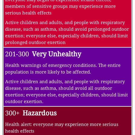
members of sensitive groups may experience more
serious health effects
Active children and adults, and people with respiratory
disease, such as asthma, should avoid prolonged outdoor
exertion; everyone else, especially children, should limit
prolonged outdoor exertion
201-300
Very Unhealthy
Health warnings of emergency conditions. The entire
population is more likely to be affected.
Active children and adults, and people with respiratory
disease, such as asthma, should avoid all outdoor
exertion; everyone else, especially children, should limit
outdoor exertion.
300+
Hazardous
Health alert: everyone may experience more serious
health effects