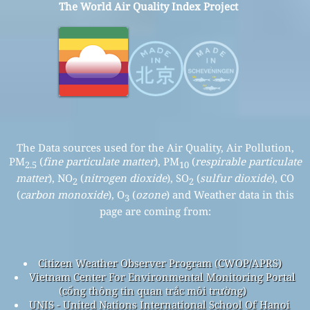
The World Air Quality Index Project
The Data sources used for the Air Quality, Air Pollution,
PM
(
fine particulate matter
), PM
(
respirable particulate
2.5
10
matter
), NO
(
nitrogen dioxide
), SO
(
sulfur dioxide
), CO
2
2
(
carbon monoxide
), O
(
ozone
) and Weather data in this
3
page are coming from:
Citizen Weather Observer Program (CWOP/APRS)
Vietnam Center For Environmental Monitoring Portal
(cổng thông tin quan trắc môi trường)
UNIS - United Nations International School Of Hanoi