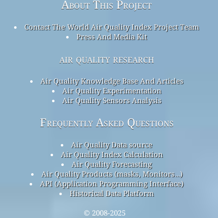
About This Project
Contact The World Air Quality Index Project Team
Press And Media Kit
air quality research
Air Quality Knowledge Base And Articles
Air Quality Experimentation
Air Quality Sensors Analysis
Frequently Asked Questions
Air Quality Data source
Air Quality Index Calculation
Air Quality Forecasting
Air Quality Products (masks, Monitors…)
API (Application Programming Interface)
Historical Data Platform
© 2008-2025