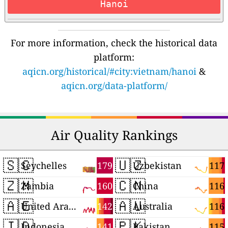
Hanoi
For more information, check the historical data
platform:
aqicn.org/historical/#city:vietnam/hanoi
&
aqicn.org/data-platform/
Air Quality Rankings
🇸🇨
🇺🇿
179
117
Seychelles
Uzbekistan
🇿🇲
🇨🇳
160
116
Zambia
China
🇦🇪
🇦🇺
142
116
United Arab Emirates
Australia
🇮🇩
🇵🇰
141
115
Indonesia
Pakistan