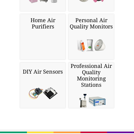
Home Air
Personal Air
Purifiers
Quality Monitors
Professional Air
DIY Air Sensors
Quality
Monitoring
Stations