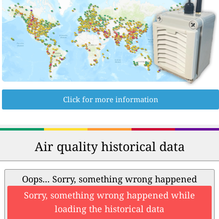
Click for more information
Air quality historical data
Oops... Sorry, something wrong happened
Sorry, something wrong happened while
loading the historical data