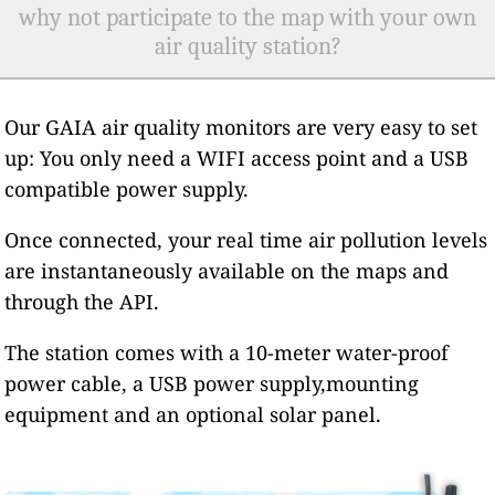
why not participate to the map with your own
air quality station?
Our GAIA air quality monitors are very easy to set
up: You only need a WIFI access point and a USB
compatible power supply.
Once connected, your real time air pollution levels
are instantaneously available on the maps and
through the API.
The station comes with a 10-meter water-proof
power cable, a USB power supply,mounting
equipment and an optional solar panel.