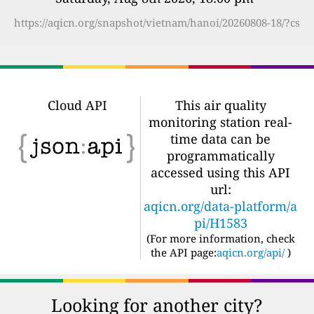
https://aqicn.org/snapshot/vietnam/hanoi/20260808-18/?cs
Cloud API
This air quality
monitoring station real-
time data can be
programmatically
accessed using this API
url:
aqicn.org/data-platform/a
pi/H1583
(For more information, check
the API page:
aqicn.org/api/
)
Looking for another city?