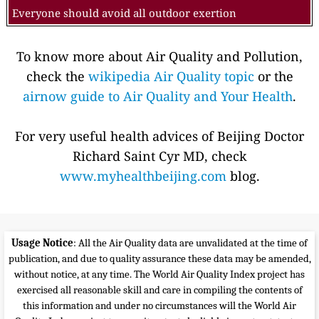
Everyone should avoid all outdoor exertion
To know more about Air Quality and Pollution,
check the
wikipedia Air Quality topic
or the
airnow guide to Air Quality and Your Health
.
For very useful health advices of Beijing Doctor
Richard Saint Cyr MD, check
www.myhealthbeijing.com
blog.
Usage Notice
: All the Air Quality data are unvalidated at the time of
publication, and due to quality assurance these data may be amended,
without notice, at any time. The World Air Quality Index project has
exercised all reasonable skill and care in compiling the contents of
this information and under no circumstances will the World Air