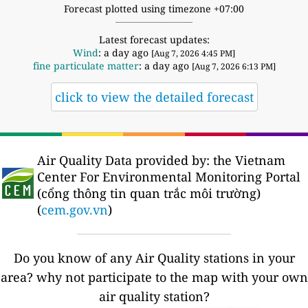
Forecast plotted using timezone +07:00
Latest forecast updates:
Wind
: a day ago
[Aug 7, 2026 4:45 PM]
fine particulate matter
: a day ago
[Aug 7, 2026 6:13 PM]
click to view the detailed forecast
Air Quality Data provided by: the Vietnam
Center For Environmental Monitoring Portal
(cổng thông tin quan trắc môi trường)
(
cem.gov.vn
)
Do you know of any Air Quality stations in your
area? why not participate to the map with your own
air quality station?