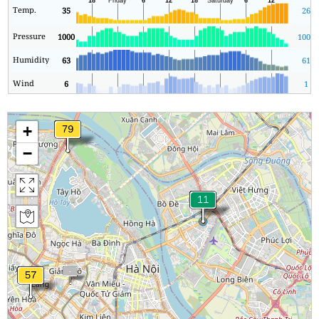
Temp.
35
26
Pressure
1000
1000
Humidity
63
61
Wind
6
1
+
−