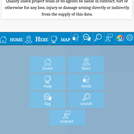
Quality Index project team or its agents be liable in contract, tort or
otherwise for any loss, injury or damage arising directly or indirectly
from the supply of this data.
home
Here
map
home
Here
map
mask
faq
search
contact