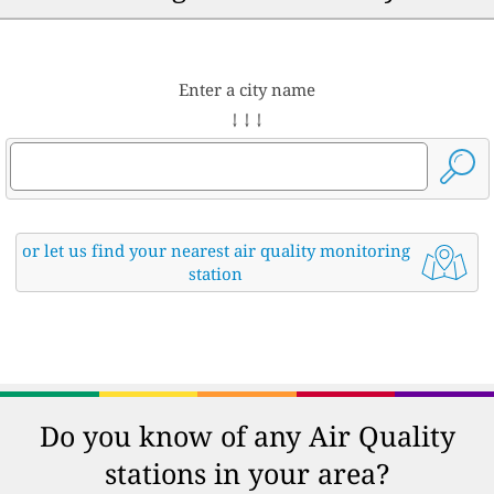
Enter a city name
↓ ↓ ↓
or let us find your nearest air quality monitoring
station
Do you know of any Air Quality
stations in your area?