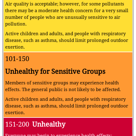
Air quality is acceptable; however, for some pollutants
there may be a moderate health concern for a very small
number of people who are unusually sensitive to air
pollution.
Active children and adults, and people with respiratory
disease, such as asthma, should limit prolonged outdoor
exertion.
101-150
Unhealthy for Sensitive Groups
Members of sensitive groups may experience health
effects. The general public is not likely to be affected.
Active children and adults, and people with respiratory
disease, such as asthma, should limit prolonged outdoor
exertion.
151-200
Unhealthy
Everyone may begin to experience health effects;