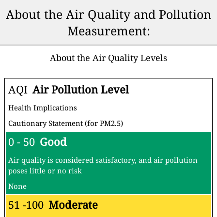
About the Air Quality and Pollution
Measurement:
About the Air Quality Levels
AQI
Air Pollution Level
Health Implications
Cautionary Statement (for PM2.5)
0 - 50
Good
Air quality is considered satisfactory, and air pollution
poses little or no risk
None
51 -100
Moderate