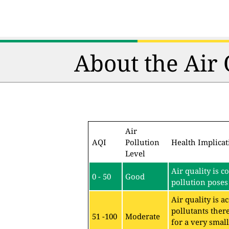
About the Air
Air
AQI
Pollution
Health Implicat
Level
Air quality is c
0 - 50
Good
pollution poses 
Air quality is 
pollutants ther
51 -100
Moderate
for a very sma