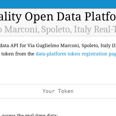
ality Open Data Platf
 Marconi, Spoleto, Italy Real
e data API for Via Guglielmo Marconi, Spoleto, Italy (
wn token from the
data-platform token registration pa
access the real-time data: