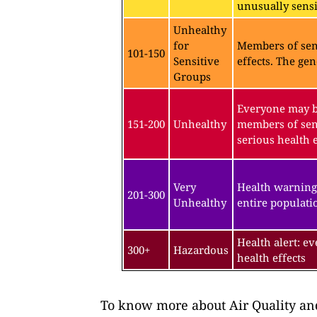
unusually sensit
Unhealthy
for
Members of sen
101-150
Sensitive
effects. The gen
Groups
Everyone may be
151-200
Unhealthy
members of sen
serious health e
Very
Health warning
201-300
Unhealthy
entire populatio
Health alert: e
300+
Hazardous
health effects
To know more about Air Quality and