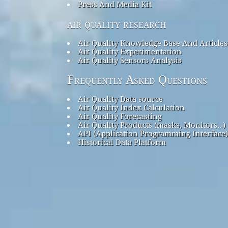
Press And Media Kit
air quality research
Air Quality Knowledge Base And Articles
Air Quality Experimentation
Air Quality Sensors Analysis
Frequently Asked Questions
Air Quality Data source
Air Quality Index Calculation
Air Quality Forecasting
Air Quality Products (masks, Monitors…)
API (Application Programming Interface)
Historical Data Platform