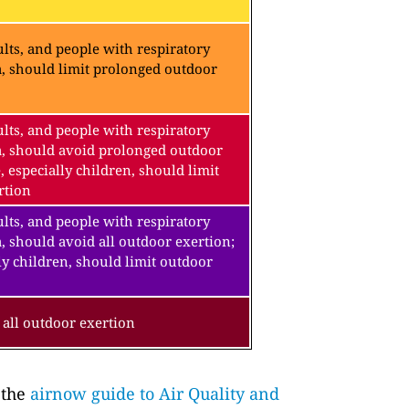
lts, and people with respiratory
a, should limit prolonged outdoor
lts, and people with respiratory
a, should avoid prolonged outdoor
, especially children, should limit
rtion
lts, and people with respiratory
, should avoid all outdoor exertion;
ly children, should limit outdoor
all outdoor exertion
 the
airnow guide to Air Quality and