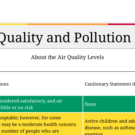
 Quality and Pollutio
About the Air Quality Levels
ions
Cautionary Statement (
onsidered satisfactory, and air
None
little or no risk
acceptable; however, for some
Active children and adu
e may be a moderate health concern
disease, such as asthm
ll number of people who are
exertion.