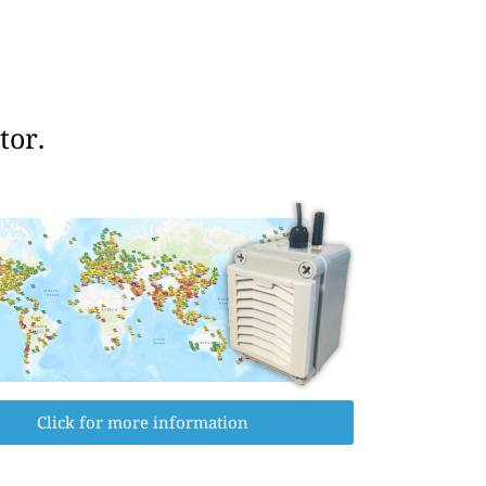
tor.
Click for more information