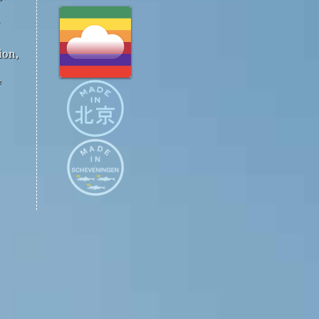
ion,
™