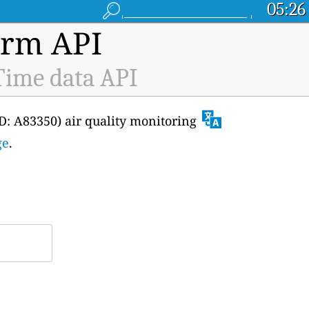
05:26
orm API
-Time data API
ID: A83350) air quality monitoring
ge
.