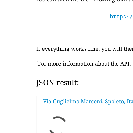
https:/
If everything works fine, you will then
(For more information about the API,
JSON result:
Via Guglielmo Marconi, Spoleto, Ita