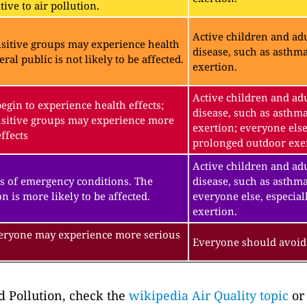
ive to air pollution.
Active children and adu
sitive groups may experience health
disease, such as asthm
eral public is not likely to be affected.
exertion.
Active children and adu
gin to experience health effects;
disease, such as asthm
sitive groups may experience more
exertion; everyone else
ffects
prolonged outdoor exe
Active children and adu
s of emergency conditions. The
disease, such as asthma
n is more likely to be affected.
everyone else, especial
exertion.
veryone may experience more serious
Everyone should avoid 
 Pollution, check the
wikipedia Air Quality topic
or