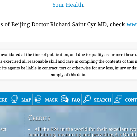
Your Health
.
es of Beijing Doctor Richard Saint Cyr MD, check
www
e unvalidated at the time of publication, and due to quality assurance thes
s exercised all reasonable skill and care in compiling the contents of thi
its agents be liable in contract, tort or otherwise for any loss, injury or d
supply of this data.
ere
map
mask
faq
search
cont
Credits
ect
All the EPA in the world for their excellent wo
maintaining, measuring and providing Air Qualit