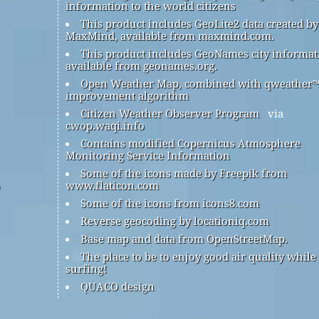
information to the world citizens
This product includes GeoLite2 data created by
MaxMind, available from maxmind.com.
This product includes GeoNames city informat
available from geonames.org.
Open Weather Map, combined with qweather
improvement algorithm
Citizen Weather Observer Program
via
cwop.waqi.info
Contains modified Copernicus Atmosphere
Monitoring Service Information
Some of the icons made by Freepik from
www.flaticon.com
Some of the icons from icons8.com
Reverse geocoding by locationiq.com
Base map and data from OpenStreetMap.
The place to be to enjoy good air quality while
surfing!
QUACO design