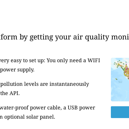
form by getting your air quality moni
very easy to set up: You only need a WIFI
 power supply.
pollution levels are instantaneously
the API.
 water-proof power cable, a USB power
 optional solar panel.