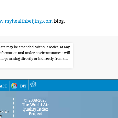
.myhealthbeijing.com
blog.
e data may be amended, without notice, at any
s information and under no circumstances will
amage arising directly or indirectly from the
act
diy
© 2008-2025
The World Air
Quality Index
rk in
Project
y