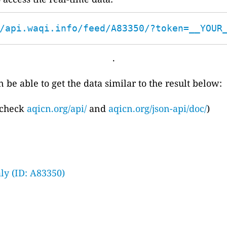
/api.waqi.info/feed/A83350/?token=__YOUR
.
 be able to get the data similar to the result below:
 check
aqicn.org/api/
and
aqicn.org/json-api/doc/
)
ly (ID: A83350)