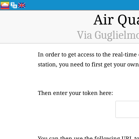
Air Qu
Via Guglielmo
In order to get access to the real-tim
station, you need to first get your o
Then enter your token here:
You can then use the following URL to 