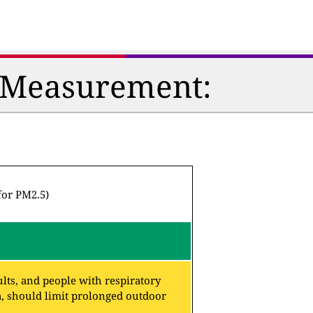
n Measurement:
for PM2.5)
lts, and people with respiratory
a, should limit prolonged outdoor