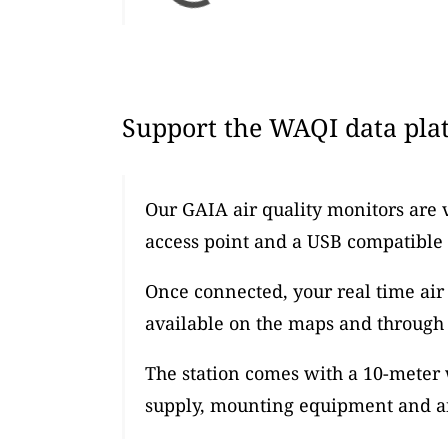
Support the WAQI data plat
Our GAIA air quality monitors are 
access point and a USB compatible
Once connected, your real time air 
available on the maps and through 
The station comes with a 10-meter
supply, mounting equipment and an