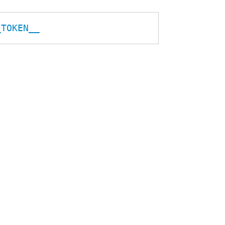
_TOKEN__