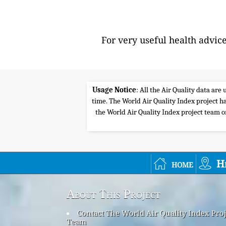
For very useful health advic
Usage Notice
: All the Air Quality data ar
time. The World Air Quality Index project ha
the World Air Quality Index project team or 
home
H
About This Project
Contact The World Air Quality Index Proj
Team