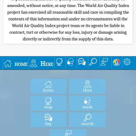
amended, without notice, at any time. The World Air Quality Index
project has exercised all reasonable skill and care in compiling the
contents of this information and under no circumstances will the
World Air Quality Index project team or its agents be liable in
contract, tort or otherwise for any loss, injury or damage arising
directly or indirectly from the supply of this data.
home
Here
home
Here
map
mask
faq
search