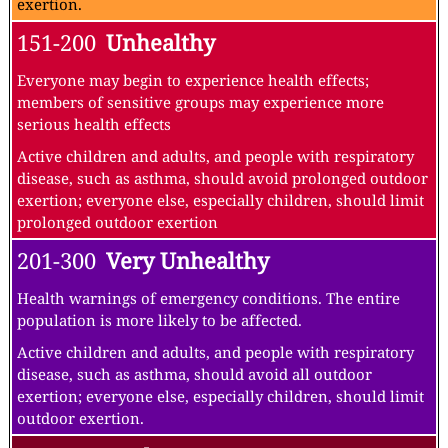
exertion.
151-200
Unhealthy
Everyone may begin to experience health effects;
members of sensitive groups may experience more
serious health effects
Active children and adults, and people with respiratory
disease, such as asthma, should avoid prolonged outdoor
exertion; everyone else, especially children, should limit
prolonged outdoor exertion
201-300
Very Unhealthy
Health warnings of emergency conditions. The entire
population is more likely to be affected.
Active children and adults, and people with respiratory
disease, such as asthma, should avoid all outdoor
exertion; everyone else, especially children, should limit
outdoor exertion.