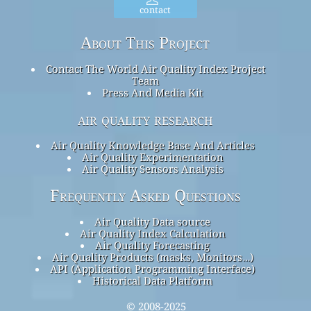
contact
About This Project
Contact The World Air Quality Index Project
Team
Press And Media Kit
air quality research
Air Quality Knowledge Base And Articles
Air Quality Experimentation
Air Quality Sensors Analysis
Frequently Asked Questions
Air Quality Data source
Air Quality Index Calculation
Air Quality Forecasting
Air Quality Products (masks, Monitors…)
API (Application Programming Interface)
Historical Data Platform
© 2008-2025