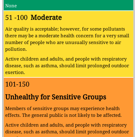
None
51 -100
Moderate
Air quality is acceptable; however, for some pollutants
there may be a moderate health concern for a very small
number of people who are unusually sensitive to air
pollution.
Active children and adults, and people with respiratory
disease, such as asthma, should limit prolonged outdoor
exertion.
101-150
Unhealthy for Sensitive Groups
Members of sensitive groups may experience health
effects. The general public is not likely to be affected.
Active children and adults, and people with respiratory
disease, such as asthma, should limit prolonged outdoor