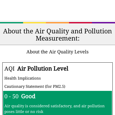
About the Air Quality and Pollution
Measurement:
About the Air Quality Levels
AQI
Air Pollution Level
Health Implications
Cautionary Statement (for PM2.5)
0 - 50
Good
Air quality is considered satisfactory, and air pollution
poses little or no risk