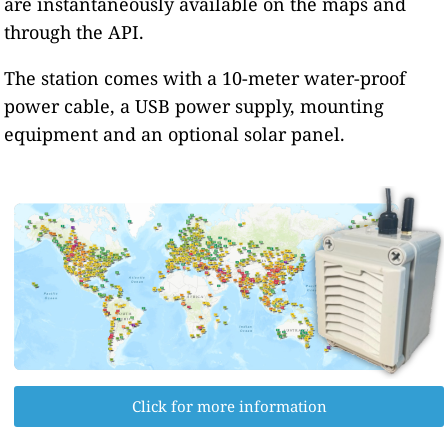
are instantaneously available on the maps and
through the API.
The station comes with a 10-meter water-proof
power cable, a USB power supply, mounting
equipment and an optional solar panel.
Click for more information