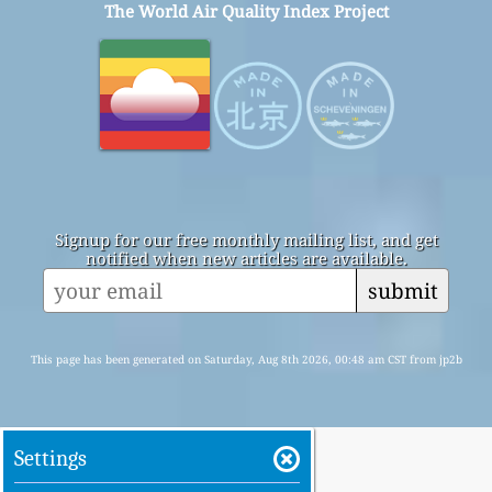
The World Air Quality Index Project
Signup for our free monthly mailing list, and get
notified when new articles are available.
submit
This page has been generated on Saturday, Aug 8th 2026, 00:48 am CST from jp2b
Settings