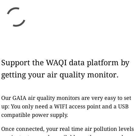
Support the WAQI data platform by
getting your air quality monitor.
Our GAIA air quality monitors are very easy to set
up: You only need a WIFI access point and a USB
compatible power supply.
Once connected, your real time air pollution levels