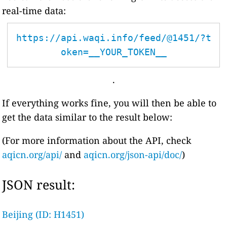
real-time data:
https://api.waqi.info/feed/@1451/?t
oken=__YOUR_TOKEN__
.
If everything works fine, you will then be able to
get the data similar to the result below:
(For more information about the API, check
aqicn.org/api/
and
aqicn.org/json-api/doc/
)
JSON result:
Beijing (ID: H1451)