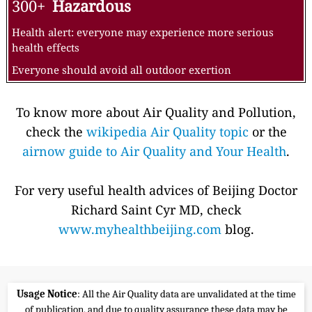
300+
Hazardous
Health alert: everyone may experience more serious
health effects
Everyone should avoid all outdoor exertion
To know more about Air Quality and Pollution,
check the
wikipedia Air Quality topic
or the
airnow guide to Air Quality and Your Health
.
For very useful health advices of Beijing Doctor
Richard Saint Cyr MD, check
www.myhealthbeijing.com
blog.
Usage Notice
: All the Air Quality data are unvalidated at the time
of publication, and due to quality assurance these data may be