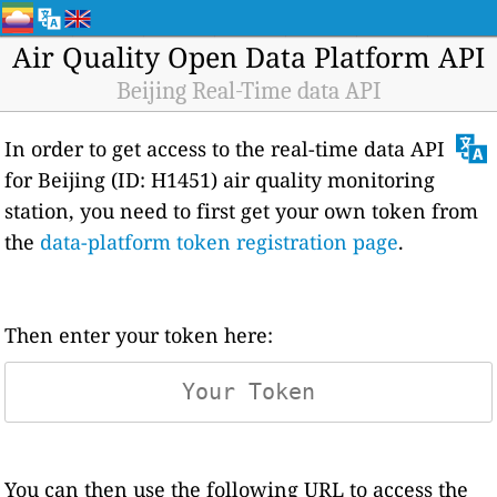
Air Quality Open Data Platform API
Beijing Real-Time data API
In order to get access to the real-time data API
for Beijing (ID: H1451) air quality monitoring
station, you need to first get your own token from
the
data-platform token registration page
.
Then enter your token here:
You can then use the following URL to access the