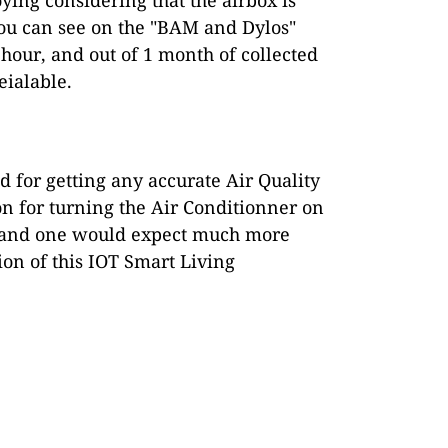
you can see on the "BAM and Dylos"
our, and out of 1 month of collected
eialable.
d for getting any accurate Air Quality
ion for turning the Air Conditionner on
t, and one would expect much more
ion of this IOT Smart Living