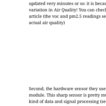
updated very minutes or so: it is becau
variation in Air Quality! You can chec
article (the voc and pm2.5 readings see
actual air quality)
Second, the hardware sensor they use 
module. This sharp sensor is pretty m
kind of data and signal processing (s