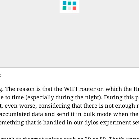
:
g. The reason is that the WIFI router on which the Ha
e to time (especially during the night). During this
ut, even worse, considering that there is not enoug
e accumlated data and send it in bulk mode when the 
 something that is handled in our dylos experiment se
tuck to discreet values such as 20 or 80. That's anno