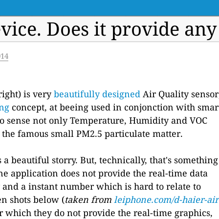
vice. Does it provide any
014
right) is very
beautifully designed
Air Quality sensor
ing
concept, at beeing used in conjonction with smar
e to sense not only Temperature, Humidity and VOC
so the famous small PM2.5 particulate matter.
a beautiful storry. But, technically, that's something
one application does not provide the real-time data
 and a instant number which is hard to relate to
en shots below (
taken from
leiphone.com/d-haier-air
or which they do not provide the real-time graphics,