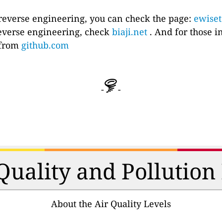
 reverse engineering, you can check the page:
ewise
everse engineering, check
biaji.net
. And for those i
e from
github.com
-
-
 Quality and Pollutio
About the Air Quality Levels