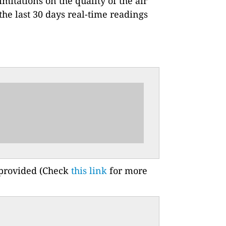
imitations on the quality of the air
he last 30 days real-time readings
 provided (Check
this link
for more