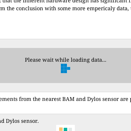
t that the inherent hardware design has significant l
rm the conclusion with some more empericaly data, t
Please wait while loading data...
rements from the nearest BAM and Dylos sensor are
 Dylos sensor.