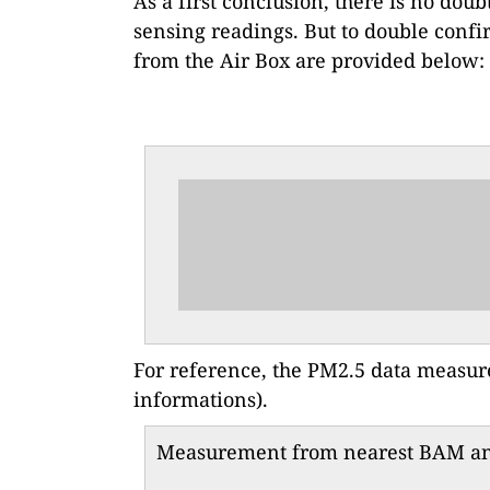
As a first conclusion, there is no doub
sensing readings. But to double confi
from the Air Box are provided below:
For reference, the PM2.5 data measu
informations).
Measurement from nearest BAM and