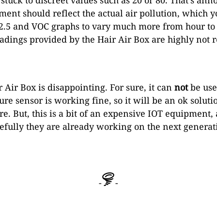
ment should reflect the actual air pollution, which 
.5 and VOC graphs to vary much more from hour to h
eadings provided by the Hair Air Box are highly not r
 Air Box is disappointing. For sure, it can
not
be use
re sensor is working fine, so it will be an ok solut
re. But, this is a bit of an expensive IOT equipmen
pefully they are already working on the next generat
-
-