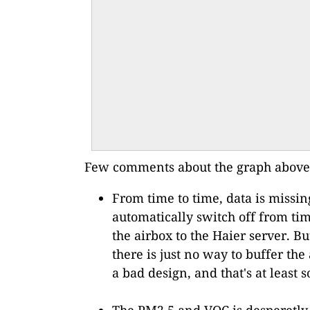
Few comments about the graph above
From time to time, data is missin
automatically switch off from tim
the airbox to the Haier server. B
there is just no way to buffer th
a bad design, and that's at least
The PM2.5 and VOC is desperetly s