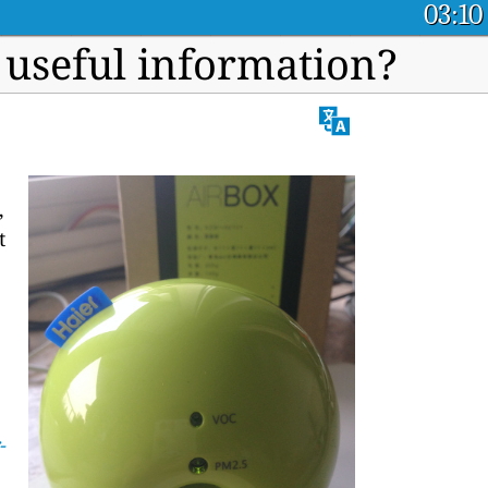
03:10
 useful information?
,
t
-