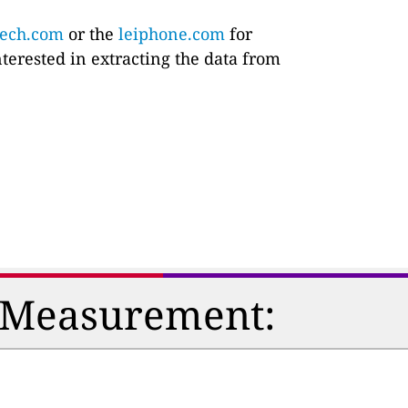
tech.com
or the
leiphone.com
for
nterested in extracting the data from
n Measurement: