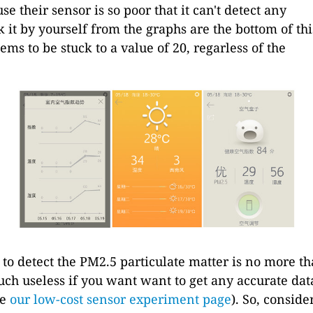
se their sensor is so poor that it can't detect any
k it by yourself from the graphs are the bottom of thi
ms to be stuck to a value of 20, regarless of the
to detect the PM2.5 particulate matter is no more t
uch useless if you want want to get any accurate dat
ee
our low-cost sensor experiment page
). So, conside