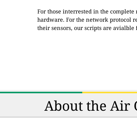
For those interrested in the complete
hardware. For the network protocol r
their sensors, our scripts are avialbl
About the Air