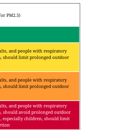
for PM2.5)
lts, and people with respiratory
a, should limit prolonged outdoor
lts, and people with respiratory
a, should limit prolonged outdoor
lts, and people with respiratory
a, should avoid prolonged outdoor
, especially children, should limit
rtion