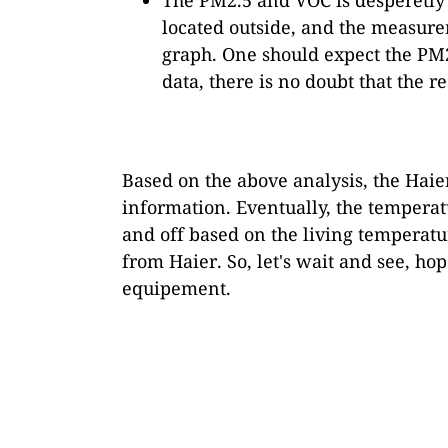
located outside, and the measure
graph. One should expect the PM2
data, there is no doubt that the r
Based on the above analysis, the Haier
information. Eventually, the temperatu
and off based on the living temperatu
from Haier. So, let's wait and see, ho
equipement.