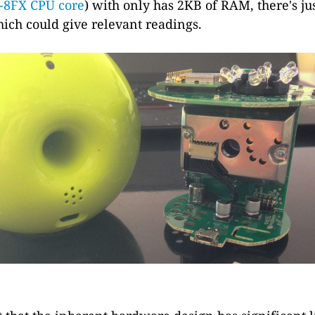
-8FX CPU core
) with only has 2KB of RAM, there's ju
ich could give relevant readings.