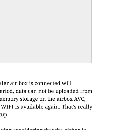
ier air box is connected will
 period, data can not be uploaded from
h memory storage on the airbox AVC,
WIFI is available again. That's really
tup.
ying considering that the airbox is