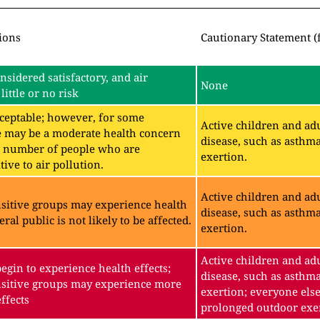
ions
Cautionary Statement (
onsidered satisfactory, and air
None
little or no risk
acceptable; however, for some
Active children and adu
e may be a moderate health concern
disease, such as asthm
ll number of people who are
exertion.
ive to air pollution.
Active children and adu
sitive groups may experience health
disease, such as asthm
eral public is not likely to be affected.
exertion.
Active children and adu
gin to experience health effects;
disease, such as asthm
sitive groups may experience more
exertion; everyone else
ffects
prolonged outdoor exe