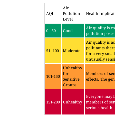
Air
AQI
Pollution
Health Implicat
Level
Air quality is c
0 - 50
Good
pollution poses 
Air quality is 
pollutants ther
51 -100
Moderate
for a very sma
unusually sensit
Unhealthy
for
Members of sen
101-150
Sensitive
effects. The gen
Groups
Everyone may be
151-200
Unhealthy
members of sen
serious health e