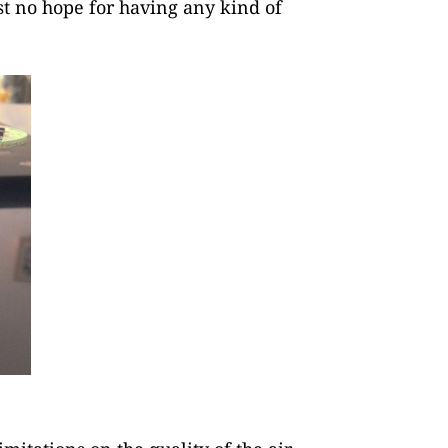
st no hope for having any kind of