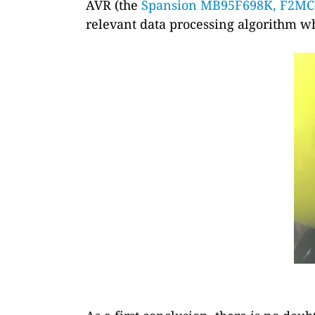
AVR (the
Spansion MB95F698K, F2MC
relevant data processing algorithm wh