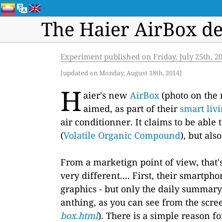
The Haier AirBox de
Experiment published on Friday, July 25th, 2
[updated on Monday, August 18th, 2014]
H
aier's new
AirBox
(photo on the 
aimed, as part of their
smart liv
air conditionner. It claims to be abl
(
Volatile Organic Compound
), but al
From a marketign point of view, that's 
very different.... First, their smartph
graphics - but only the daily summary
anthing, as you can see from the scre
box.html
). There is a simple reason f