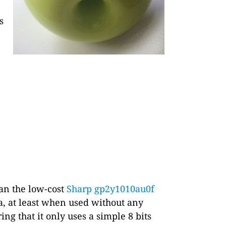
s
han the low-cost
Sharp gp2y1010au0f
a, at least when used without any
ring that it only uses a simple 8 bits