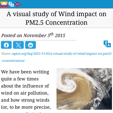
A visual study of Wind impact on
PM2.5 Concentration
th
Posted on November 5
2015
Share:
aqicn.org/faq/2015-11-05/a-visual-study-of-wind-impact-on-pm25
-concentration/
We have been writing
quite a few times
about the influence of
wind on air pollution,
and how strong winds
(or, to be more precise,