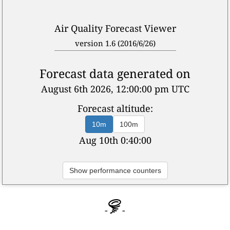
Air Quality Forecast Viewer
version 1.6 (2016/6/26)
Forecast data generated on
August 6th 2026, 12:00:00 pm UTC
Forecast altitude:
10m
100m
Aug 10th 4:40:00
Show performance counters
-
-