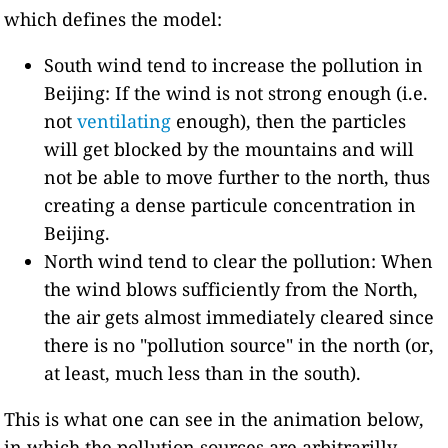
which defines the model:
South wind tend to increase the pollution in
Beijing: If the wind is not strong enough (i.e.
not
ventilating
enough), then the particles
will get blocked by the mountains and will
not be able to move further to the north, thus
creating a dense particule concentration in
Beijing.
North wind tend to clear the pollution: When
the wind blows sufficiently from the North,
the air gets almost immediately cleared since
there is no "pollution source" in the north (or,
at least, much less than in the south).
This is what one can see in the animation below,
in which the pollution sources are arbitrarilly