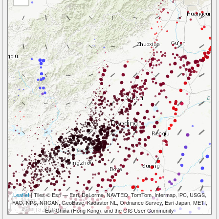
Leaflet
| Tiles © Esri — Esri, DeLorme, NAVTEQ, TomTom, Intermap, iPC, USGS,
30 km
FAO, NPS, NRCAN, GeoBase, Kadaster NL, Ordnance Survey, Esri Japan, METI,
20 mi
Esri China (Hong Kong), and the GIS User Community