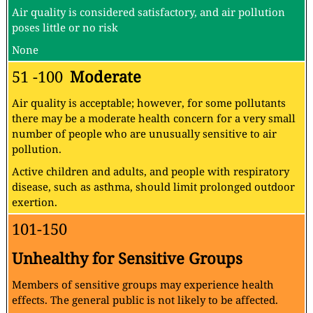
Air quality is considered satisfactory, and air pollution
poses little or no risk
None
51 -100
Moderate
Air quality is acceptable; however, for some pollutants
there may be a moderate health concern for a very small
number of people who are unusually sensitive to air
pollution.
Active children and adults, and people with respiratory
disease, such as asthma, should limit prolonged outdoor
exertion.
101-150
Unhealthy for Sensitive Groups
Members of sensitive groups may experience health
effects. The general public is not likely to be affected.