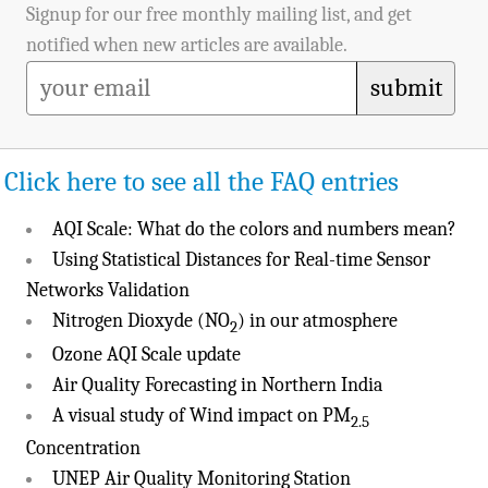
Signup for our free monthly mailing list, and get
notified when new articles are available.
submit
Click here to see all the FAQ entries
AQI Scale: What do the colors and numbers mean?
Using Statistical Distances for Real-time Sensor
Networks Validation
Nitrogen Dioxyde (NO
) in our atmosphere
2
Ozone AQI Scale update
Air Quality Forecasting in Northern India
A visual study of Wind impact on PM
2.5
Concentration
UNEP Air Quality Monitoring Station