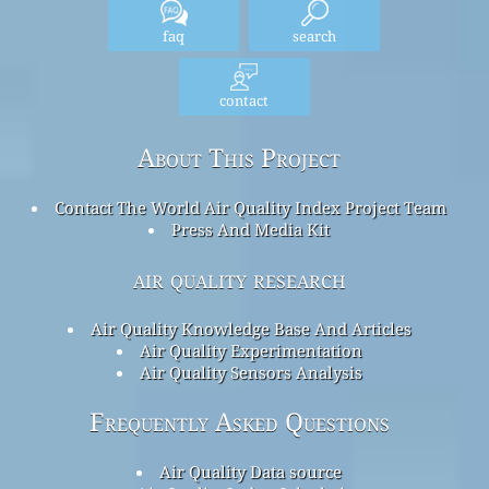
faq
search
contact
About This Project
Contact The World Air Quality Index Project Team
Press And Media Kit
air quality research
Air Quality Knowledge Base And Articles
Air Quality Experimentation
Air Quality Sensors Analysis
Frequently Asked Questions
Air Quality Data source