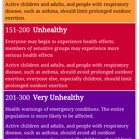
Active children and adults, and people with respiratory
disease, such as asthma, should limit prolonged outdoor
exertion.
151-200
Unhealthy
Everyone may begin to experience health effects;
members of sensitive groups may experience more
serious health effects
Active children and adults, and people with respiratory
disease, such as asthma, should avoid prolonged outdoor
exertion; everyone else, especially children, should limit
prolonged outdoor exertion
201-300
Very Unhealthy
Health warnings of emergency conditions. The entire
population is more likely to be affected.
Active children and adults, and people with respiratory
disease, such as asthma, should avoid all outdoor