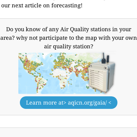
our next article on forecasting!
Do you know of any Air Quality stations in your
area? why not participate to the map with your own
air quality station?
Learn more at
> aqicn.org/gaia/ <