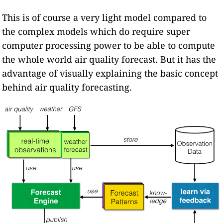
This is of course a very light model compared to
the complex models which do require super
computer processing power to be able to compute
the whole world air quality forecast. But it has the
advantage of visually explaining the basic concept
behind air quality forecasting.