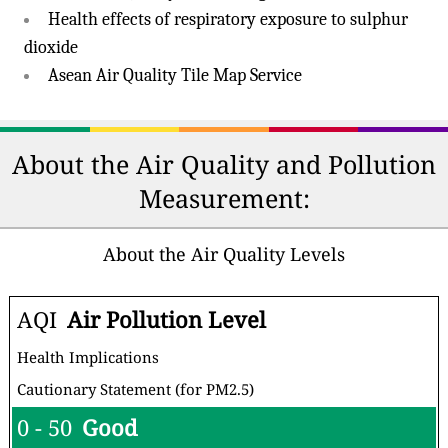
Health effects of respiratory exposure to sulphur
dioxide
Asean Air Quality Tile Map Service
About the Air Quality and Pollution
Measurement:
About the Air Quality Levels
AQI
Air Pollution Level
Health Implications
Cautionary Statement (for PM2.5)
0 - 50
Good