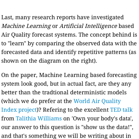
Last, many research reports have investigated
Machine Learning
or
Artificial Intelligence
based
Air Quality forecast systems. The concept behind is
to "learn" by comparing the observed data with the
forecasted data and identify repetitive patterns (as
shown on the diagram on the right).
On the paper, Machine Learning based forecasting
system look good, but in actual fact, are they any
better than the tradtional deterministic models
(which we do prefer at the
World Air Quality
Index project
)? Refering to the excellent
TED talk
from
Talithia Williams
on 'Own your body's data',
our answer to this question is "show us the data!",
and that's something we will be writing about in