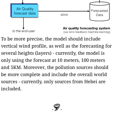
To be more precise, the model should include
vertical wind profile, as well as the forecasting for
several heights (layers) - currently, the model is
only using the forecast at 10 meters, 100 meters
and 5KM. Moreover, the pollution sources should
be more complete and include the overall world
sources - currently, only sources from Hebei are
included.
-
-