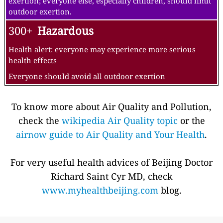
exertion; everyone else, especially children, should limit
outdoor exertion.
300+
Hazardous
Health alert: everyone may experience more serious
health effects
Everyone should avoid all outdoor exertion
To know more about Air Quality and Pollution,
check the
wikipedia Air Quality topic
or the
airnow guide to Air Quality and Your Health
.
For very useful health advices of Beijing Doctor
Richard Saint Cyr MD, check
www.myhealthbeijing.com
blog.