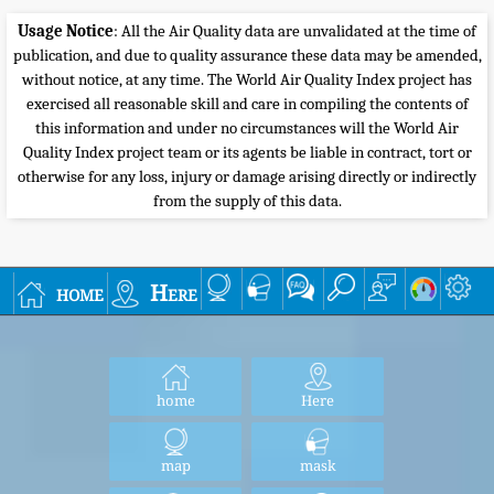
Usage Notice
: All the Air Quality data are unvalidated at the time of
publication, and due to quality assurance these data may be amended,
without notice, at any time. The World Air Quality Index project has
exercised all reasonable skill and care in compiling the contents of
this information and under no circumstances will the World Air
Quality Index project team or its agents be liable in contract, tort or
otherwise for any loss, injury or damage arising directly or indirectly
from the supply of this data.
home
Here
home
Here
map
mask