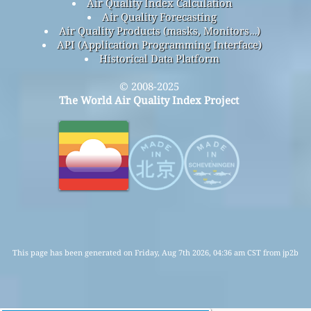
Air Quality Index Calculation
Air Quality Forecasting
Air Quality Products (masks, Monitors…)
API (Application Programming Interface)
Historical Data Platform
© 2008-2025
The World Air Quality Index Project
This page has been generated on Friday, Aug 7th 2026, 04:36 am CST from jp2b