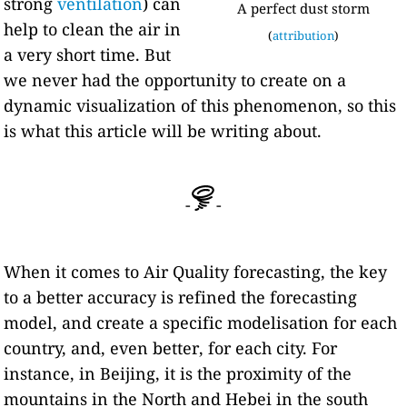
strong
ventilation
) can
A perfect dust storm
help to clean the air in
(
attribution
)
a very short time. But
we never had the opportunity to create on a
dynamic visualization of this phenomenon, so this
is what this article will be writing about.
-
-
When it comes to Air Quality forecasting, the key
to a better accuracy is refined the forecasting
model, and create a specific modelisation for each
country, and, even better, for each city. For
instance, in Beijing, it is the proximity of the
mountains in the North and Hebei in the south