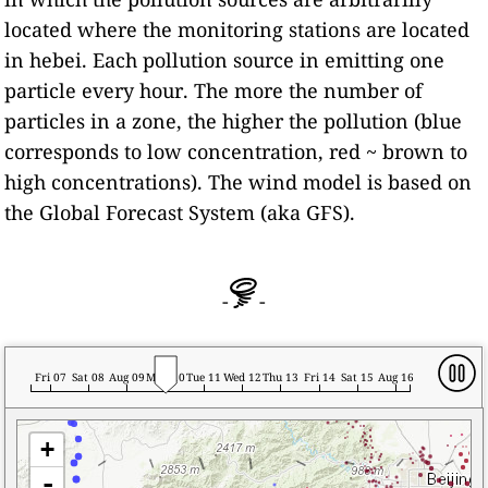
located where the monitoring stations are located
in hebei. Each pollution source in emitting one
particle every hour. The more the number of
particles in a zone, the higher the pollution (blue
corresponds to low concentration, red ~ brown to
high concentrations). The wind model is based on
the Global Forecast System (aka GFS).
-
-
Fri 07
Sat 08
Aug 09
Mon 10
Tue 11
Wed 12
Thu 13
Fri 14
Sat 15
Aug 16
+
-