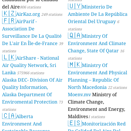
🇺🇾
del Aire
Ministerio De
806 stations
🇰🇿
AirKaz.org
Ambiente De La República
249 stations
🇫🇷
AirParif -
Oriental Del Uruguay
6
Association De
stations
🇶🇦
Surveillance De La Qualité
Ministry Of
De L'air En Île-de-France
Environment And Climate
39
Change, State Of Qatar
stations
16
🇱🇰
AirShare - National
stations
🇲🇰
Air Quality Network, Sri
Ministry Of
Lanka
Environment And Physical
575966 stations
Alaska DEC- Division Of Air
Planning – Republic Of
Quality Information,
North Macedonia
22 stations
Alaska Department Of
Moenv.mv
Ministry of
Enviromental Protection
Climate Change,
73
Environment and Energy,
stations
🇨🇦
Alberta
Maldives
1 stations
🇪🇸
Environment And
Monitorización Red