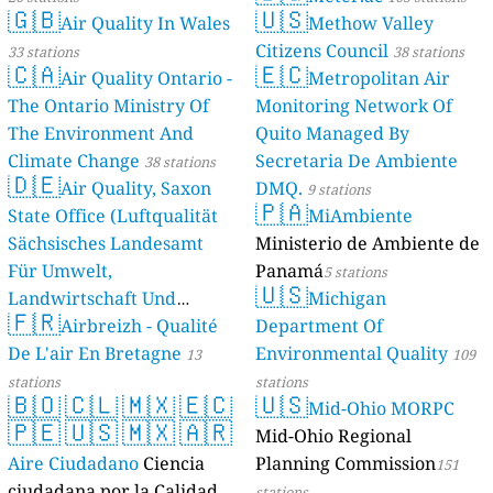
🇬🇧
🇺🇸
Air Quality In Wales
Methow Valley
Citizens Council
33 stations
38 stations
🇨🇦
🇪🇨
Air Quality Ontario -
Metropolitan Air
The Ontario Ministry Of
Monitoring Network Of
The Environment And
Quito Managed By
Climate Change
Secretaria De Ambiente
38 stations
🇩🇪
Air Quality, Saxon
DMQ.
9 stations
🇵🇦
State Office (Luftqualität
MiAmbiente
Sächsisches Landesamt
Ministerio de Ambiente de
Für Umwelt,
Panamá
5 stations
🇺🇸
Landwirtschaft Und
Michigan
🇫🇷
Geologie)
Airbreizh - Qualité
Department Of
50 stations
De L'air En Bretagne
Environmental Quality
13
109
stations
stations
🇧🇴
🇨🇱
🇲🇽
🇪🇨
🇺🇸
Mid-Ohio MORPC
🇵🇪
🇺🇸
🇲🇽
🇦🇷
Mid-Ohio Regional
Aire Ciudadano
Ciencia
Planning Commission
151
ciudadana por la Calidad
stations