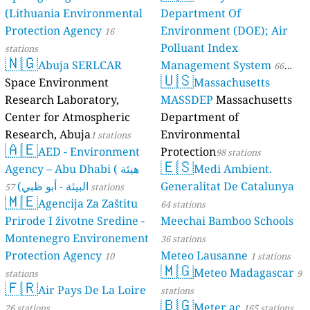
(Lithuania Environmental
Department Of
Protection Agency
Environment (DOE); Air
16
Polluant Index
stations
🇳🇬
Abuja SERLCAR
Management System
66
🇺🇸
Space Environment
Massachusetts
stations
Research Laboratory,
MASSDEP
Massachusetts
Center for Atmospheric
Department of
Research, Abuja
Environmental
1 stations
🇦🇪
AED - Environment
Protection
98 stations
🇪🇸
Agency – Abu Dhabi ( هيئة
Medi Ambient.
البيئة - أبو ظبي)
Generalitat De Catalunya
57 stations
🇲🇪
Agencija Za Zaštitu
64 stations
Prirode I životne Sredine -
Meechai Bamboo Schools
Montenegro Environement
36 stations
Protection Agency
Meteo Lausanne
10
1 stations
🇲🇬
Meteo Madagascar
stations
9
🇫🇷
Air Pays De La Loire
stations
🇧🇬
Meter.ac
26 stations
165 stations