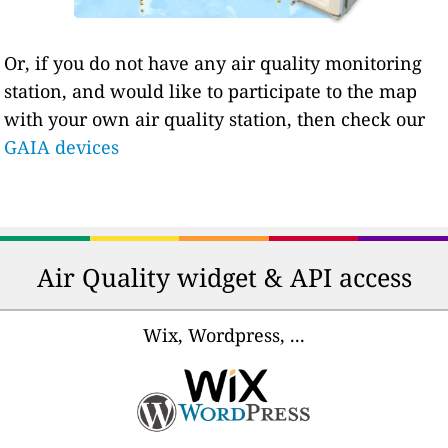
Or, if you do not have any air quality monitoring
station, and would like to participate to the map
with your own air quality station, then check our
GAIA devices
Air Quality widget & API access
Wix, Wordpress, ...