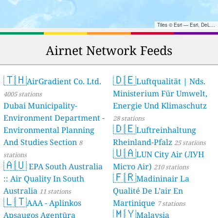
Tiles © Esri — Esri, DeLorme, NAVTEQ, TomTom, Intermap, iPC, USGS, FAO, NPS, NRCAN, GeoBase, Kadaster NL, Ordnance Survey, Esri Japan, METI, Esri China (Hong Kong), and the GIS User Community
Airnet Network Feeds
🇹🇭
🇩🇪
AirGradient Co. Ltd.
Luftqualität | Nds.
Ministerium Für Umwelt,
4005 stations
Dubai Municipality-
Energie Und Klimaschutz
Environment Department -
28 stations
🇩🇪
Environmental Planning
Luftreinhaltung
And Studies Section
Rheinland-Pfalz
8
25 stations
🇺🇦
LUN City Air (ЛУН
stations
🇦🇺
EPA South Australia
Місто Air)
210 stations
🇫🇷
:: Air Quality In South
Madininair La
Australia
Qualité De L’air En
11 stations
🇱🇹
AAA - Aplinkos
Martinique
7 stations
🇲🇾
Apsaugos Agentūra
Malaysia