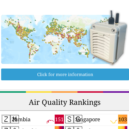
Click for more information
Air Quality Rankings
🇿🇲
🇸🇬
151
103
Zambia
Singapore