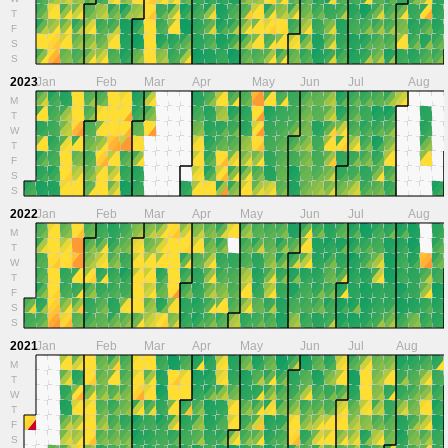
T
F
S
S
2023
Jan
Feb
Mar
Apr
May
Jun
Jul
Aug
M
T
W
T
F
S
S
2022
Jan
Feb
Mar
Apr
May
Jun
Jul
Aug
M
T
W
T
F
S
S
2021
Jan
Feb
Mar
Apr
May
Jun
Jul
Aug
M
T
W
T
F
S