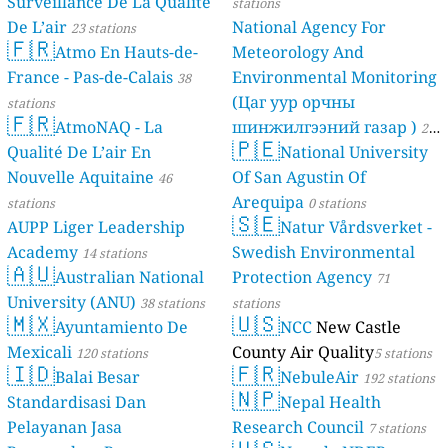
Surveillance De La Qualite
stations
De L’air
National Agency For
23 stations
🇫🇷
Atmo En Hauts-de-
Meteorology And
France - Pas-de-Calais
Environmental Monitoring
38
(Цаг уур орчны
stations
🇫🇷
AtmoNAQ - La
шинжилгээний газар )
21
🇵🇪
Qualité De L’air En
National University
stations
Nouvelle Aquitaine
Of San Agustin Of
46
Arequipa
stations
0 stations
🇸🇪
AUPP Liger Leadership
Natur Vårdsverket -
Academy
Swedish Environmental
14 stations
🇦🇺
Australian National
Protection Agency
71
University (ANU)
38 stations
stations
🇲🇽
🇺🇸
Ayuntamiento De
NCC
New Castle
Mexicali
County Air Quality
120 stations
5 stations
🇮🇩
🇫🇷
Balai Besar
NebuleAir
192 stations
🇳🇵
Standardisasi Dan
Nepal Health
Pelayanan Jasa
Research Council
7 stations