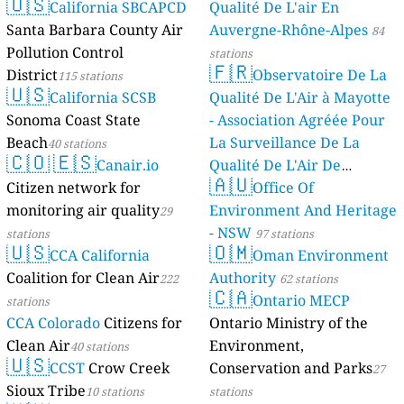
🇺🇸
California SBCAPCD
Qualité De L'air En
Santa Barbara County Air
Auvergne-Rhône-Alpes
84
Pollution Control
stations
🇫🇷
District
Observatoire De La
115 stations
🇺🇸
California SCSB
Qualité De L'Air à Mayotte
Sonoma Coast State
- Association Agréée Pour
Beach
La Surveillance De La
40 stations
🇨🇴
🇪🇸
Canair.io
Qualité De L'Air De
🇦🇺
Citizen network for
Mayotte
Office Of
4 stations
monitoring air quality
Environment And Heritage
29
- NSW
stations
97 stations
🇺🇸
🇴🇲
CCA California
Oman Environment
Coalition for Clean Air
Authority
222
62 stations
🇨🇦
Ontario MECP
stations
CCA Colorado
Citizens for
Ontario Ministry of the
Clean Air
Environment,
40 stations
🇺🇸
CCST
Crow Creek
Conservation and Parks
27
Sioux Tribe
10 stations
stations