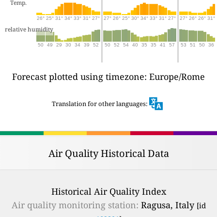
Temp.
26°
25°
31°
34°
33°
31°
27°
27°
26°
25°
30°
34°
33°
31°
27°
27°
26°
26°
31°
relative humidity
50
49
29
30
34
39
52
50
52
54
40
35
35
41
57
53
51
50
36
Forecast plotted using timezone: Europe/Rome
Translation for other languages:
Air Quality Historical Data
Historical Air Quality Index
Air quality monitoring station:
Ragusa, Italy
[id