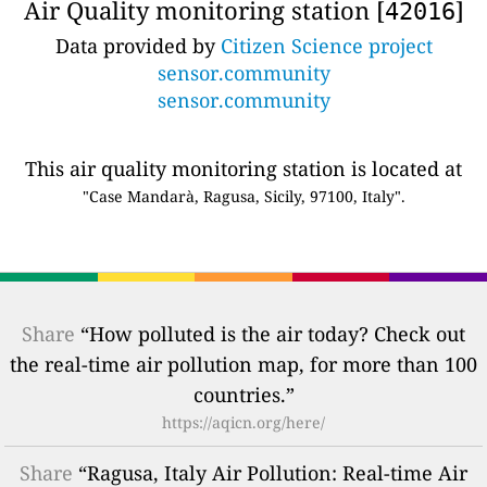
Air Quality monitoring station [
]
42016
Data provided by
Citizen Science project
sensor.community
sensor.community
This air quality monitoring station is located at
"Case Mandarà, Ragusa, Sicily, 97100, Italy".
Share
“How polluted is the air today? Check out
the real-time air pollution map, for more than 100
countries.”
https://aqicn.org/here/
Share
“Ragusa, Italy Air Pollution: Real-time Air