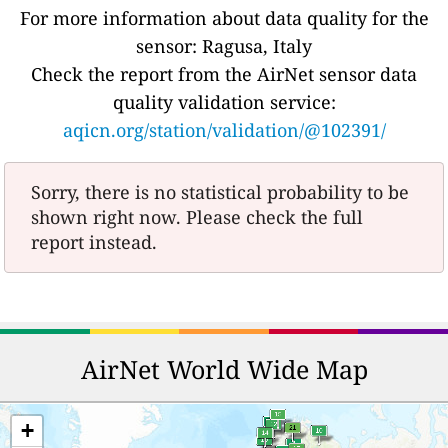
For more information about data quality for the
sensor: Ragusa, Italy
Check the report from the AirNet sensor data
quality validation service:
aqicn.org/station/validation/@102391/
Sorry, there is no statistical probability to be
shown right now. Please check the full
report instead.
AirNet World Wide Map
+