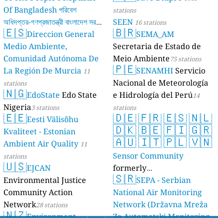
Of Bangladesh পরিবেশ
stations
অধিদপ্তর-গণপ্রজাতন্ত্রী বাংলাদেশ সরকার
SEEN
16 stations
🇪🇸
🇧🇷
Direccion General
SEMA_AM
17 stations
Medio Ambiente,
Secretaria de Estado de
Comunidad Autónoma De
Meio Ambiente
75 stations
🇵🇪
La Región De Murcia
SENAMHI
Servicio
11
Nacional de Meteorología
stations
🇳🇬
EdoState
Edo State
e Hidrología del Perú
14
Nigeria
3 stations
stations
🇪🇪
🇩🇪
🇫🇷
🇪🇸
🇳🇱
Eesti Välisõhu
🇩🇰
🇧🇪
🇫🇮
🇬🇷
Kvaliteet - Estonian
🇦🇺
🇮🇹
🇵🇱
🇻🇳
Ambient Air Quality
11
Sensor Community
stations
🇺🇸
EJCAN
formerly
🇸🇷
Environmental Justice
luftdaten.info
SEPA - Serbian
35816 stations
Community Action
National Air Monitoring
Network
Network (Državna Mreža
28 stations
🇳🇿
Environment
Za Automatski Monitoring