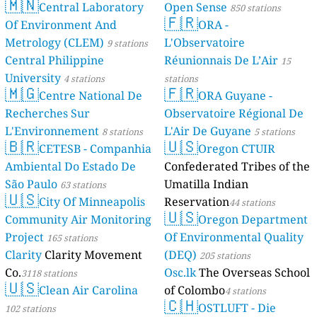
🇲🇳
Central Laboratory
Open Sense
850 stations
🇫🇷
Of Environment And
ORA -
Metrology (CLEM)
L'Observatoire
9 stations
Central Philippine
Réunionnais De L’Air
15
University
4 stations
stations
🇲🇬
🇫🇷
Centre National De
ORA Guyane -
Recherches Sur
Observatoire Régional De
L'Environnement
L'Air De Guyane
8 stations
5 stations
🇧🇷
🇺🇸
CETESB - Companhia
Oregon CTUIR
Ambiental Do Estado De
Confederated Tribes of the
São Paulo
Umatilla Indian
63 stations
🇺🇸
City Of Minneapolis
Reservation
44 stations
🇺🇸
Community Air Monitoring
Oregon Department
Project
Of Environmental Quality
165 stations
Clarity
Clarity Movement
(DEQ)
205 stations
Co.
Osc.lk
The Overseas School
3118 stations
🇺🇸
Clean Air Carolina
of Colombo
4 stations
🇨🇭
OSTLUFT - Die
102 stations