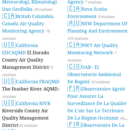
Meteorologi, Klimatologi
Agency
7 stations
🇨🇦
Dan Geofisika
Nova Scotia
29 stations
🇨🇦
British Columbia,
Environment
9 stations
🇦🇺
Canada Air Quality
NSW Department Of
Monitoring Agency
Planning And Environment
78
stations
131 stations
🇺🇸
🇨🇦
California
NWT Air Quality
EDCAQMD
El Dorado
Monitoring Network
7
County Air Quality
stations
🇨🇴
Management District
OAB - El
75
Observatorio Ambiental
stations
🇺🇸
California FRAQMD
De Bogotá
19 stations
🇫🇷
The Feather River AQMD
Observatoire Agréé
1
Pour Assurer La
stations
🇺🇸
California RIVR
Surveillance De La Qualité
Riverside County Air
De L’air Sur Le Territoire
Quality Management
De La Région Occitanie
44
🇫🇷
District
Observatoire De La
16 stations
stations