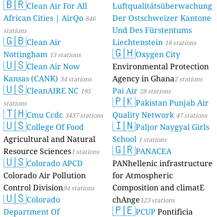
🇧🇷
Clean Air For All
Luftqualitätsüberwachung
African Cities | AirQo
Der Ostschweizer Kantone
846
Und Des Fürstentums
stations
🇬🇧
Clean Air
Liechtenstein
18 stations
🇬🇭
Nottingham
Oxygen City
13 stations
🇺🇸
Clean Air Now
Environmental Protection
Kansas (CANK)
Agency in Ghana
34 stations
2 stations
🇺🇸
CleanAIRE NC
Pai Air
195
28 stations
🇵🇰
Pakistan Punjab Air
stations
🇹🇭
Cmu Ccdc
Quality Network
3437 stations
47 stations
🇺🇸
🇮🇳
College Of Food
Paljor Naygyal Girls
Agricultural and Natural
School
1 stations
🇬🇷
Resource Sciences
PANACEA
1 stations
🇺🇸
Colorado APCD
PANhellenic infrastructure
Colorado Air Pollution
for Atmospheric
Control Division
Composition and climatE
94 stations
🇺🇸
Colorado
chAnge
123 stations
🇵🇪
Department Of
PCUP
Pontificia