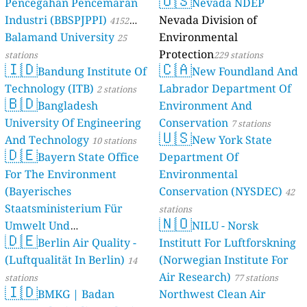
🇺🇸
Pencegahan Pencemaran
Nevada NDEP
Industri (BBSPJPPI)
Nevada Division of
4152
Balamand University
Environmental
stations
25
Protection
stations
229 stations
🇮🇩
🇨🇦
Bandung Institute Of
New Foundland And
Technology (ITB)
Labrador Department Of
2 stations
🇧🇩
Bangladesh
Environment And
University Of Engineering
Conservation
7 stations
🇺🇸
And Technology
New York State
10 stations
🇩🇪
Bayern State Office
Department Of
For The Environment
Environmental
(Bayerisches
Conservation (NYSDEC)
42
Staatsministerium Für
stations
🇳🇴
Umwelt Und
NILU - Norsk
🇩🇪
Berlin Air Quality -
Verbraucherschutz) - LfU
Institutt For Luftforskning
(Luftqualität In Berlin)
(Norwegian Institute For
46 stations
14
Air Research)
stations
77 stations
🇮🇩
BMKG | Badan
Northwest Clean Air