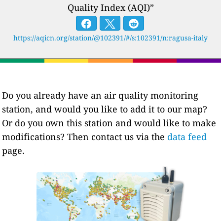
Quality Index (AQI)”
https://aqicn.org/station/@102391/#/s:102391/n:ragusa-italy
Do you already have an air quality monitoring
station, and would you like to add it to our map?
Or do you own this station and would like to make
modifications? Then contact us via the
data feed
page.