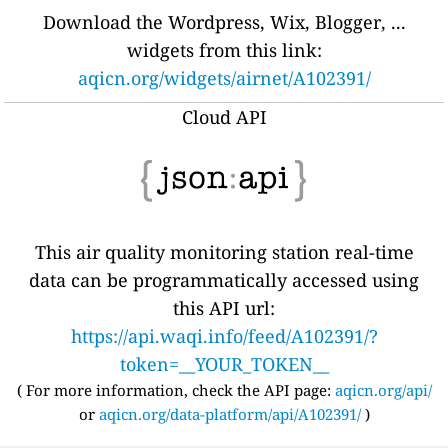
Download the Wordpress, Wix, Blogger, ...
widgets from this link:
aqicn.org/widgets/airnet/A102391/
Cloud API
This air quality monitoring station real-time
data can be programmatically accessed using
this API url:
https://api.waqi.info/feed/A102391/?
token=__YOUR_TOKEN__
( For more information, check the API page:
aqicn.org/api/
or
aqicn.org/data-platform/api/A102391/
)