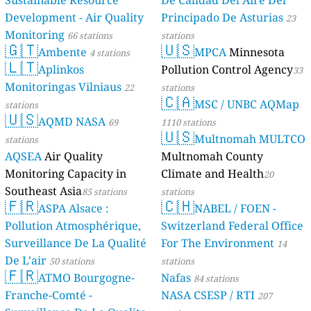
Sustainable Resource
De Calidad Del Aire Del
Development - Air Quality
Principado De Asturias
23
Monitoring
66 stations
stations
🇬🇹
🇺🇸
Ambente
MPCA
Minnesota
4 stations
🇱🇹
Aplinkos
Pollution Control Agency
33
Monitoringas Vilniaus
22
stations
🇨🇦
MSC / UNBC AQMap
stations
🇺🇸
AQMD NASA
69
1110 stations
🇺🇸
Multnomah MULTCO
stations
AQSEA
Air Quality
Multnomah County
Monitoring Capacity in
Climate and Health
20
Southeast Asia
85 stations
stations
🇫🇷
🇨🇭
ASPA Alsace :
NABEL / FOEN -
Pollution Atmosphérique,
Switzerland Federal Office
Surveillance De La Qualité
For The Environment
14
De L’air
50 stations
stations
🇫🇷
ATMO Bourgogne-
Nafas
84 stations
Franche-Comté -
NASA CSESP / RTI
207