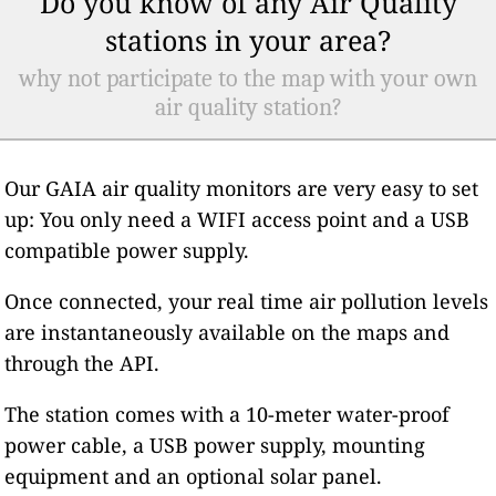
Do you know of any Air Quality
stations in your area?
why not participate to the map with your own
air quality station?
Our GAIA air quality monitors are very easy to set
up: You only need a WIFI access point and a USB
compatible power supply.
Once connected, your real time air pollution levels
are instantaneously available on the maps and
through the API.
The station comes with a 10-meter water-proof
power cable, a USB power supply, mounting
equipment and an optional solar panel.