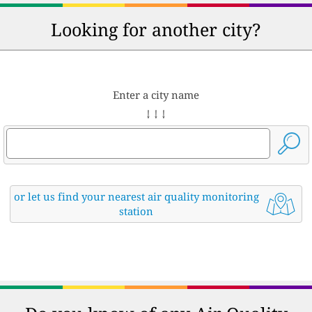
Looking for another city?
Enter a city name
↓ ↓ ↓
or let us find your nearest air quality monitoring
station