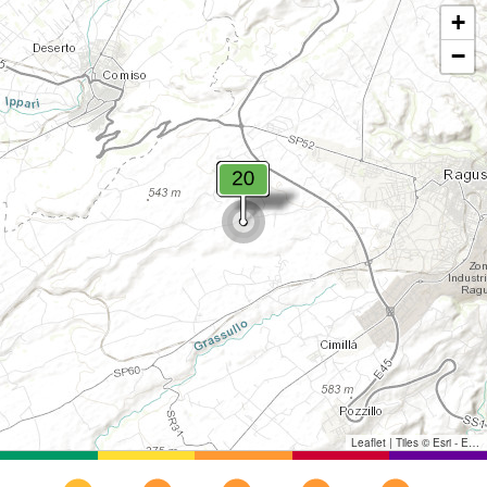
+
−
Leaflet
|
Tiles © Esri - Esri, DeLorme, NAVTEQ, TomTom, Intermap, iPC, USGS, FAO, NPS, NRCAN, GeoBase, Kadaster NL, Ordnance Survey, Esri Japan, METI, Esri China (Hong Kong), and the GIS User Community