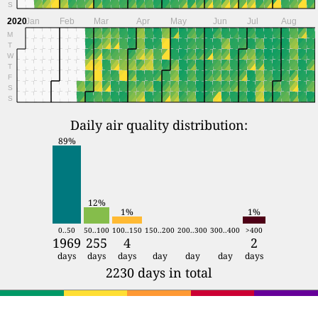
S
2020
Jan
Feb
Mar
Apr
May
Jun
Jul
Aug
M
T
W
T
F
S
S
Daily air quality distribution:
89%
12%
1%
1%
0..50
50..100
100..150
150..200
200..300
300..400
>400
1969
255
4
2
days
days
days
day
day
day
days
2230 days in total