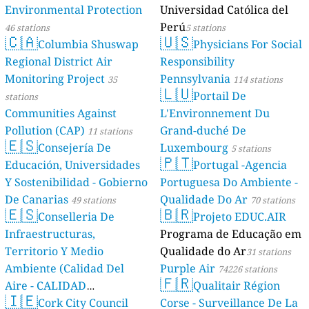
Environmental Protection
Universidad Católica del
Perú
46 stations
5 stations
🇨🇦
🇺🇸
Columbia Shuswap
Physicians For Social
Regional District Air
Responsibility
Monitoring Project
Pennsylvania
35
114 stations
🇱🇺
Portail De
stations
Communities Against
L'Environnement Du
Pollution (CAP)
Grand-duché De
11 stations
🇪🇸
Consejería De
Luxembourg
5 stations
🇵🇹
Educación, Universidades
Portugal -Agencia
Y Sostenibilidad - Gobierno
Portuguesa Do Ambiente -
De Canarias
Qualidade Do Ar
49 stations
70 stations
🇪🇸
🇧🇷
Conselleria De
Projeto EDUC.AIR
Infraestructuras,
Programa de Educação em
Territorio Y Medio
Qualidade do Ar
31 stations
Ambiente (Calidad Del
Purple Air
74226 stations
🇫🇷
Aire - CALIDAD
Qualitair Région
🇮🇪
AMBIENTAL)
Cork City Council
Corse - Surveillance De La
23 stations