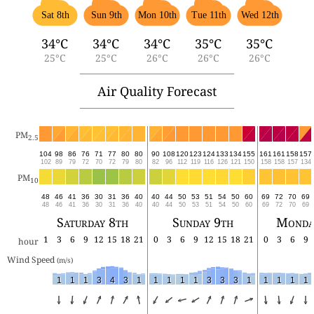
Sat 8th
Sun 9th
Mon 10th
Tue 11th
Wed 12th
34°C
34°C
34°C
35°C
35°C
25°C
25°C
26°C
26°C
26°C
Air Quality Forecast
PM
2.5
104
98
86
76
71
77
80
80
90
108
120
123
124
133
134
155
161
161
158
157
102
89
79
72
70
72
79
80
82
96
112
119
116
126
121
150
158
158
157
134
PM
10
48
46
41
36
30
31
36
40
40
44
50
53
51
54
50
60
69
72
70
69
48
46
41
36
30
31
36
40
40
44
50
53
51
54
50
60
69
72
70
69
Saturday 8th
Sunday 9th
Monda
1
3
6
9
12
15
18
21
0
3
6
9
12
15
18
21
0
3
6
9
hour
Wind Speed 
(m/s)
1
1
1
3
4
3
1
1
1
1
1
3
3
3
1
1
1
1
1