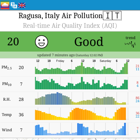
🇮🇹
Ragusa, Italy Air Pollution
Real-time Air Quality Index (AQI)
Good
20
trend
updated 7 minutes ago (
)
Saturday 12:02 PM
12
18
Friday
6
12
18
Saturday
6
12
21
PM
20
2.5
11
8
PM
7
10
4
86
28
R.H.
24
36
36
Temp
22
7
7
Wind
1