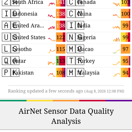
🇿🇦
🇨🇦
141
103
South Africa
Canada
🇮🇩
🇨🇳
138
100
Indonesia
China
🇦🇪
🇮🇳
138
99
United Arab Emirates
India
🇺🇸
🇳🇬
122
99
United States
Nigeria
🇱🇸
🇲🇴
115
97
Lesotho
Macao
🇶🇦
🇹🇷
113
95
Qatar
Turkey
🇵🇰
🇲🇾
108
94
Pakistan
Malaysia
Ranking updated a few seconds ago
(Aug 8, 2026 12:08 PM)
AirNet Sensor Data Quality
Analysis