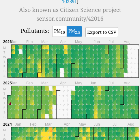
102391
]
Also known as
Citizen Science project
sensor.community/42016
Pollutants:
PM
PM
Export to CSV
10
2.5
2026
Jan
Feb
Mar
Apr
May
Jun
Jul
Aug
M
T
W
T
F
S
S
2025
Jan
Feb
Mar
Apr
May
Jun
Jul
Aug
M
T
W
T
F
S
S
2024
Jan
Feb
Mar
Apr
May
Jun
Jul
Aug
M
T
W