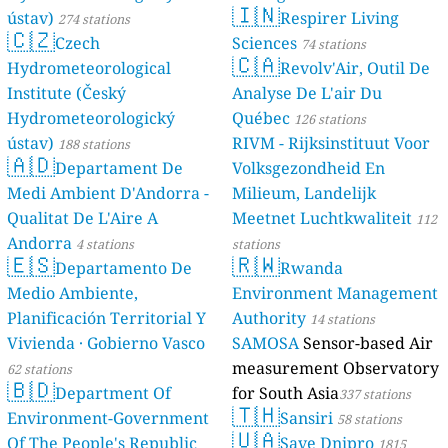
🇮🇳
ústav)
Respirer Living
274 stations
🇨🇿
Czech
Sciences
74 stations
🇨🇦
Hydrometeorological
Revolv'Air, Outil De
Institute (Český
Analyse De L'air Du
Hydrometeorologický
Québec
126 stations
ústav)
RIVM - Rijksinstituut Voor
188 stations
🇦🇩
Departament De
Volksgezondheid En
Medi Ambient D'Andorra -
Milieum, Landelijk
Qualitat De L'Aire A
Meetnet Luchtkwaliteit
112
Andorra
4 stations
stations
🇪🇸
🇷🇼
Departamento De
Rwanda
Medio Ambiente,
Environment Management
Planificación Territorial Y
Authority
14 stations
Vivienda · Gobierno Vasco
SAMOSA
Sensor-based Air
measurement Observatory
62 stations
🇧🇩
Department Of
for South Asia
337 stations
🇹🇭
Environment-Government
Sansiri
58 stations
🇺🇦
Of The People's Republic
Save Dnipro
1815