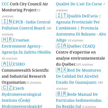
CCC
Cork City Council Air
Qualité De L'air En Corse
7
Monitoring Project
53
stations
🇮🇹
Qualità Dell’aria |
stations
🇮🇳
CPCB - India Central
Agenzia Provinciale Per
Pollution Control Board
L'ambiente | Provincia
586
Autonoma Di Bolzano - Alto
stations
🇭🇷
Croatian
Adige
14 stations
🇨🇦
Environment Agency -
Québec CEAEQ
Agencija Za Zaštitu Okoliša
Centre d'expertise en
analyse environnementale
66 stations
🇦🇺
CSIRO
du Québec
101 stations
🇲🇽
Commonwealth Scientific
Red De Monitoreo
and Industrial Research
De Calidad Del AireDel
Organisation
Estado De Guanajuato
35 stations
180
🇨🇿
Czech
stations
🇧🇷
Hydrometeorological
Rede Manual De
Institute (Český
Partículas Sedimentadas
Hydrometeorologický
Da Região Sul
6 stations