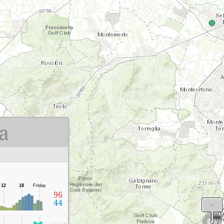
a
12
18
Friday
96
44