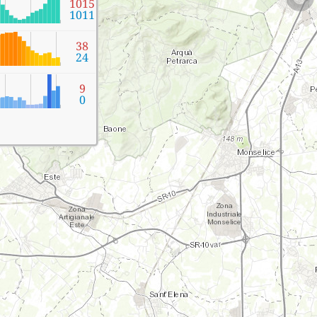
1015
1011
38
24
9
0