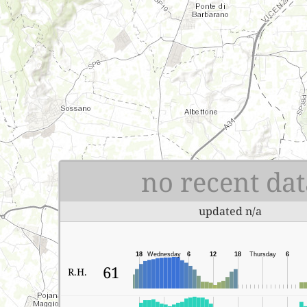
no recent dat
updated n/a
18
Wednesday
6
12
18
Thursday
6
61
R.H.