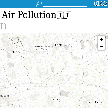
01:32
 Air Pollution
🇮🇹
I)
+
−