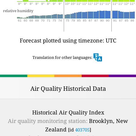
8°
9°
8°
8°
8°
8°
9°
9°
10°
10°
11°
11°
11°
12°
11°
11°
11°
11°
12°
11°
relative humidity
61
60
68
69
70
71
75
74
75
79
85
85
87
87
90
90
91
87
85
86
Forecast plotted using timezone: UTC
Translation for other languages:
Air Quality Historical Data
Historical Air Quality Index
Air quality monitoring station:
Brooklyn, New
Zealand
[id
403705
]