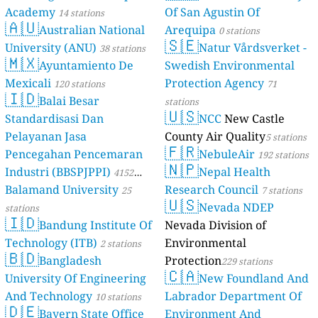
Academy
Of San Agustin Of
14 stations
🇦🇺
Australian National
Arequipa
0 stations
🇸🇪
University (ANU)
Natur Vårdsverket -
38 stations
🇲🇽
Ayuntamiento De
Swedish Environmental
Mexicali
Protection Agency
120 stations
71
🇮🇩
Balai Besar
stations
🇺🇸
Standardisasi Dan
NCC
New Castle
Pelayanan Jasa
County Air Quality
5 stations
🇫🇷
Pencegahan Pencemaran
NebuleAir
192 stations
🇳🇵
Industri (BBSPJPPI)
Nepal Health
4152
Balamand University
Research Council
stations
25
7 stations
🇺🇸
Nevada NDEP
stations
🇮🇩
Bandung Institute Of
Nevada Division of
Technology (ITB)
Environmental
2 stations
🇧🇩
Bangladesh
Protection
229 stations
🇨🇦
University Of Engineering
New Foundland And
And Technology
Labrador Department Of
10 stations
🇩🇪
Bayern State Office
Environment And