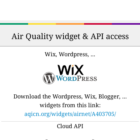
Air Quality widget & API access
Wix, Wordpress, ...
Download the Wordpress, Wix, Blogger, ...
widgets from this link:
aqicn.org/widgets/airnet/A403705/
Cloud API