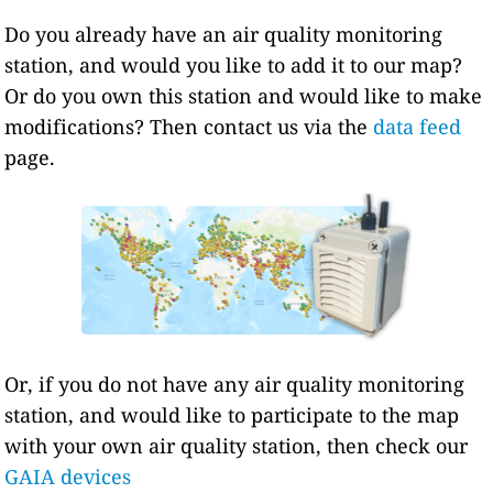
Do you already have an air quality monitoring
station, and would you like to add it to our map?
Or do you own this station and would like to make
modifications? Then contact us via the
data feed
page.
Or, if you do not have any air quality monitoring
station, and would like to participate to the map
with your own air quality station, then check our
GAIA devices