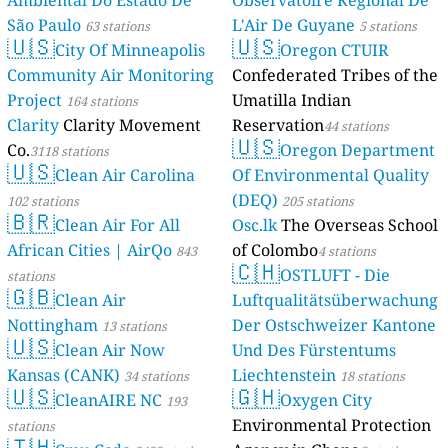
Ambiental Do Estado De
Observatoire Régional De
São Paulo
L'Air De Guyane
63 stations
5 stations
🇺🇸
🇺🇸
City Of Minneapolis
Oregon CTUIR
Community Air Monitoring
Confederated Tribes of the
Project
Umatilla Indian
164 stations
Clarity
Clarity Movement
Reservation
44 stations
🇺🇸
Co.
Oregon Department
3118 stations
🇺🇸
Clean Air Carolina
Of Environmental Quality
(DEQ)
102 stations
205 stations
🇧🇷
Clean Air For All
Osc.lk
The Overseas School
African Cities | AirQo
of Colombo
843
4 stations
🇨🇭
OSTLUFT - Die
stations
🇬🇧
Clean Air
Luftqualitätsüberwachung
Nottingham
Der Ostschweizer Kantone
13 stations
🇺🇸
Clean Air Now
Und Des Fürstentums
Kansas (CANK)
Liechtenstein
34 stations
18 stations
🇺🇸
🇬🇭
CleanAIRE NC
Oxygen City
193
Environmental Protection
stations
🇹🇭