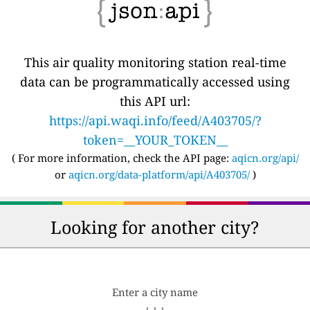
This air quality monitoring station real-time
data can be programmatically accessed using
this API url:
https://api.waqi.info/feed/A403705/?
token=__YOUR_TOKEN__
( For more information, check the API page:
aqicn.org/api/
or
aqicn.org/data-platform/api/A403705/
)
Looking for another city?
Enter a city name