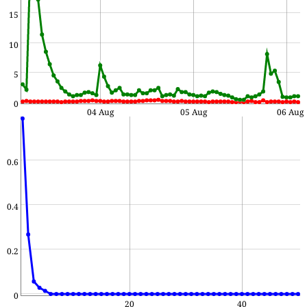
15
10
5
0
04 Aug
05 Aug
06 Aug
0.6
0.4
0.2
0
20
40