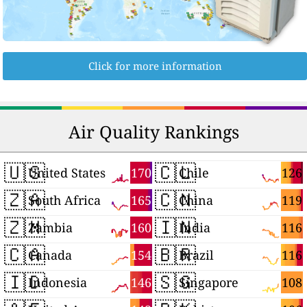
Click for more information
Air Quality Rankings
🇺🇸
🇨🇱
170
126
United States
Chile
🇿🇦
🇨🇳
165
119
South Africa
China
🇿🇲
🇮🇳
160
116
Zambia
India
🇨🇦
🇧🇷
154
116
Canada
Brazil
🇮🇩
🇸🇬
146
108
Indonesia
Singapore