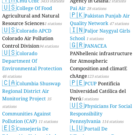
Cmu Ccdc
Agency in Ghana
3433 stations
2 stations
🇺🇸
College Of Food
Pai Air
28 stations
🇵🇰
Agricultural and Natural
Pakistan Punjab Air
Resource Sciences
Quality Network
1 stations
47 stations
🇺🇸
🇮🇳
Colorado APCD
Paljor Naygyal Girls
Colorado Air Pollution
School
1 stations
🇬🇷
Control Division
PANACEA
94 stations
🇺🇸
Colorado
PANhellenic infrastructure
Department Of
for Atmospheric
Environmental Protection
Composition and climatE
chAnge
46 stations
123 stations
🇨🇦
🇵🇪
Columbia Shuswap
PCUP
Pontificia
Regional District Air
Universidad Católica del
Monitoring Project
Perú
35
5 stations
🇺🇸
Physicians For Social
stations
Communities Against
Responsibility
Pollution (CAP)
Pennsylvania
11 stations
114 stations
🇪🇸
🇱🇺
Consejería De
Portail De