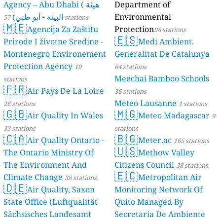
Agency – Abu Dhabi ( هيئة
Department of
البيئة - أبو ظبي)
Environmental
57 stations
🇲🇪
Agencija Za Zaštitu
Protection
98 stations
🇪🇸
Prirode I životne Sredine -
Medi Ambient.
Montenegro Environement
Generalitat De Catalunya
Protection Agency
10
64 stations
Meechai Bamboo Schools
stations
🇫🇷
Air Pays De La Loire
36 stations
Meteo Lausanne
26 stations
1 stations
🇬🇧
🇲🇬
Air Quality In Wales
Meteo Madagascar
9
33 stations
stations
🇨🇦
🇧🇬
Air Quality Ontario -
Meter.ac
165 stations
🇺🇸
The Ontario Ministry Of
Methow Valley
The Environment And
Citizens Council
38 stations
🇪🇨
Climate Change
Metropolitan Air
38 stations
🇩🇪
Air Quality, Saxon
Monitoring Network Of
State Office (Luftqualität
Quito Managed By
Sächsisches Landesamt
Secretaria De Ambiente