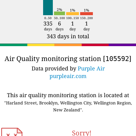
2%
1%
1%
0..50
50..100
100..150
150..200
335
6
1
1
days
days
day
day
343 days in total
Air Quality monitoring station [
]
105592
Data provided by
Purple Air
purpleair.com
This air quality monitoring station is located at
"Harland Street, Brooklyn, Wellington City, Wellington Region,
New Zealand".
Sorry!