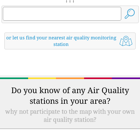
↓ ↓ ↓
or let us find your nearest air quality monitoring
station
Do you know of any Air Quality
stations in your area?
why not participate to the map with your own
air quality station?