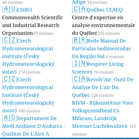
Adige
66 stations
14 stations
🇦🇺
🇨🇦
CSIRO
Québec CEAEQ
Commonwealth Scientific
Centre d'expertise en
and Industrial Research
analyse environnementale
Organisation
du Québec
35 stations
101 stations
🇨🇿
🇧🇷
Czech
Rede Manual De
Hydrometeorological
Partículas Sedimentadas
Institute (Český
Da Região Sul
6 stations
🇮🇳
Hydrometeorologický
Respirer Living
ústav)
Sciences
274 stations
74 stations
🇨🇿
🇨🇦
Czech
Revolv'Air, Outil De
Hydrometeorological
Analyse De L'air Du
Institute (Český
Québec
126 stations
Hydrometeorologický
RIVM - Rijksinstituut Voor
ústav)
Volksgezondheid En
188 stations
🇦🇩
Departament De
Milieum, Landelijk
Medi Ambient D'Andorra -
Meetnet Luchtkwaliteit
112
Qualitat De L'Aire A
stations