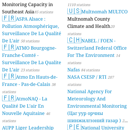
Monitoring Capacity in
1110 stations
🇺🇸
Southeast Asia
Multnomah MULTCO
85 stations
🇫🇷
ASPA Alsace :
Multnomah County
Pollution Atmosphérique,
Climate and Health
20
Surveillance De La Qualité
stations
🇨🇭
De L’air
NABEL / FOEN -
50 stations
🇫🇷
ATMO Bourgogne-
Switzerland Federal Office
Franche-Comté -
For The Environment
14
Surveillance De La Qualite
stations
De L’air
Nafas
23 stations
84 stations
🇫🇷
Atmo En Hauts-de-
NASA CSESP / RTI
207
France - Pas-de-Calais
38
stations
National Agency For
stations
🇫🇷
AtmoNAQ - La
Meteorology And
Qualité De L’air En
Environmental Monitoring
Nouvelle Aquitaine
(Цаг уур орчны
46
шинжилгээний газар )
stations
21
🇵🇪
AUPP Liger Leadership
National University
stations