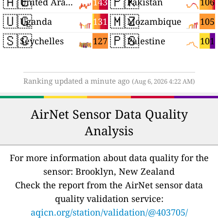
🇦🇪
🇵🇰
143
106
United Arab Emirates
Pakistan
🇺🇬
🇲🇿
131
105
Uganda
Mozambique
🇸🇨
🇵🇸
127
101
Seychelles
Palestine
Ranking updated a minute ago
(Aug 6, 2026 4:22 AM)
AirNet Sensor Data Quality
Analysis
For more information about data quality for the
sensor: Brooklyn, New Zealand
Check the report from the AirNet sensor data
quality validation service:
aqicn.org/station/validation/@403705/