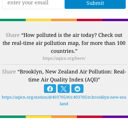
Share
“How polluted is the air today? Check out
the real-time air pollution map, for more than 100
countries.”
https://aqicn.org/here/
Share
“Brooklyn, New Zealand Air Pollution: Real-
time Air Quality Index (AQI)”
https://aqicn.org/station/@403705/#/s:403705/n:brooklyn-new-zea
land