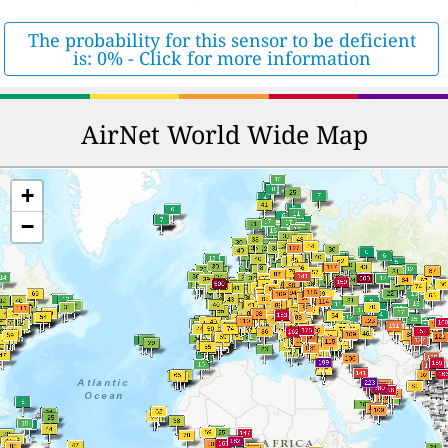
The probability for this sensor to be deficient
is: 0% - Click for more information
AirNet World Wide Map
+
−