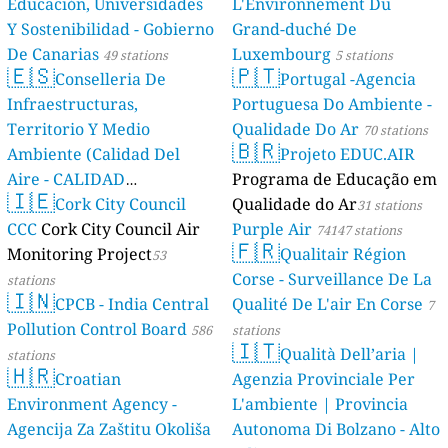
Educación, Universidades
L'Environnement Du
Y Sostenibilidad - Gobierno
Grand-duché De
De Canarias
Luxembourg
49 stations
5 stations
🇪🇸
🇵🇹
Conselleria De
Portugal -Agencia
Infraestructuras,
Portuguesa Do Ambiente -
Territorio Y Medio
Qualidade Do Ar
70 stations
🇧🇷
Ambiente (Calidad Del
Projeto EDUC.AIR
Aire - CALIDAD
Programa de Educação em
🇮🇪
AMBIENTAL)
Cork City Council
Qualidade do Ar
23 stations
31 stations
CCC
Cork City Council Air
Purple Air
74147 stations
🇫🇷
Monitoring Project
Qualitair Région
53
Corse - Surveillance De La
stations
🇮🇳
CPCB - India Central
Qualité De L'air En Corse
7
Pollution Control Board
586
stations
🇮🇹
Qualità Dell’aria |
stations
🇭🇷
Croatian
Agenzia Provinciale Per
Environment Agency -
L'ambiente | Provincia
Agencija Za Zaštitu Okoliša
Autonoma Di Bolzano - Alto