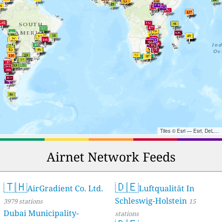
Tiles © Esri — Esri, DeLorme, NAVTEQ, TomTom, Intermap, iPC, USGS, FAO, NPS, NRCAN, GeoBase, Kadaster NL, Ordnance Survey, Esri Japan, METI, Esri China (Hong Kong), and the GIS User Community
Airnet Network Feeds
🇹🇭
🇩🇪
AirGradient Co. Ltd.
Luftqualität In
Schleswig-Holstein
3979 stations
15
Dubai Municipality-
stations