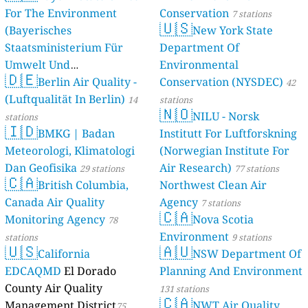
For The Environment
Conservation
7 stations
🇺🇸
(Bayerisches
New York State
Staatsministerium Für
Department Of
Umwelt Und
Environmental
🇩🇪
Berlin Air Quality -
Verbraucherschutz) - LfU
Conservation (NYSDEC)
42
(Luftqualität In Berlin)
46 stations
14
stations
🇳🇴
NILU - Norsk
stations
🇮🇩
BMKG | Badan
Institutt For Luftforskning
Meteorologi, Klimatologi
(Norwegian Institute For
Dan Geofisika
Air Research)
29 stations
77 stations
🇨🇦
British Columbia,
Northwest Clean Air
Canada Air Quality
Agency
7 stations
🇨🇦
Monitoring Agency
Nova Scotia
78
Environment
stations
9 stations
🇺🇸
🇦🇺
California
NSW Department Of
EDCAQMD
El Dorado
Planning And Environment
County Air Quality
131 stations
🇨🇦
Management District
NWT Air Quality
75