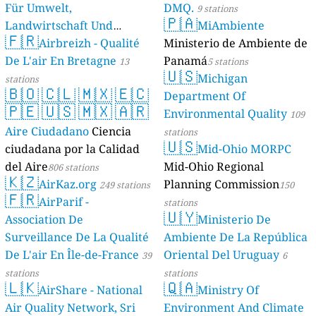
Für Umwelt,
DMQ.
9 stations
🇵🇦
Landwirtschaft Und
MiAmbiente
🇫🇷
Geologie)
Airbreizh - Qualité
Ministerio de Ambiente de
50 stations
De L'air En Bretagne
Panamá
13
5 stations
🇺🇸
Michigan
stations
🇧🇴
🇨🇱
🇲🇽
🇪🇨
Department Of
🇵🇪
🇺🇸
🇲🇽
🇦🇷
Environmental Quality
109
Aire Ciudadano
Ciencia
stations
🇺🇸
ciudadana por la Calidad
Mid-Ohio MORPC
del Aire
Mid-Ohio Regional
806 stations
🇰🇿
AirKaz.org
Planning Commission
249 stations
150
🇫🇷
AirParif -
stations
🇺🇾
Association De
Ministerio De
Surveillance De La Qualité
Ambiente De La República
De L'air En Île-de-France
Oriental Del Uruguay
39
6
stations
stations
🇱🇰
🇶🇦
AirShare - National
Ministry Of
Air Quality Network, Sri
Environment And Climate