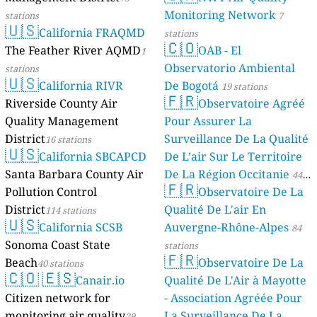
Monitoring Network
stations
7
🇺🇸
California FRAQMD
stations
🇨🇴
The Feather River AQMD
OAB - El
1
Observatorio Ambiental
stations
🇺🇸
California RIVR
De Bogotá
19 stations
🇫🇷
Riverside County Air
Observatoire Agréé
Quality Management
Pour Assurer La
District
Surveillance De La Qualité
16 stations
🇺🇸
California SBCAPCD
De L’air Sur Le Territoire
Santa Barbara County Air
De La Région Occitanie
44
🇫🇷
Pollution Control
Observatoire De La
stations
District
Qualité De L'air En
114 stations
🇺🇸
California SCSB
Auvergne-Rhône-Alpes
84
Sonoma Coast State
stations
🇫🇷
Beach
Observatoire De La
40 stations
🇨🇴
🇪🇸
Canair.io
Qualité De L'Air à Mayotte
Citizen network for
- Association Agréée Pour
monitoring air quality
La Surveillance De La
29