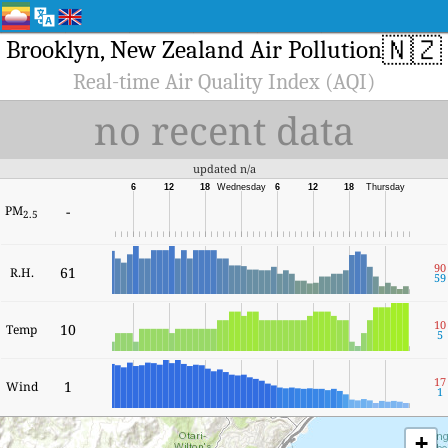
🇳🇿
Brooklyn, New Zealand Air Pollution
Real-time Air Quality Index (AQI)
no recent data
updated n/a
6
12
18
Wednesday
6
12
18
Thursday
PM
-
2.5
90
61
R.H.
59
10
10
Temp
5
17
1
Wind
1
+