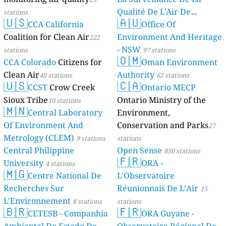
Qualité De L'Air De
stations
🇺🇸
🇦🇺
CCA California
Mayotte
Office Of
4 stations
Coalition for Clean Air
Environment And Heritage
222
- NSW
stations
97 stations
🇴🇲
CCA Colorado
Citizens for
Oman Environment
Clean Air
Authority
40 stations
62 stations
🇺🇸
🇨🇦
CCST
Crow Creek
Ontario MECP
Sioux Tribe
Ontario Ministry of the
10 stations
🇲🇳
Central Laboratory
Environment,
Of Environment And
Conservation and Parks
27
Metrology (CLEM)
9 stations
stations
Central Philippine
Open Sense
850 stations
🇫🇷
University
ORA -
4 stations
🇲🇬
Centre National De
L'Observatoire
Recherches Sur
Réunionnais De L’Air
15
L'Environnement
8 stations
stations
🇧🇷
🇫🇷
CETESB - Companhia
ORA Guyane -