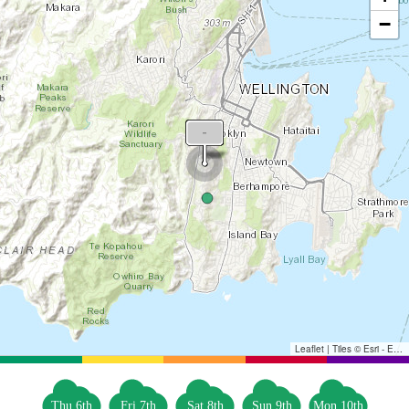
−
Leaflet
|
Tiles © Esri - Esri, DeLorme, NAVTEQ, TomTom, Intermap, iPC, USGS, FAO, NPS, NRCAN, GeoBase, Kadaster NL, Ordnance Survey, Esri Japan, METI, Esri China (Hong Kong), and the GIS User Community
Thu 6th
Fri 7th
Sat 8th
Sun 9th
Mon 10th