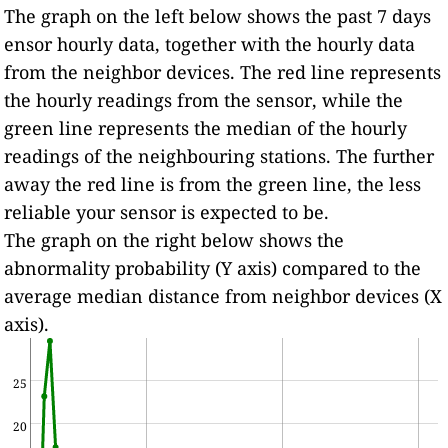
The graph on the left below shows the past 7 days
ensor hourly data, together with the hourly data
from the neighbor devices. The red line represents
the hourly readings from the sensor, while the
green line represents the median of the hourly
readings of the neighbouring stations. The further
away the red line is from the green line, the less
reliable your sensor is expected to be.
The graph on the right below shows the
abnormality probability (Y axis) compared to the
average median distance from neighbor devices (X
axis).
25
20