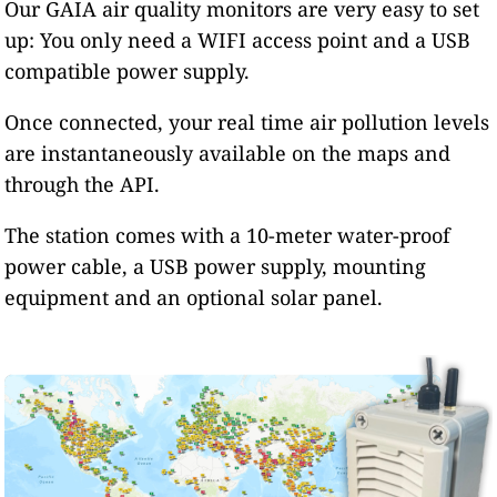
Our GAIA air quality monitors are very easy to set
up: You only need a WIFI access point and a USB
compatible power supply.
Once connected, your real time air pollution levels
are instantaneously available on the maps and
through the API.
The station comes with a 10-meter water-proof
power cable, a USB power supply, mounting
equipment and an optional solar panel.