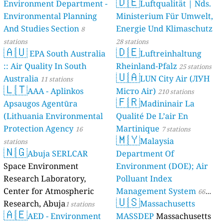
🇩🇪
Environment Department -
Luftqualität | Nds.
Environmental Planning
Ministerium Für Umwelt,
And Studies Section
Energie Und Klimaschutz
8
stations
28 stations
🇦🇺
🇩🇪
EPA South Australia
Luftreinhaltung
:: Air Quality In South
Rheinland-Pfalz
25 stations
🇺🇦
Australia
LUN City Air (ЛУН
11 stations
🇱🇹
AAA - Aplinkos
Місто Air)
210 stations
🇫🇷
Apsaugos Agentūra
Madininair La
(Lithuania Environmental
Qualité De L’air En
Protection Agency
Martinique
16
7 stations
🇲🇾
Malaysia
stations
🇳🇬
Abuja SERLCAR
Department Of
Space Environment
Environment (DOE); Air
Research Laboratory,
Polluant Index
Center for Atmospheric
Management System
66
🇺🇸
Research, Abuja
Massachusetts
1 stations
stations
🇦🇪
AED - Environment
MASSDEP
Massachusetts