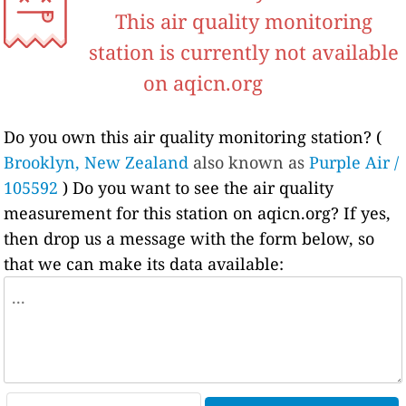
This air quality monitoring
station is currently not available
on aqicn.org
Do you own this air quality monitoring station? (
Brooklyn, New Zealand
also known as
Purple Air /
105592
) Do you want to see the air quality
measurement for this station on aqicn.org? If yes,
then drop us a message with the form below, so
that we can make its data available: