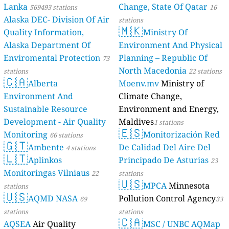
Lanka
Change, State Of Qatar
569493 stations
16
Alaska DEC- Division Of Air
stations
🇲🇰
Quality Information,
Ministry Of
Alaska Department Of
Environment And Physical
Enviromental Protection
Planning – Republic Of
73
North Macedonia
stations
22 stations
🇨🇦
Alberta
Moenv.mv
Ministry of
Environment And
Climate Change,
Sustainable Resource
Environment and Energy,
Development - Air Quality
Maldives
1 stations
🇪🇸
Monitoring
Monitorización Red
66 stations
🇬🇹
Ambente
De Calidad Del Aire Del
4 stations
🇱🇹
Aplinkos
Principado De Asturias
23
Monitoringas Vilniaus
22
stations
🇺🇸
MPCA
Minnesota
stations
🇺🇸
AQMD NASA
Pollution Control Agency
69
33
stations
stations
🇨🇦
AQSEA
Air Quality
MSC / UNBC AQMap