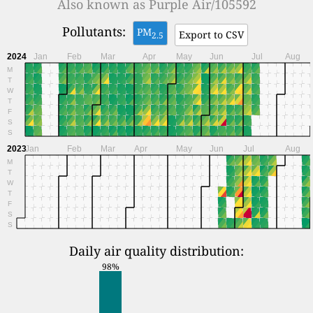
Also known as
Purple Air/105592
Pollutants:
PM
Export to CSV
2.5
2024
Jan
Feb
Mar
Apr
May
Jun
Jul
Aug
M
T
W
T
F
S
S
2023
Jan
Feb
Mar
Apr
May
Jun
Jul
Aug
M
T
W
T
F
S
S
Daily air quality distribution:
98%