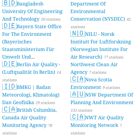
🇧🇩
Bangladesh
Department Of
University Of Engineering
Environmental
And Technology
Conservation (NYSDEC)
10 stations
42
🇩🇪
Bayern State Office
stations
🇳🇴
For The Environment
NILU - Norsk
(Bayerisches
Institutt For Luftforskning
Staatsministerium Für
(Norwegian Institute For
Umwelt Und
Air Research)
77 stations
🇩🇪
Berlin Air Quality -
Verbraucherschutz) - LfU
Northwest Clean Air
(Luftqualität In Berlin)
Agency
46 stations
14
7 stations
🇨🇦
Nova Scotia
stations
🇮🇩
BMKG | Badan
Environment
9 stations
🇦🇺
Meteorologi, Klimatologi
NSW Department Of
Dan Geofisika
Planning And Environment
29 stations
🇨🇦
British Columbia,
131 stations
🇨🇦
Canada Air Quality
NWT Air Quality
Monitoring Agency
Monitoring Network
78
7
stations
stations