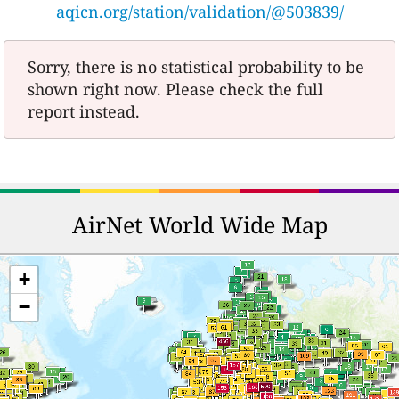
aqicn.org/station/validation/@503839/
Sorry, there is no statistical probability to be
shown right now. Please check the full
report instead.
AirNet World Wide Map
+
−