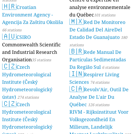
stations
🇭🇷
Croatian
analyse environnementale
Environment Agency -
du Québec
101 stations
🇲🇽
Agencija Za Zaštitu Okoliša
Red De Monitoreo
De Calidad Del AireDel
66 stations
🇦🇺
CSIRO
Estado De Guanajuato
180
Commonwealth Scientific
stations
🇧🇷
and Industrial Research
Rede Manual De
Organisation
Partículas Sedimentadas
35 stations
🇨🇿
Czech
Da Região Sul
6 stations
🇮🇳
Hydrometeorological
Respirer Living
Institute (Český
Sciences
74 stations
🇨🇦
Hydrometeorologický
Revolv'Air, Outil De
ústav)
Analyse De L'air Du
274 stations
🇨🇿
Czech
Québec
126 stations
Hydrometeorological
RIVM - Rijksinstituut Voor
Institute (Český
Volksgezondheid En
Hydrometeorologický
Milieum, Landelijk