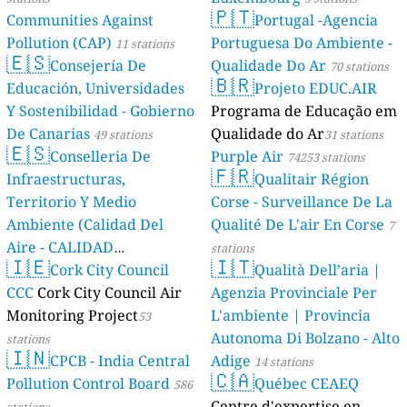
🇵🇹
Communities Against
Portugal -Agencia
Pollution (CAP)
Portuguesa Do Ambiente -
11 stations
🇪🇸
Consejería De
Qualidade Do Ar
70 stations
🇧🇷
Educación, Universidades
Projeto EDUC.AIR
Y Sostenibilidad - Gobierno
Programa de Educação em
De Canarias
Qualidade do Ar
49 stations
31 stations
🇪🇸
Conselleria De
Purple Air
74253 stations
🇫🇷
Infraestructuras,
Qualitair Région
Territorio Y Medio
Corse - Surveillance De La
Ambiente (Calidad Del
Qualité De L'air En Corse
7
Aire - CALIDAD
stations
🇮🇪
🇮🇹
AMBIENTAL)
Cork City Council
Qualità Dell’aria |
23 stations
CCC
Cork City Council Air
Agenzia Provinciale Per
Monitoring Project
L'ambiente | Provincia
53
Autonoma Di Bolzano - Alto
stations
🇮🇳
CPCB - India Central
Adige
14 stations
🇨🇦
Pollution Control Board
Québec CEAEQ
586
Centre d'expertise en