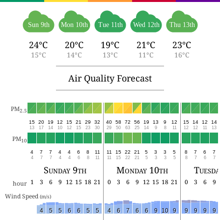
Sun 9th
Mon 10th
Tue 11th
Wed 12th
Thu 13th
24°C
20°C
19°C
21°C
23°C
15°C
14°C
13°C
11°C
16°C
Air Quality Forecast
PM
2.5
15
20
19
12
15
21
29
32
40
58
72
56
19
13
9
12
15
14
12
14
13
17
14
10
12
15
23
30
29
50
63
25
14
9
8
11
12
12
11
13
PM
10
4
7
7
4
4
6
8
11
11
15
22
21
5
3
3
5
8
7
6
7
4
7
7
4
4
6
8
11
11
15
22
21
5
3
3
5
8
7
6
7
Sunday 9th
Monday 10th
Tuesda
1
3
6
9
12
15
18
21
0
3
6
9
12
15
18
21
0
3
6
9
hour
Wind Speed 
(m/s)
4
5
5
6
6
5
5
4
6
7
6
6
9
10
9
9
9
9
9