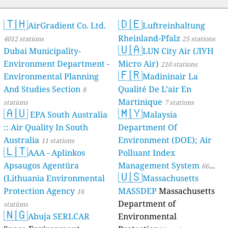
🇹🇭
🇩🇪
AirGradient Co. Ltd.
Luftreinhaltung
Rheinland-Pfalz
4012 stations
25 stations
🇺🇦
Dubai Municipality-
LUN City Air (ЛУН
Environment Department -
Місто Air)
210 stations
🇫🇷
Environmental Planning
Madininair La
And Studies Section
Qualité De L’air En
8
Martinique
stations
7 stations
🇦🇺
🇲🇾
EPA South Australia
Malaysia
:: Air Quality In South
Department Of
Australia
Environment (DOE); Air
11 stations
🇱🇹
AAA - Aplinkos
Polluant Index
Apsaugos Agentūra
Management System
66
🇺🇸
(Lithuania Environmental
Massachusetts
stations
Protection Agency
MASSDEP
Massachusetts
16
Department of
stations
🇳🇬
Abuja SERLCAR
Environmental