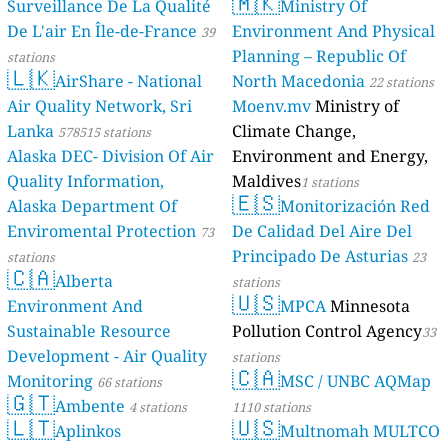
🇲🇰
Surveillance De La Qualité
Ministry Of
De L'air En Île-de-France
Environment And Physical
39
Planning – Republic Of
stations
🇱🇰
AirShare - National
North Macedonia
22 stations
Air Quality Network, Sri
Moenv.mv
Ministry of
Lanka
Climate Change,
578515 stations
Alaska DEC- Division Of Air
Environment and Energy,
Quality Information,
Maldives
1 stations
🇪🇸
Alaska Department Of
Monitorización Red
Enviromental Protection
De Calidad Del Aire Del
73
Principado De Asturias
stations
23
🇨🇦
Alberta
stations
🇺🇸
Environment And
MPCA
Minnesota
Sustainable Resource
Pollution Control Agency
33
Development - Air Quality
stations
🇨🇦
Monitoring
MSC / UNBC AQMap
66 stations
🇬🇹
Ambente
4 stations
1110 stations
🇱🇹
🇺🇸
Aplinkos
Multnomah MULTCO