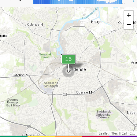
1
+
−
Leaflet
|
Tiles © Esri - Esri, DeLorme, NAVTEQ, TomTom, Intermap, iPC, USGS, FAO, NPS, NRCAN, GeoBase, Kadaster NL, Ordnance Survey, Esri Japan, METI, Esri China (Hong Kong), and the GIS User Community