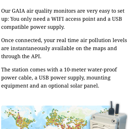
Our GAIA air quality monitors are very easy to set
up: You only need a WIFI access point and a USB
compatible power supply.
Once connected, your real time air pollution levels
are instantaneously available on the maps and
through the API.
The station comes with a 10-meter water-proof
power cable, a USB power supply, mounting
equipment and an optional solar panel.