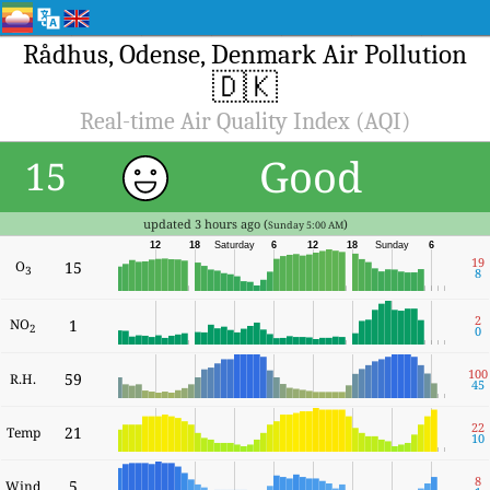
Rådhus, Odense, Denmark Air Pollution
🇩🇰
Real-time Air Quality Index (AQI)
Good
15
updated 3 hours ago (
)
Sunday 5:00 AM
12
18
Saturday
6
12
18
Sunday
6
19
O
15
3
8
2
NO
1
2
0
100
59
R.H.
45
22
21
Temp
10
8
5
Wind