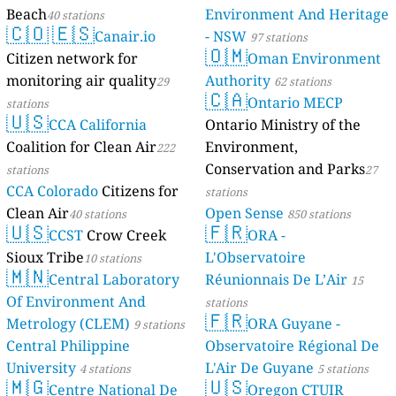
Beach
Environment And Heritage
40 stations
🇨🇴
🇪🇸
Canair.io
- NSW
97 stations
🇴🇲
Citizen network for
Oman Environment
monitoring air quality
Authority
29
62 stations
🇨🇦
Ontario MECP
stations
🇺🇸
CCA California
Ontario Ministry of the
Coalition for Clean Air
Environment,
222
Conservation and Parks
stations
27
CCA Colorado
Citizens for
stations
Clean Air
Open Sense
40 stations
850 stations
🇺🇸
🇫🇷
CCST
Crow Creek
ORA -
Sioux Tribe
L'Observatoire
10 stations
🇲🇳
Central Laboratory
Réunionnais De L’Air
15
Of Environment And
stations
🇫🇷
Metrology (CLEM)
ORA Guyane -
9 stations
Central Philippine
Observatoire Régional De
University
L'Air De Guyane
4 stations
5 stations
🇲🇬
🇺🇸
Centre National De
Oregon CTUIR