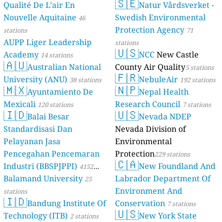
🇸🇪
Qualité De L’air En
Natur Vårdsverket -
Nouvelle Aquitaine
Swedish Environmental
46
Protection Agency
stations
71
AUPP Liger Leadership
stations
🇺🇸
Academy
NCC
New Castle
14 stations
🇦🇺
Australian National
County Air Quality
5 stations
🇫🇷
University (ANU)
NebuleAir
38 stations
192 stations
🇲🇽
🇳🇵
Ayuntamiento De
Nepal Health
Mexicali
Research Council
120 stations
7 stations
🇮🇩
🇺🇸
Balai Besar
Nevada NDEP
Standardisasi Dan
Nevada Division of
Pelayanan Jasa
Environmental
Pencegahan Pencemaran
Protection
229 stations
🇨🇦
Industri (BBSPJPPI)
New Foundland And
4152
Balamand University
Labrador Department Of
stations
25
Environment And
stations
🇮🇩
Bandung Institute Of
Conservation
7 stations
🇺🇸
Technology (ITB)
New York State
2 stations