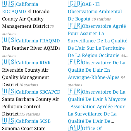
🇺🇸
🇨🇴
California
OAB - El
EDCAQMD
El Dorado
Observatorio Ambiental
County Air Quality
De Bogotá
19 stations
🇫🇷
Management District
Observatoire Agréé
75
Pour Assurer La
stations
🇺🇸
California FRAQMD
Surveillance De La Qualité
The Feather River AQMD
De L’air Sur Le Territoire
1
De La Région Occitanie
stations
44
🇺🇸
🇫🇷
California RIVR
Observatoire De La
stations
Riverside County Air
Qualité De L'air En
Quality Management
Auvergne-Rhône-Alpes
84
District
16 stations
stations
🇺🇸
🇫🇷
California SBCAPCD
Observatoire De La
Santa Barbara County Air
Qualité De L'Air à Mayotte
Pollution Control
- Association Agréée Pour
District
La Surveillance De La
115 stations
🇺🇸
California SCSB
Qualité De L'Air De
🇦🇺
Sonoma Coast State
Mayotte
Office Of
4 stations