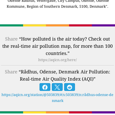
"Odense Rådhus, Vestergade, City Campus, Odense, Odense
Kommune, Region of Southern Denmark, 5100, Denmark".
Share
“How polluted is the air today? Check out
the real-time air pollution map, for more than 100
countries.”
https://aqicn.org/here/
Share
“Rådhus, Odense, Denmark Air Pollution:
Real-time Air Quality Index (AQI)”
https://aqicn.org/station/@503839/#/s:503839/n:rådhus-odense-de
nmark