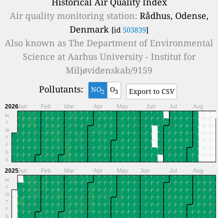
Historical Air Quality Index
Air quality monitoring station:
Rådhus, Odense,
Denmark
[id
503839
]
Also known as
The Department of Environmental
Science at Aarhus University - Institut for
Miljøvidenskab/9159
Pollutants:
NO
O
Export to CSV
2
3
2026
Jan
Feb
Mar
Apr
May
Jun
Jul
Aug
M
T
W
T
F
S
S
2025
Jan
Feb
Mar
Apr
May
Jun
Jul
Aug
M
T
W
T
F
S