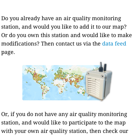
Do you already have an air quality monitoring
station, and would you like to add it to our map?
Or do you own this station and would like to make
modifications? Then contact us via the
data feed
page.
Or, if you do not have any air quality monitoring
station, and would like to participate to the map
with your own air quality station, then check our