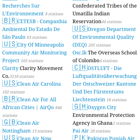
Recherches Sur
Confederated Tribes of the
L'Environnement
Umatilla Indian
8 stations
🇧🇷
CETESB - Companhia
Reservation
44 stations
🇺🇸
Ambiental Do Estado De
Oregon Department
São Paulo
Of Environmental Quality
63 stations
🇺🇸
City Of Minneapolis
(DEQ)
205 stations
Community Air Monitoring
Osc.lk
The Overseas School
Project
of Colombo
165 stations
4 stations
🇨🇭
Clarity
Clarity Movement
OSTLUFT - Die
Co.
Luftqualitätsüberwachung
3118 stations
🇺🇸
Clean Air Carolina
Der Ostschweizer Kantone
Und Des Fürstentums
102 stations
🇧🇷
Clean Air For All
Liechtenstein
18 stations
🇬🇭
African Cities | AirQo
Oxygen City
846
Environmental Protection
stations
🇬🇧
Clean Air
Agency in Ghana
2 stations
Nottingham
Pai Air
13 stations
28 stations
🇺🇸
🇵🇰
Clean Air Now
Pakistan Punjab Air