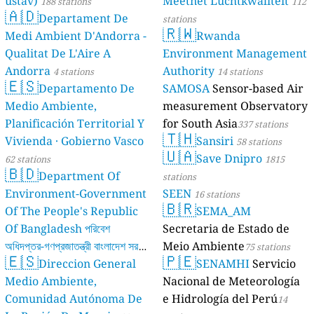
ústav)
Meetnet Luchtkwaliteit
188 stations
112
🇦🇩
Departament De
stations
🇷🇼
Medi Ambient D'Andorra -
Rwanda
Qualitat De L'Aire A
Environment Management
Andorra
Authority
4 stations
14 stations
🇪🇸
Departamento De
SAMOSA
Sensor-based Air
Medio Ambiente,
measurement Observatory
Planificación Territorial Y
for South Asia
337 stations
🇹🇭
Vivienda · Gobierno Vasco
Sansiri
58 stations
🇺🇦
Save Dnipro
62 stations
1815
🇧🇩
Department Of
stations
Environment-Government
SEEN
16 stations
🇧🇷
Of The People's Republic
SEMA_AM
Of Bangladesh পরিবেশ
Secretaria de Estado de
অধিদপ্তর-গণপ্রজাতন্ত্রী বাংলাদেশ সরকার
Meio Ambiente
75 stations
🇪🇸
🇵🇪
Direccion General
SENAMHI
Servicio
17 stations
Medio Ambiente,
Nacional de Meteorología
Comunidad Autónoma De
e Hidrología del Perú
14