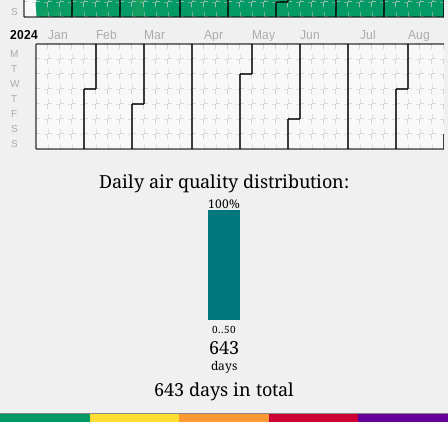
S
2024
Jan
Feb
Mar
Apr
May
Jun
Jul
Aug
M
T
W
T
F
S
S
Daily air quality distribution:
100%
0..50
643
days
643 days in total