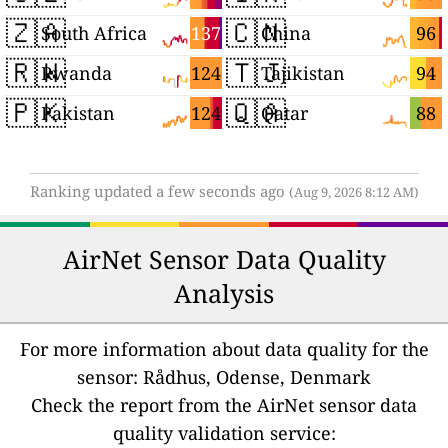
🇿🇦
🇨🇳
137
96
South Africa
China
🇷🇼
🇹🇯
124
94
Rwanda
Tajikistan
🇵🇰
🇶🇦
124
88
Pakistan
Qatar
Ranking updated a few seconds ago
(Aug 9, 2026 8:12 AM)
AirNet Sensor Data Quality
Analysis
For more information about data quality for the
sensor: Rådhus, Odense, Denmark
Check the report from the AirNet sensor data
quality validation service: