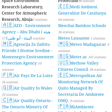
Space Environment
Protection
98 stations
🇪🇸
Research Laboratory,
Medi Ambient.
Center for Atmospheric
Generalitat De Catalunya
Research, Abuja
1 stations
64 stations
🇦🇪
AED - Environment
Meechai Bamboo Schools
Agency – Abu Dhabi ( هيئة
36 stations
البيئة - أبو ظبي)
Meteo Lausanne
57 stations
1 stations
🇲🇪
🇲🇬
Agencija Za Zaštitu
Meteo Madagascar
9
Prirode I životne Sredine -
stations
🇧🇬
Montenegro Environement
Meter.ac
165 stations
🇺🇸
Protection Agency
Methow Valley
10
Citizens Council
stations
38 stations
🇫🇷
🇪🇨
Air Pays De La Loire
Metropolitan Air
Monitoring Network Of
26 stations
🇬🇧
Air Quality In Wales
Quito Managed By
Secretaria De Ambiente
33 stations
🇨🇦
Air Quality Ontario -
DMQ.
9 stations
🇵🇦
The Ontario Ministry Of
MiAmbiente