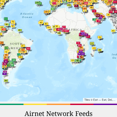
Tiles © Esri — Esri, DeLorme, NAVTEQ, TomTom, Intermap, iPC, USGS, FAO, NPS, NRCAN, GeoBase, Kadaster NL, Ordnance Survey, Esri Japan, METI, Esri China (Hong Kong), and the GIS User Community
Airnet Network Feeds