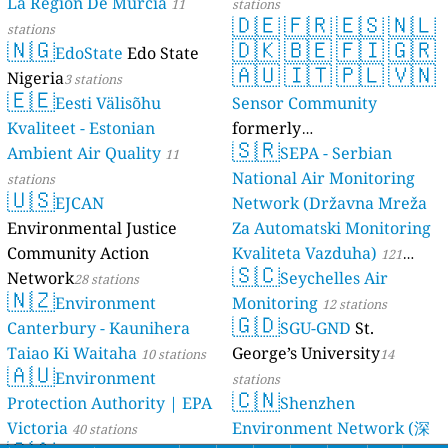
La Región De Murcia
11
stations
🇩🇪
🇫🇷
🇪🇸
🇳🇱
stations
🇳🇬
🇩🇰
🇧🇪
🇫🇮
🇬🇷
EdoState
Edo State
🇦🇺
🇮🇹
🇵🇱
🇻🇳
Nigeria
3 stations
🇪🇪
Eesti Välisõhu
Sensor Community
Kvaliteet - Estonian
formerly
🇸🇷
Ambient Air Quality
luftdaten.info
SEPA - Serbian
11
35819 stations
National Air Monitoring
stations
🇺🇸
EJCAN
Network (Državna Mreža
Environmental Justice
Za Automatski Monitoring
Community Action
Kvaliteta Vazduha)
121
🇸🇨
Network
Seychelles Air
28 stations
stations
🇳🇿
Environment
Monitoring
12 stations
🇬🇩
Canterbury - Kaunihera
SGU-GND
St.
Taiao Ki Waitaha
George’s University
10 stations
14
🇦🇺
Environment
stations
🇨🇳
Protection Authority | EPA
Shenzhen
Victoria
Environment Network (深
40 stations