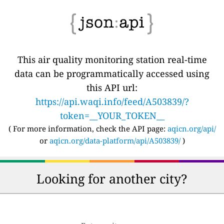
This air quality monitoring station real-time
data can be programmatically accessed using
this API url:
https://api.waqi.info/feed/A503839/?
token=__YOUR_TOKEN__
( For more information, check the API page:
aqicn.org/api/
or
aqicn.org/data-platform/api/A503839/
)
Looking for another city?