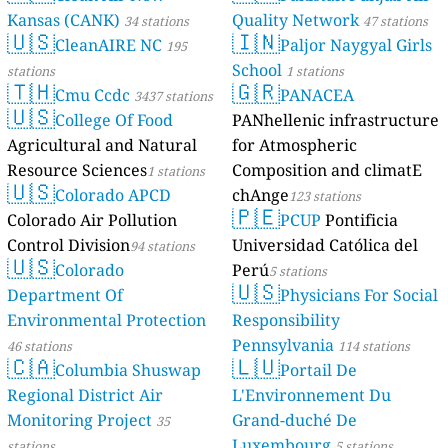
Kansas (CANK)
Quality Network
34 stations
47 stations
🇺🇸
🇮🇳
CleanAIRE NC
Paljor Naygyal Girls
195
School
stations
1 stations
🇹🇭
🇬🇷
Cmu Ccdc
PANACEA
3437 stations
🇺🇸
College Of Food
PANhellenic infrastructure
Agricultural and Natural
for Atmospheric
Resource Sciences
Composition and climatE
1 stations
🇺🇸
Colorado APCD
chAnge
123 stations
🇵🇪
Colorado Air Pollution
PCUP
Pontificia
Control Division
Universidad Católica del
94 stations
🇺🇸
Colorado
Perú
5 stations
🇺🇸
Department Of
Physicians For Social
Environmental Protection
Responsibility
Pennsylvania
46 stations
114 stations
🇨🇦
🇱🇺
Columbia Shuswap
Portail De
Regional District Air
L'Environnement Du
Monitoring Project
Grand-duché De
35
Luxembourg
stations
5 stations