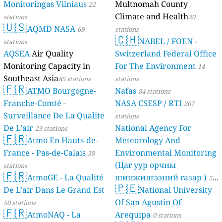
Monitoringas Vilniaus
Multnomah County
22
Climate and Health
stations
20
🇺🇸
AQMD NASA
69
stations
🇨🇭
NABEL / FOEN -
stations
AQSEA
Air Quality
Switzerland Federal Office
Monitoring Capacity in
For The Environment
14
Southeast Asia
85 stations
stations
🇫🇷
ATMO Bourgogne-
Nafas
84 stations
Franche-Comté -
NASA CSESP / RTI
207
Surveillance De La Qualite
stations
De L’air
National Agency For
23 stations
🇫🇷
Atmo En Hauts-de-
Meteorology And
France - Pas-de-Calais
Environmental Monitoring
38
(Цаг уур орчны
stations
🇫🇷
AtmoGE - La Qualité
шинжилгээний газар )
21
🇵🇪
De L’air Dans Le Grand Est
National University
stations
Of San Agustin Of
50 stations
🇫🇷
AtmoNAQ - La
Arequipa
0 stations