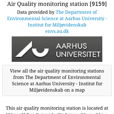
Air Quality monitoring station [
]
9159
Data provided by
The Department of
Environmental Science at Aarhus University -
Institut for Miljøvidenskab
envs.au.dk
View all the air quality monitoring stations
from The Department of Environmental
Science at Aarhus University - Institut for
Miljøvidenskab on a map
This air quality monitoring station is located at