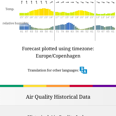
Temp.
15°
15°
19°
21°
23°
23°
19°
17°
17°
15°
16°
19°
20°
18°
15°
13°
13°
14°
15°
relative humidity
81
87
63
53
49
50
61
71
79
89
83
56
46
52
61
73
67
65
61
Forecast plotted using timezone:
Europe/Copenhagen
Translation for other languages:
Air Quality Historical Data