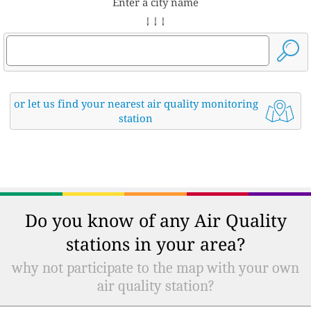
Enter a city name
↓ ↓ ↓
or let us find your nearest air quality monitoring
station
Do you know of any Air Quality
stations in your area?
why not participate to the map with your own
air quality station?