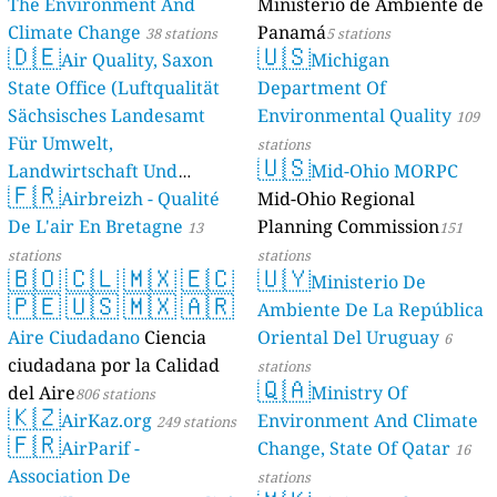
The Environment And
Ministerio de Ambiente de
Climate Change
Panamá
38 stations
5 stations
🇩🇪
🇺🇸
Air Quality, Saxon
Michigan
State Office (Luftqualität
Department Of
Sächsisches Landesamt
Environmental Quality
109
Für Umwelt,
stations
🇺🇸
Landwirtschaft Und
Mid-Ohio MORPC
🇫🇷
Geologie)
Airbreizh - Qualité
Mid-Ohio Regional
50 stations
De L'air En Bretagne
Planning Commission
13
151
stations
stations
🇧🇴
🇨🇱
🇲🇽
🇪🇨
🇺🇾
Ministerio De
🇵🇪
🇺🇸
🇲🇽
🇦🇷
Ambiente De La República
Aire Ciudadano
Ciencia
Oriental Del Uruguay
6
ciudadana por la Calidad
stations
🇶🇦
del Aire
Ministry Of
806 stations
🇰🇿
AirKaz.org
Environment And Climate
249 stations
🇫🇷
AirParif -
Change, State Of Qatar
16
Association De
stations