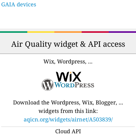
GAIA devices
Air Quality widget & API access
Wix, Wordpress, ...
Download the Wordpress, Wix, Blogger, ...
widgets from this link:
aqicn.org/widgets/airnet/A503839/
Cloud API