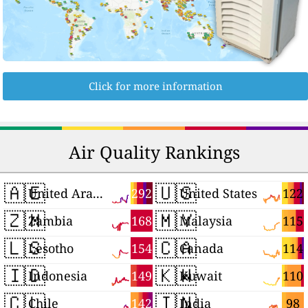
Click for more information
Air Quality Rankings
🇦🇪
🇺🇸
292
122
United Arab Emirates
United States
🇿🇲
🇲🇾
168
115
Zambia
Malaysia
🇱🇸
🇨🇦
154
114
Lesotho
Canada
🇮🇩
🇰🇼
149
110
Indonesia
Kuwait
🇨🇱
🇮🇳
142
98
Chile
India