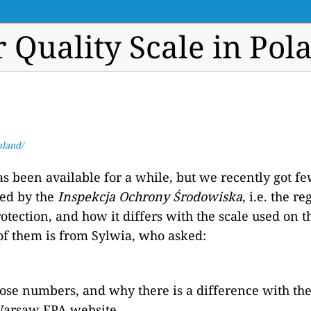
r Quality Scale in Pol
oland/
s been available for a while, but we recently got f
sed by the
Inspekcja Ochrony Środowiska
, i.e. the r
tection, and how it differs with the scale used on t
of them is from Sylwia, who asked:
hose numbers, and why there is a difference with th
arsaw EPA website.