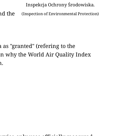
Inspekcja Ochrony Środowiska.
nd the
(Inspection of Environmental Protection)
 as "granted" (refering to the
son why the World Air Quality Index
n.