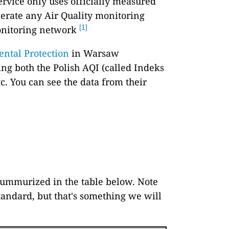
ervice only uses officially measured
perate any Air Quality monitoring
[1]
onitoring network
ental Protection
in Warsaw
ing both the Polish AQI (called Indeks
tc. You can see the data from their
 summurized in the table below. Note
standard, but that's something we will