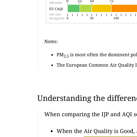
0
25
50
75
0
25
50
75
AQI value
EU CAQI
raw conc.
0
50
100
(in mg/m3)
Notes:
PM
is most often the dominent po
2.5
The European Common Air Quality I
Understanding the differen
When comparing the IJP and AQI s
When the Air Quality is Good,