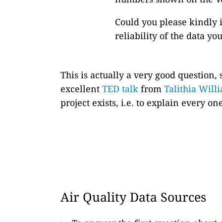
Could you please kindly 
reliability of the data y
This is actually a very good question,
excellent
TED talk
from
Talithia Will
project exists, i.e. to explain every 
Air Quality Data Sources