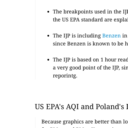
The breakpoints used in the IJ
the US EPA standard are expl
The IJP is including
Benzen
in 
since Benzen is known to be h
The IJP is based on 1 hour rea
a very good point of the IJP, 
reporintg.
US EPA's AQI and Poland's 
Because graphics are better than lo