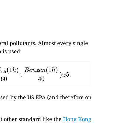
eral pollutants. Almost every single
 is used:
(
1
)
(
1
)
M
h
B
e
n
z
e
n
h
2.5
,
)
5.
5
(
1
h
)
60
,
B
e
n
z
e
n
(
1
h
)
40
)
x
5.
x
60
40
 used by the US EPA (and therefore on
at other standard like the
Hong Kong