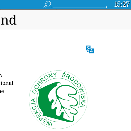
15:27
and
ew
egional
he
e