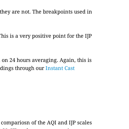
 they are not. The breakpoints used in
This is a very positive point for the IJP
 on 24 hours averaging. Again, this is
eadings through our
Instant Cast
a compariosn of the AQI and IJP scales