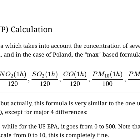
JP) Calculation
la which takes into account the concentration of sev
, and in the case of Poland, the "max"-based formula
(
1
)
(
1
)
(
1
)
(
1
)
N
O
h
S
O
h
C
O
h
P
M
h
P
2
2
10
,
,
,
,
O
2
(
1
h
)
120
,
S
O
2
(
1
h
)
120
,
C
O
(
1
h
)
120
,
P
M
10
(
1
h
)
100
,
P
M
2.
120
120
120
100
 but actually, this formula is very similar to the one
), except for major 4 differences:
, while for the US EPA, it goes from 0 to 500. Note th
cale from 0 to 10, this is completely fine.