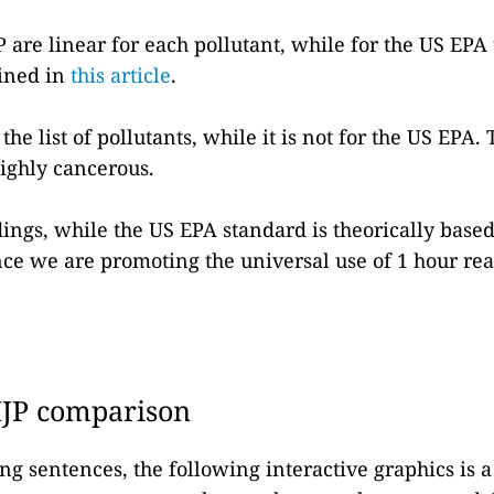
P are linear for each pollutant, while for the US EPA
ained in
this article
.
the list of pollutants, while it is not for the US EPA. 
ighly cancerous.
dings, while the US EPA standard is theorically based
since we are promoting the universal use of 1 hour r
IJP comparison
ng sentences, the following interactive graphics is 