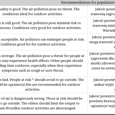
Recommendations for population
uality is good. The air pollution pose no threat. The
Jakośc powie
conditions ideal for outdoor activities.
stanowią zagro
Jakość powiet
y is still good. The air pollution pose minimal risk to
stanowią mini
rsons. Conditions very good for outdoor activities.
Warunki
Jakośc powietr
is acceptable. Air pollution can endanger people at risk.
mogą stanowić z
Conditions good for for outdoor activities.
Jakośc powietrz
is average. The air pollution pose a threat for people at
zagrożenie dla
h may experience health effects. Other people should
skutki zdrowot
ding time outdoors, especially when they experience
czasu na zewn
symptoms such as cough or sore throat.
is bad. People at risk * should avoid to go outside. The
Jakość powiet
uld be ograniczyć.Nie are recommended for outdoor
unikać wyjść 
activities.
Jakośc powietrz
 of air is dangerously wrong. Those at risk should be
powinny bezwzgl
o go outside. The others should limit the output to
ograniczyć wyj
m.Wszelkie outdoor activities are discouraged.