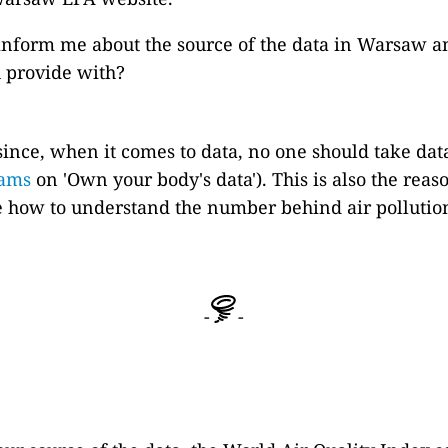
inform me about the source of the data in Warsaw a
ou provide with?
 since, when it comes to data, no one should take data
iams
on 'Own your body's data'). This is also the rea
one how to understand the number behind air pollutio
-
-