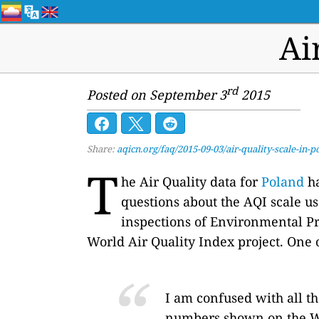
Ai
rd
Posted on September 3
2015
Share:
aqicn.org/faq/2015-09-03/air-quality-scale-in-p
T
he Air Quality data for
Poland
ha
questions about the AQI scale u
inspections of Environmental Pro
World Air Quality Index project. One 
I am confused with all t
numbers shown on the W