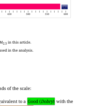
450
500
550
600
PM
in this article.
2.5
used in the analysis.
ds of the scale:
uivalent to a
Good (
Dobry
)
with the