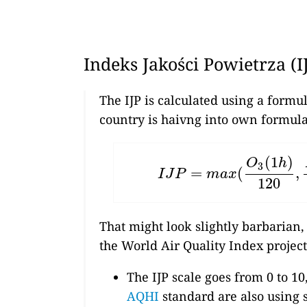
Indeks Jakości Powietrza (I
The IJP is calculated using a formu
country is haivng into own formula
(
1
)
O
h
3
=
(
,
I
J
P
=
m
a
x
(
O
3
(
1
h
)
120
,
N
I
J
P
m
a
x
120
That might look slightly barbarian,
the World Air Quality Index project
The IJP scale goes from 0 to 10
AQHI
standard are also using s