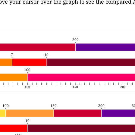
move your cursor over the graph to see the compared 
200
200
7
10
7
10
100
100
100
150
200
100
150
200
3
100
150
200
3
10
10