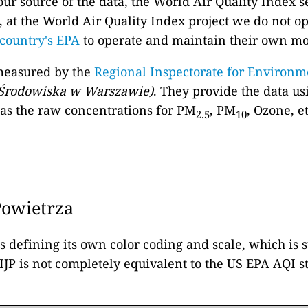
our source of the data, the World Air Quality Index s
, at the World Air Quality Index project we do not o
country's EPA
to operate and maintain their own m
 measured by the
Regional Inspectorate for Environm
 Środowiska w Warszawie)
. They provide the data us
l as the raw concentrations for PM
, PM
, Ozone, e
2.5
10
Powietrza
is defining its own color coding and scale, which is
 IJP is not completely equivalent to the US EPA AQI 