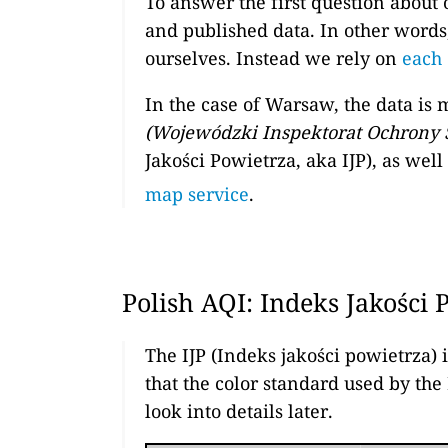
To answer the first question about 
and published data. In other words
ourselves. Instead we rely on
each 
In the case of Warsaw, the data is
(Wojewódzki Inspektorat Ochrony
Jakości Powietrza, aka IJP), as wel
map service
.
Polish AQI: Indeks Jakości 
The IJP (Indeks jakości powietrza) 
that the color standard used by the
look into details later.