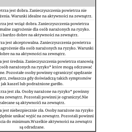
trza jest dobra. Zanieczyszczenia powietrza nie
żenia. Warunki idealne na aktywności na zewnątrz.
rza jest wciąż dobra. Zanieczyszczenia powietrza
malne zagrożenie dla osób narażonych na ryzyko.
 bardzo dobre na aktywności na zewnątrz.
za jest akceptowalna. Zanieczyszczenia powietrza
agrożenie dla osób narażonych na ryzyko. Warunki
dobre na na aktywności na zewnątrz.
a jest średnia. Zanieczyszczenia powietrza stanowią
 osób narażonych na ryzyko* które mogą odczuwać
ne. Pozostałe osoby powinny ograniczyć spędzanie
ątrz, zwłaszcza gdy doświadczą takich symptomów
jak kaszel lub podrażnione gardło.
rza jest zła. Osoby narażone na ryzyko* powinny
na zewnątrz. Pozostali powinni je ograniczyć.Nie
zalecane są aktywnośći na zewnątrz.
a jest niebezpiecznie zła. Osoby narażone na ryzyko
ędnie unikać wyjść na zewnątrz. Pozostali powinni
ścia do minimum.Wszelkie aktywności na zewnątrz
są odradzane.