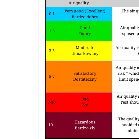
Air quality
Very good (Excellent)
The air q
0-1
Bardzo dobry
Good
Air qualit
1-3
Dobry
exposed pe
Moderate
Air quality 
3-5
Umiarkowany
Air quality 
Satisfactory
risk * whic
5-7
Dostateczny
limit spen
Air quality 
Bad
7-10
rest sho
Zły
The quality
Hazardous
10+
avoided t
Bardzo zły
minimu