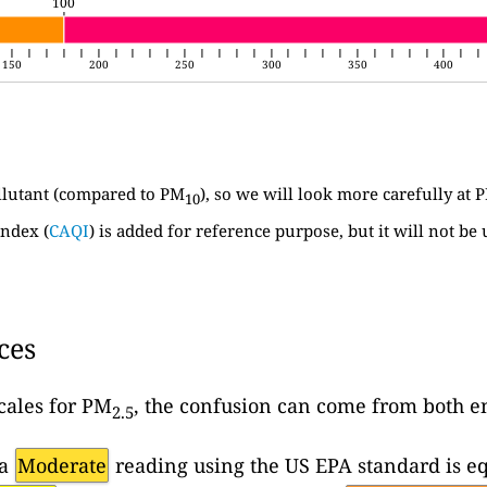
100
100
150
200
250
300
350
400
llutant (compared to PM
), so we will look more carefully at 
10
ndex (
CAQI
) is added for reference purpose, but it will not be 
ces
cales for PM
, the confusion can come from both en
2.5
 a
Moderate
reading using the US EPA standard is eq