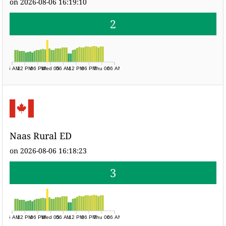
on 2026-08-06 16:19:10
2
06 AM
12 PM
06 PM
Wed 05
06 AM
12 PM
06 PM
Thu 06
06 AM
Naas Rural ED
on 2026-08-06 16:18:23
3
06 AM
12 PM
06 PM
Wed 05
06 AM
12 PM
06 PM
Thu 06
06 AM