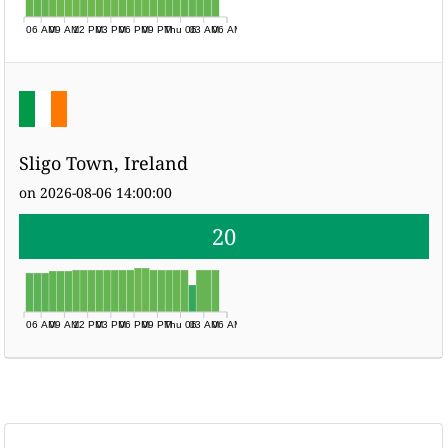
06 AM
09 AM
12 PM
03 PM
06 PM
09 PM
Thu 06
03 AM
06 AM
Sligo Town, Ireland
on 2026-08-06 14:00:00
20
06 AM
09 AM
12 PM
03 PM
06 PM
09 PM
Thu 06
03 AM
06 AM