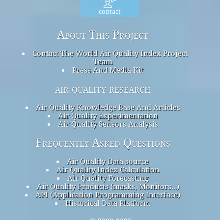
contact
About This Project
Contact The World Air Quality Index Project
Team
Press And Media Kit
air quality research
Air Quality Knowledge Base And Articles
Air Quality Experimentation
Air Quality Sensors Analysis
Frequently Asked Questions
Air Quality Data source
Air Quality Index Calculation
Air Quality Forecasting
Air Quality Products (masks, Monitors…)
API (Application Programming Interface)
Historical Data Platform