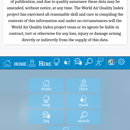
of publication, and due to quality assurance these data may be
amended, without notice, at any time. The World Air Quality Index
project has exercised all reasonable skill and care in compiling the
contents of this information and under no circumstances will the
World Air Quality Index project team or its agents be liable in
contract, tort or otherwise for any loss, injury or damage arising
directly or indirectly from the supply of this data.
home
Here
home
Here
map
mask
faq
search