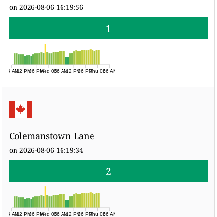
on 2026-08-06 16:19:56
1
06 AM
12 PM
06 PM
Wed 05
06 AM
12 PM
06 PM
Thu 06
06 AM
Colemanstown Lane
on 2026-08-06 16:19:34
2
06 AM
12 PM
06 PM
Wed 05
06 AM
12 PM
06 PM
Thu 06
06 AM