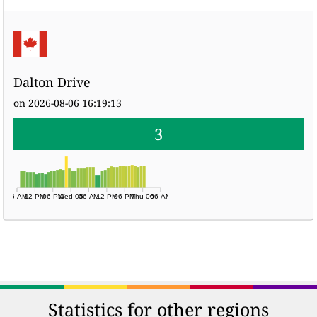
Dalton Drive
on 2026-08-06 16:19:13
3
06 AM
12 PM
06 PM
Wed 05
06 AM
12 PM
06 PM
Thu 06
06 AM
Statistics for other regions