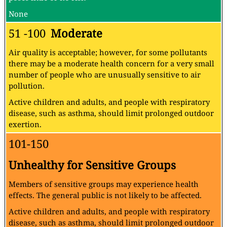
None
51 -100
Moderate
Air quality is acceptable; however, for some pollutants
there may be a moderate health concern for a very small
number of people who are unusually sensitive to air
pollution.
Active children and adults, and people with respiratory
disease, such as asthma, should limit prolonged outdoor
exertion.
101-150
Unhealthy for Sensitive Groups
Members of sensitive groups may experience health
effects. The general public is not likely to be affected.
Active children and adults, and people with respiratory
disease, such as asthma, should limit prolonged outdoor