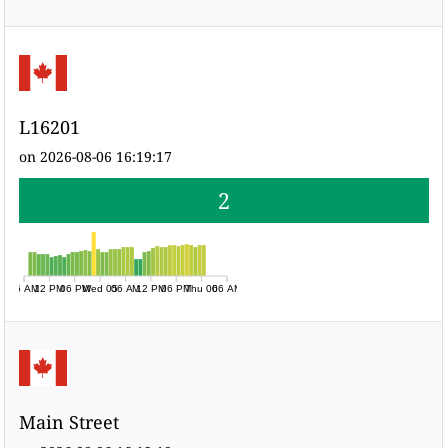
L16201
on 2026-08-06 16:19:17
2
06 AM
12 PM
06 PM
Wed 05
06 AM
12 PM
06 PM
Thu 06
06 AM
Main Street