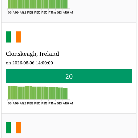
06 AM
09 AM
12 PM
03 PM
06 PM
09 PM
Thu 06
03 AM
06 AM
Clonskeagh, Ireland
on 2026-08-06 14:00:00
20
06 AM
09 AM
12 PM
03 PM
06 PM
09 PM
Thu 06
03 AM
06 AM