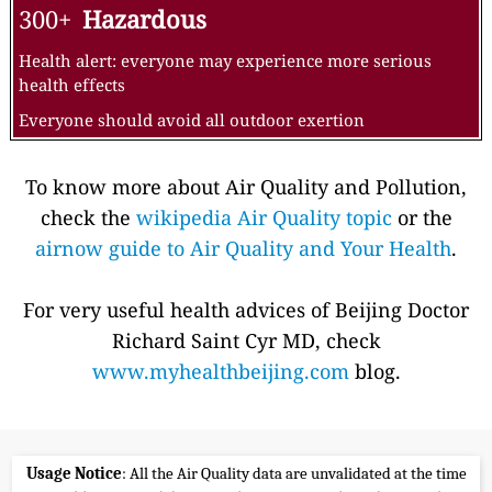
300+
Hazardous
Health alert: everyone may experience more serious
health effects
Everyone should avoid all outdoor exertion
To know more about Air Quality and Pollution,
check the
wikipedia Air Quality topic
or the
airnow guide to Air Quality and Your Health
.
For very useful health advices of Beijing Doctor
Richard Saint Cyr MD, check
www.myhealthbeijing.com
blog.
Usage Notice
: All the Air Quality data are unvalidated at the time