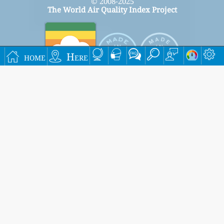
© 2008-2025
The World Air Quality Index Project
home
Here
Signup for our free monthly mailing list, and get
notified when new articles are available.
submit
This page has been generated on Thursday, Aug 6th 2026, 15:23 pm CST from jp2b
Settings