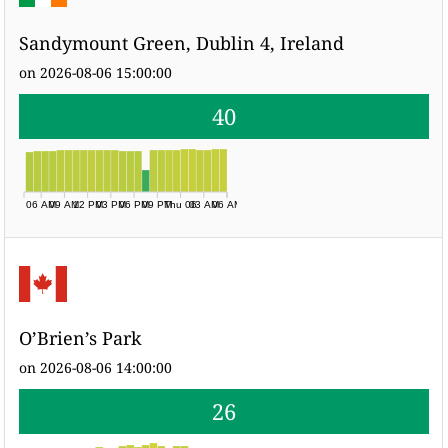
Sandymount Green, Dublin 4, Ireland
on 2026-08-06 15:00:00
40
06 AM
09 AM
12 PM
03 PM
06 PM
09 PM
Thu 06
03 AM
06 AM
O’Brien’s Park
on 2026-08-06 14:00:00
26