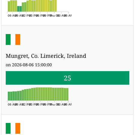
06 AM
09 AM
12 PM
03 PM
06 PM
09 PM
Thu 06
03 AM
06 AM
Mungret, Co. Limerick, Ireland
on 2026-08-06 15:00:00
25
06 AM
09 AM
12 PM
03 PM
06 PM
09 PM
Thu 06
03 AM
06 AM