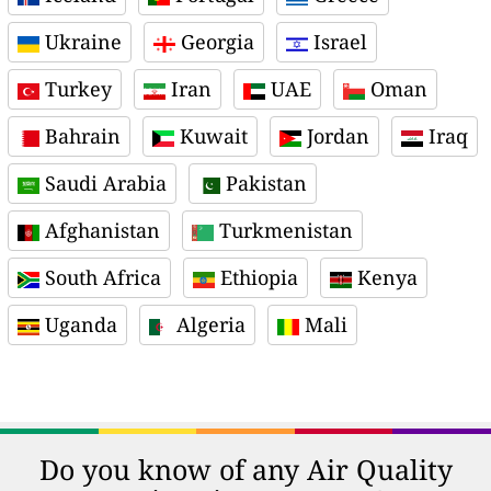
Ukraine
Georgia
Israel
Turkey
Iran
UAE
Oman
Bahrain
Kuwait
Jordan
Iraq
Saudi Arabia
Pakistan
Afghanistan
Turkmenistan
South Africa
Ethiopia
Kenya
Uganda
Algeria
Mali
Do you know of any Air Quality