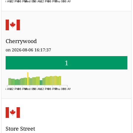
06 AM
12 PM
06 PM
Wed 05
06 AM
12 PM
06 PM
Thu 06
06 AM
Cherrywood
on 2026-08-06 16:17:37
1
06 AM
12 PM
06 PM
Wed 05
06 AM
12 PM
06 PM
Thu 06
06 AM
Store Street