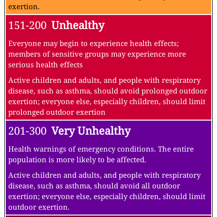
exertion.
151-200
Unhealthy
Everyone may begin to experience health effects;
members of sensitive groups may experience more
serious health effects
Active children and adults, and people with respiratory
disease, such as asthma, should avoid prolonged outdoor
exertion; everyone else, especially children, should limit
prolonged outdoor exertion
201-300
Very Unhealthy
Health warnings of emergency conditions. The entire
population is more likely to be affected.
Active children and adults, and people with respiratory
disease, such as asthma, should avoid all outdoor
exertion; everyone else, especially children, should limit
outdoor exertion.