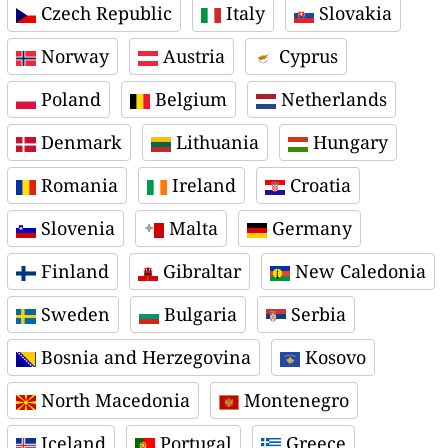
Czech Republic
Italy
Slovakia
Norway
Austria
Cyprus
Poland
Belgium
Netherlands
Denmark
Lithuania
Hungary
Romania
Ireland
Croatia
Slovenia
Malta
Germany
Finland
Gibraltar
New Caledonia
Sweden
Bulgaria
Serbia
Bosnia and Herzegovina
Kosovo
North Macedonia
Montenegro
Iceland
Portugal
Greece