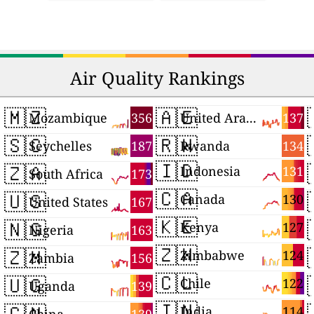
Air Quality Rankings
🇲🇿
🇦🇪
356
137
Mozambique
United Arab Emirates
🇸🇨
🇷🇼
187
134
Seychelles
Rwanda
🇮🇩
🇿🇦
131
Indonesia
173
South Africa
🇨🇦
🇺🇸
130
Canada
167
United States
🇰🇪
🇳🇬
127
Kenya
163
Nigeria
🇿🇼
🇿🇲
124
Zimbabwe
156
Zambia
🇨🇱
🇺🇬
122
Chile
139
Uganda
🇮🇳
🇨🇳
114
India
139