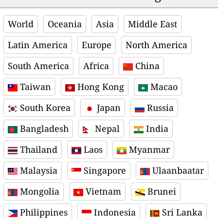
World
Oceania
Asia
Middle East
Latin America
Europe
North America
South America
Africa
China
Taiwan
Hong Kong
Macao
South Korea
Japan
Russia
Bangladesh
Nepal
India
Thailand
Laos
Myanmar
Malaysia
Singapore
Ulaanbaatar
Mongolia
Vietnam
Brunei
Philippines
Indonesia
Sri Lanka