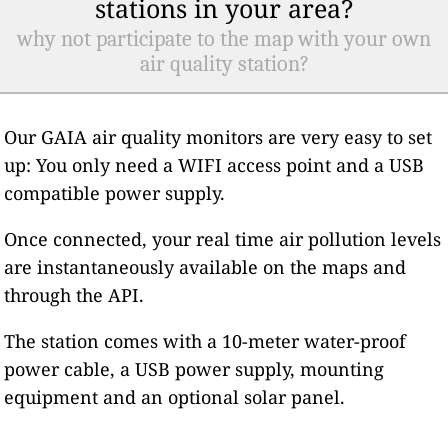
stations in your area?
why not participate to the map with your own
air quality station?
Our GAIA air quality monitors are very easy to set
up: You only need a WIFI access point and a USB
compatible power supply.
Once connected, your real time air pollution levels
are instantaneously available on the maps and
through the API.
The station comes with a 10-meter water-proof
power cable, a USB power supply, mounting
equipment and an optional solar panel.