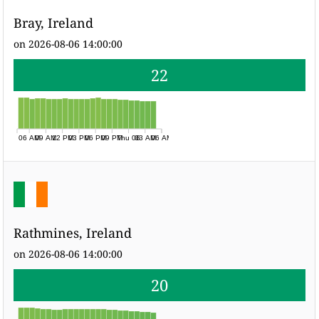
Bray, Ireland
on 2026-08-06 14:00:00
22
06 AM
09 AM
12 PM
03 PM
06 PM
09 PM
Thu 06
03 AM
06 AM
Rathmines, Ireland
on 2026-08-06 14:00:00
20