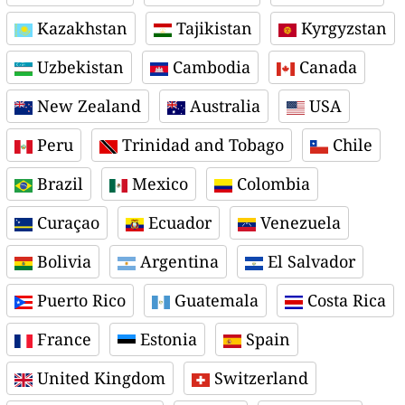
Kazakhstan
Tajikistan
Kyrgyzstan
Uzbekistan
Cambodia
Canada
New Zealand
Australia
USA
Peru
Trinidad and Tobago
Chile
Brazil
Mexico
Colombia
Curaçao
Ecuador
Venezuela
Bolivia
Argentina
El Salvador
Puerto Rico
Guatemala
Costa Rica
France
Estonia
Spain
United Kingdom
Switzerland