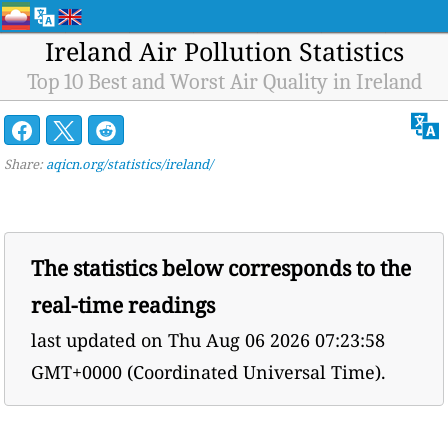
Ireland Air Pollution Statistics
Top 10 Best and Worst Air Quality in Ireland
Share:
aqicn.org/statistics/ireland/
The statistics below corresponds to the
real-time readings
last updated on
Thu Aug 06 2026 07:23:58
GMT+0000 (Coordinated Universal Time).