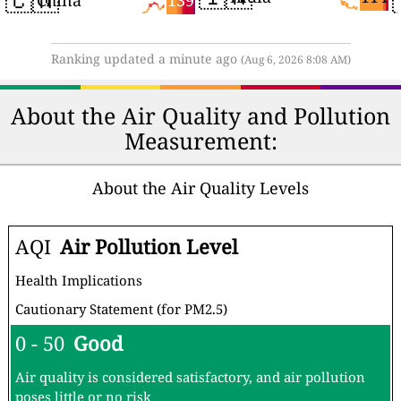
China
Ranking updated a minute ago
(Aug 6, 2026 8:08 AM)
About the Air Quality and Pollution
Measurement:
About the Air Quality Levels
AQI
Air Pollution Level
Health Implications
Cautionary Statement (for PM2.5)
0 - 50
Good
Air quality is considered satisfactory, and air pollution
poses little or no risk