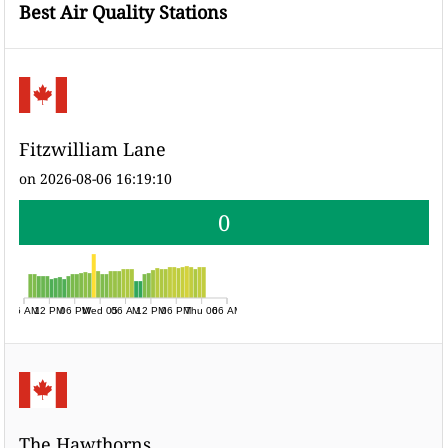
Best Air Quality Stations
Fitzwilliam Lane
on 2026-08-06 16:19:10
0
06 AM
12 PM
06 PM
Wed 05
06 AM
12 PM
06 PM
Thu 06
06 AM
The Hawthorns