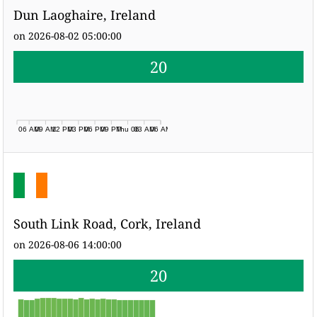
Dun Laoghaire, Ireland
on 2026-08-02 05:00:00
20
06 AM
09 AM
12 PM
03 PM
06 PM
09 PM
Thu 06
03 AM
06 AM
South Link Road, Cork, Ireland
on 2026-08-06 14:00:00
20