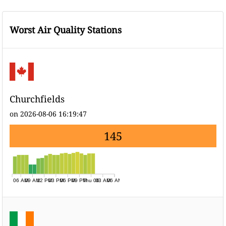
Worst Air Quality Stations
Churchfields
on 2026-08-06 16:19:47
145
06 AM
09 AM
12 PM
03 PM
06 PM
09 PM
Thu 06
03 AM
06 AM