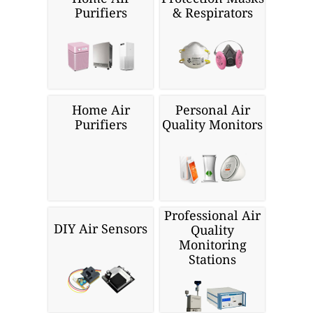
Purifiers
& Respirators
Home Air
Personal Air
Purifiers
Quality Monitors
Professional Air
DIY Air Sensors
Quality
Monitoring
Stations