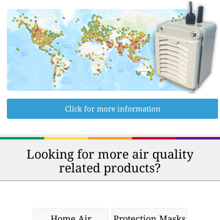
Click for more information
Looking for more air quality
related products?
Home Air
Protection Masks