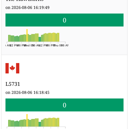
on 2026-08-06 16:19:49
0
06 AM
12 PM
06 PM
Wed 05
06 AM
12 PM
06 PM
Thu 06
06 AM
L5731
on 2026-08-06 16:18:45
0