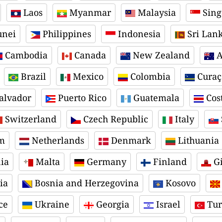
Laos
Myanmar
Malaysia
Sing
nei
Philippines
Indonesia
Sri Lan
Cambodia
Canada
New Zealand
A
Brazil
Mexico
Colombia
Curaç
alvador
Puerto Rico
Guatemala
Cost
Switzerland
Czech Republic
Italy
m
Netherlands
Denmark
Lithuania
ia
Malta
Germany
Finland
Gi
ia
Bosnia and Herzegovina
Kosovo
ce
Ukraine
Georgia
Israel
Tur