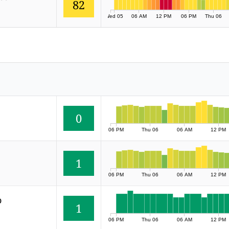
82
Wed 05
06 AM
12 PM
06 PM
Thu 06
0
06 PM
Thu 06
06 AM
12 PM
1
06 PM
Thu 06
06 AM
12 PM
o
1
06 PM
Thu 06
06 AM
12 PM