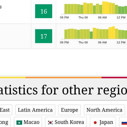
o
16
06 PM
Thu 06
06 AM
12 PM
17
06 PM
Thu 06
06 AM
12 PM
atistics for other regi
East
Latin America
Europe
North America
ong
Macao
South Korea
Japan