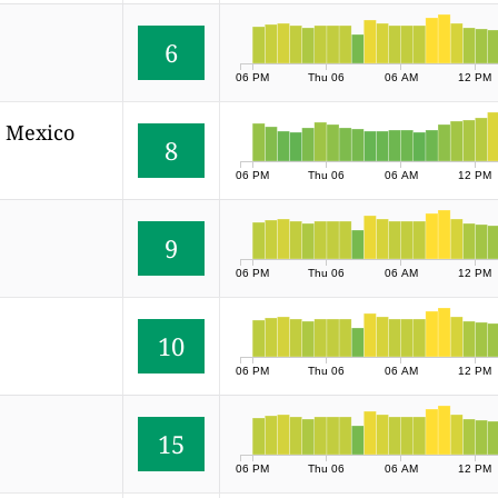
6
06 PM
Thu 06
06 AM
12 PM
, Mexico
8
06 PM
Thu 06
06 AM
12 PM
9
06 PM
Thu 06
06 AM
12 PM
10
06 PM
Thu 06
06 AM
12 PM
15
06 PM
Thu 06
06 AM
12 PM