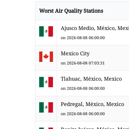
Worst Air Quality Stations
Ajusco Medio, México, Mex
on 2026-08-08 06:00:00
Mexico City
on 2026-08-08 07:03:31
Tlahuac, México, Mexico
on 2026-08-08 06:00:00
Pedregal, México, Mexico
on 2026-08-08 06:00:00