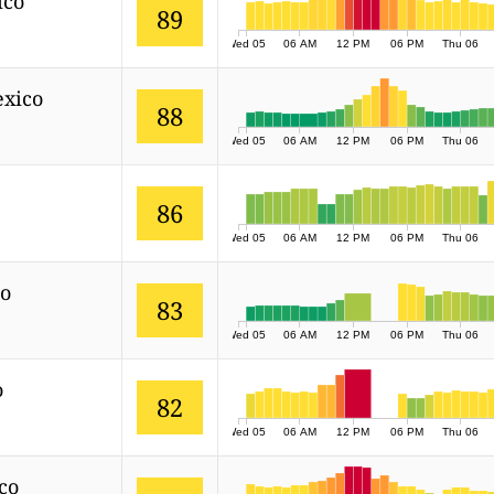
ico
89
Wed 05
06 AM
12 PM
06 PM
Thu 06
exico
88
Wed 05
06 AM
12 PM
06 PM
Thu 06
86
Wed 05
06 AM
12 PM
06 PM
Thu 06
co
83
Wed 05
06 AM
12 PM
06 PM
Thu 06
o
82
Wed 05
06 AM
12 PM
06 PM
Thu 06
co