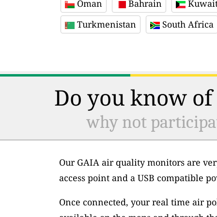
Oman
Bahrain
Kuwai
Turkmenistan
South Africa
Do you know of 
why not participa
Our GAIA air quality monitors are ver
access point and a USB compatible po
Once connected, your real time air po