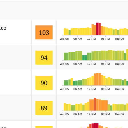
ico
103
Wed 05
06 AM
12 PM
06 PM
Thu 06
94
Wed 05
06 AM
12 PM
06 PM
Thu 06
90
Wed 05
06 AM
12 PM
06 PM
Thu 06
89
Wed 05
06 AM
12 PM
06 PM
Thu 06