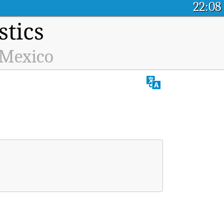
22:08
stics
 Mexico