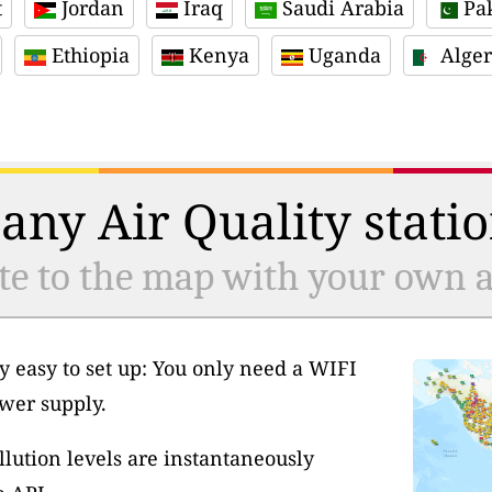
t
Jordan
Iraq
Saudi Arabia
Pak
Ethiopia
Kenya
Uganda
Alger
any Air Quality statio
te to the map with your own ai
y easy to set up: You only need a WIFI
wer supply.
llution levels are instantaneously