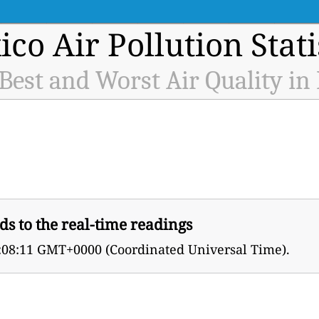
co Air Pollution Stati
 Best and Worst Air Quality in
ds to the real-time readings
2:08:11 GMT+0000 (Coordinated Universal Time).