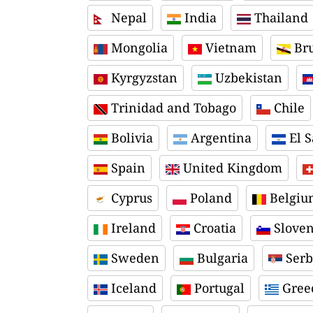
Nepal
India
Thailand
Mongolia
Vietnam
Bru
Kyrgyzstan
Uzbekistan
Trinidad and Tobago
Chile
Bolivia
Argentina
El S
Spain
United Kingdom
Cyprus
Poland
Belgiu
Ireland
Croatia
Sloven
Sweden
Bulgaria
Serb
Iceland
Portugal
Gree