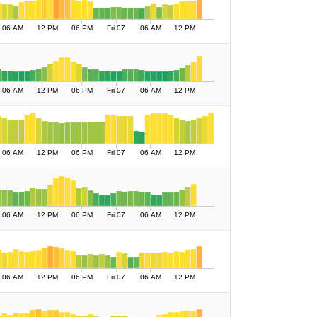
06 AM
12 PM
06 PM
Fri 07
06 AM
12 PM
06 AM
12 PM
06 PM
Fri 07
06 AM
12 PM
06 AM
12 PM
06 PM
Fri 07
06 AM
12 PM
06 AM
12 PM
06 PM
Fri 07
06 AM
12 PM
06 AM
12 PM
06 PM
Fri 07
06 AM
12 PM