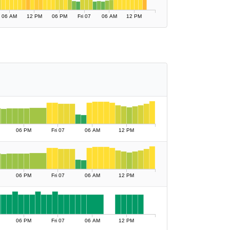
06 AM
12 PM
06 PM
Fri 07
06 AM
12 PM
06 PM
Fri 07
06 AM
12 PM
06 PM
Fri 07
06 AM
12 PM
06 PM
Fri 07
06 AM
12 PM