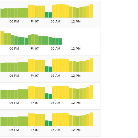
06 PM
Fri 07
06 AM
12 PM
06 PM
Fri 07
06 AM
12 PM
06 PM
Fri 07
06 AM
12 PM
06 PM
Fri 07
06 AM
12 PM
06 PM
Fri 07
06 AM
12 PM