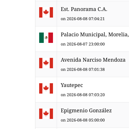
Est. Panorama C.A.
on 2026-08-08 07:04:21
Palacio Municipal, Morelia
on 2026-08-07 23:00:00
Avenida Narciso Mendoza
on 2026-08-08 07:01:38
Yautepec
on 2026-08-08 07:03:20
Epigmenio González
on 2026-08-08 05:00:00