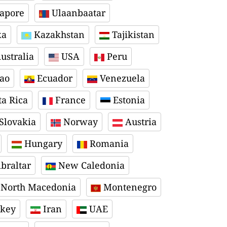
apore
Ulaanbaatar
ka
Kazakhstan
Tajikistan
ustralia
USA
Peru
ao
Ecuador
Venezuela
a Rica
France
Estonia
Slovakia
Norway
Austria
Hungary
Romania
braltar
New Caledonia
North Macedonia
Montenegro
key
Iran
UAE