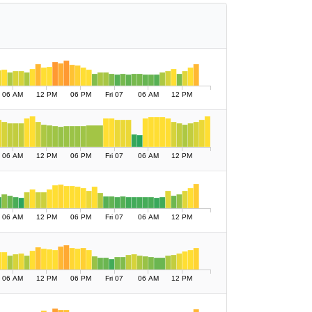
06 AM
12 PM
06 PM
Fri 07
06 AM
12 PM
06 AM
12 PM
06 PM
Fri 07
06 AM
12 PM
06 AM
12 PM
06 PM
Fri 07
06 AM
12 PM
06 AM
12 PM
06 PM
Fri 07
06 AM
12 PM