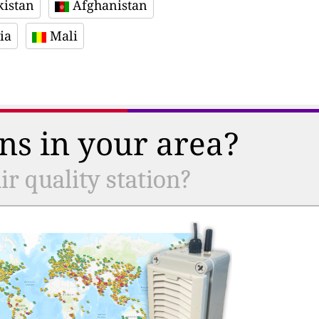
istan
Afghanistan
ia
Mali
ns in your area?
r quality station?