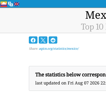
Mexi
Top 10
Share:
aqicn.org/statistics/mexico/
The statistics below correspon
last updated on
Fri Aug 07 2026 2