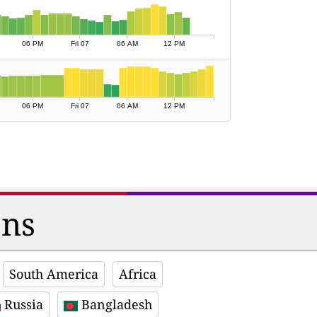
06 PM
Fri 07
06 AM
12 PM
06 PM
Fri 07
06 AM
12 PM
ons
South America
Africa
Russia
Bangladesh