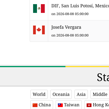
DIF, San Luis Potosí, Mexic
on 2026-08-08 05:00:00
Josefa Vergara
on 2026-08-08 05:00:00
St
World
Oceania
Asia
Middle 
China
Taiwan
Hong K