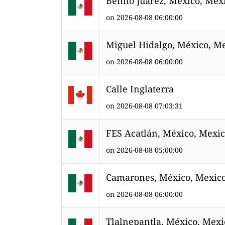
Benito Juárez, México, Mex
on 2026-08-08 06:00:00
Miguel Hidalgo, México, M
on 2026-08-08 06:00:00
Calle Inglaterra
on 2026-08-08 07:03:31
FES Acatlán, México, Mexi
on 2026-08-08 05:00:00
Camarones, México, Mexic
on 2026-08-08 06:00:00
Tlalnepantla, México, Mexi