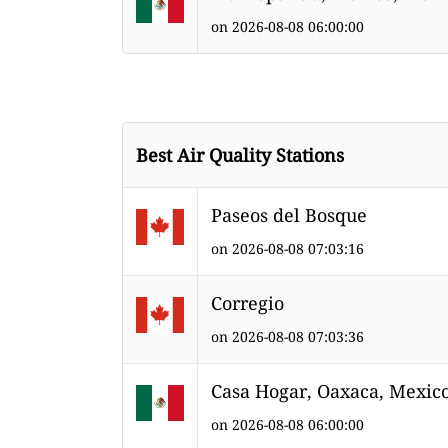
on 2026-08-08 06:00:00
Best Air Quality Stations
Paseos del Bosque
on 2026-08-08 07:03:16
Corregio
on 2026-08-08 07:03:36
Casa Hogar, Oaxaca, Mexic
on 2026-08-08 06:00:00