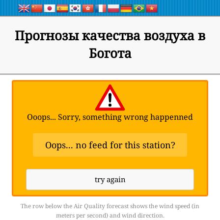
Прогнозы качества воздуха в
Богота
Ooops... Sorry, something wrong happenned
Oops... no feed for this station?
try again
The row below the Air Quality forecast shows the wind speed (in
meters per second) and wind direction.