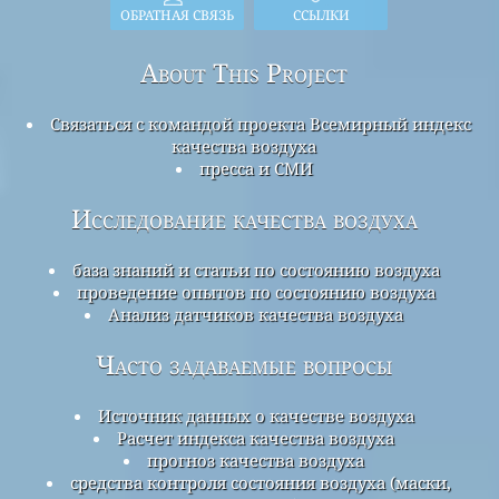
ОБРАТНАЯ СВЯЗЬ
ССЫЛКИ
About This Project
Связаться с командой проекта Всемирный индекс
качества воздуха
пресса и СМИ
Исследование качества воздуха
база знаний и статьи по состоянию воздуха
проведение опытов по состоянию воздуха
Анализ датчиков качества воздуха
Часто задаваемые вопросы
Источник данных о качестве воздуха
Расчет индекса качества воздуха
прогноз качества воздуха
средства контроля состояния воздуха (маски,