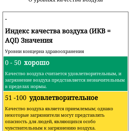
-
Индекс качества воздуха (ИКВ =
AQI) Значения
Уровни концерна здравоохранения
0 - 50
хорошо
Качество воздуха считается удовлетворительным, и
загрязнение воздуха представляется незначительным
в пределах нормы.
51 -100
удовлетворительное
Качество воздуха является приемлемым; однако
некоторые загрязнители могут представлять
опасность для людей, являющихся особо
чувствительным к загрязнению воздуха.