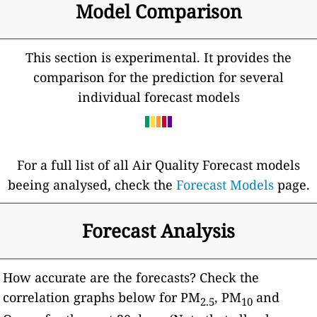
Model Comparison
This section is experimental. It provides the
comparison for the prediction for several
individual forecast models
For a full list of all Air Quality Forecast models
beeing analysed, check the
Forecast Models
page.
Forecast Analysis
How accurate are the forecasts? Check the
correlation graphs below for PM
, PM
and
2.5
10