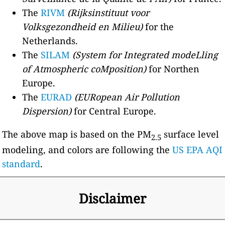
The
RIVM
(Rijksinstituut voor
Volksgezondheid en Milieu)
for the
Netherlands.
The
SILAM
(System for Integrated modeLling
of Atmospheric coMposition)
for Northen
Europe.
The
EURAD
(EURopean Air Pollution
Dispersion)
for Central Europe.
The above map is based on the PM
surface level
2.5
modeling, and colors are following the
US EPA AQI
standard
.
Disclaimer