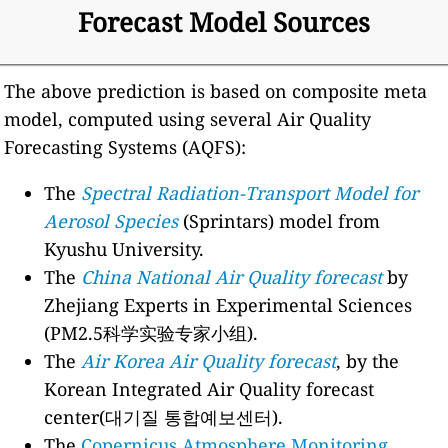
Forecast Model Sources
The above prediction is based on composite meta
model, computed using several Air Quality
Forecasting Systems (AQFS):
The
Spectral Radiation-Transport Model for
Aerosol Species
(Sprintars) model from
Kyushu University.
The
China National Air Quality forecast
by
Zhejiang Experts in Experimental Sciences
(PM2.5科学实验专家小组).
The
Air Korea Air Quality forecast
, by the
Korean Integrated Air Quality forecast
center(대기질 통합예보센터).
The
Copernicus Atmosphere Monitoring