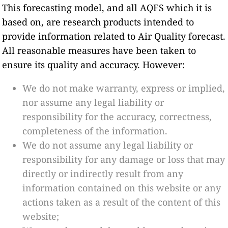
This forecasting model, and all AQFS which it is
based on, are research products intended to
provide information related to Air Quality forecast.
All reasonable measures have been taken to
ensure its quality and accuracy. However:
We do not make warranty, express or implied,
nor assume any legal liability or
responsibility for the accuracy, correctness,
completeness of the information.
We do not assume any legal liability or
responsibility for any damage or loss that may
directly or indirectly result from any
information contained on this website or any
actions taken as a result of the content of this
website;