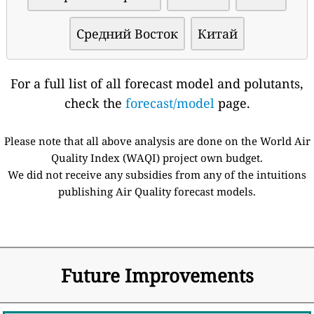
Средний Восток
Китай
For a full list of all forecast model and polutants,
check the
forecast/model
page.
Please note that all above analysis are done on the World Air
Quality Index (WAQI) project own budget.
We did not receive any subsidies from any of the intuitions
publishing Air Quality forecast models.
Future Improvements