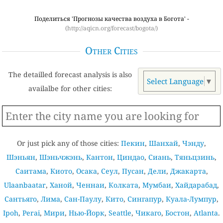
Поделиться 'Прогнозы качества воздуха в Богота' -
(http://aqicn.org/forecast/bogota/)
Other Cities
The detailled forecast analysis is also
Select Language
▼
availalbe for other cities:
Or just pick any of those cities:
Пекин
,
Шанхай
,
Чэнду
,
Шэньян
,
Шэньчжэнь
,
Кантон
,
Циндао
,
Сиань
,
Тяньцзинь
,
Саитама
,
Киото
,
Осака
,
Сеул
,
Пусан
,
Дели
,
Джакарта
,
Ulaanbaatar
,
Ханой
,
Ченнаи
,
Колката
,
Мумбаи
,
Хайдарабад
,
Сантьяго
,
Лима
,
Сан-Паулу
,
Кито
,
Сингапур
,
Куала-Лумпур
,
Ipoh
,
Perai
,
Мири
,
Нью-Йорк
,
Seattle
,
Чикаго
,
Бостон
,
Atlanta
.