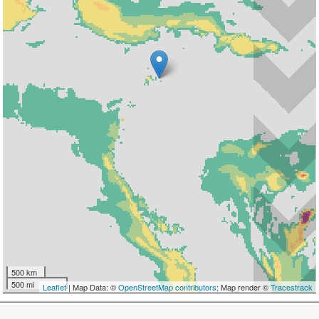
500 km
500 mi
Leaflet
| Map Data: ©
OpenStreetMap contributors
; Map render ©
Tracestrack