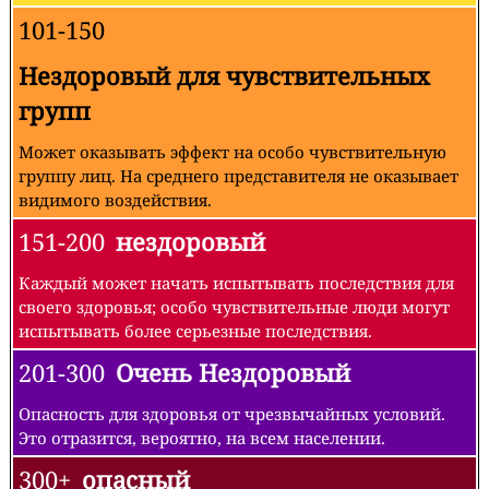
101-150
Нездоровый для чувствительных
групп
Может оказывать эффект на особо чувствительную
группу лиц. На среднего представителя не оказывает
видимого воздействия.
151-200
нездоровый
Каждый может начать испытывать последствия для
своего здоровья; особо чувствительные люди могут
испытывать более серьезные последствия.
201-300
Очень Нездоровый
Опасность для здоровья от чрезвычайных условий.
Это отразится, вероятно, на всем населении.
300+
опасный