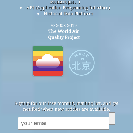
мониторы ...)
API (Application Programing Interface)
Historial Data Platform
© 2008-2019
The World Air
Quality Project
Signup for our free monthly mailing list, and get
notified when new articles are available.