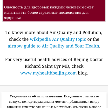
Опасность для здоровья: каждый человек может
испытывать более серьезные последствия для
здоровья
To know more about Air Quality and Pollution,
check the
wikipedia Air Quality topic
or the
airnow guide to Air Quality and Your Health
.
For very useful health advices of Beijing Doctor
Richard Saint Cyr MD, check
www.myhealthbeijing.com
blog.
Уведомление об использовании
: Все данные о качестве
воздуха не подтверждены на момент публикации, и ввиду
гарантии качества эти данные могут быть изменены в любое