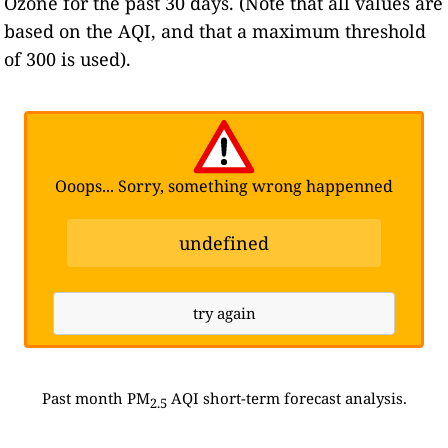
Ozone for the past 30 days. (Note that all values are
based on the AQI, and that a maximum threshold
of 300 is used).
Ooops... Sorry, something wrong happenned
undefined
try again
Past month PM
AQI short-term forecast analysis.
2.5