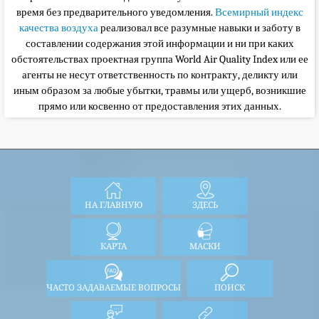
время без предварительного уведомления.
Всемирный индекс
качества воздуха
реализовал все разумные навыки и заботу в
составлении содержания этой информации и ни при каких
обстоятельствах
проектная группа World Air Quality Index или ее
агенты не несут ответственность по контракту, деликту или
иным образом за любые убытки, травмы или ущерб, возникшие
прямо или косвенно от предоставления этих данных.
НА ГЛАВНУЮ
ЗДЕСЬ
КАРТА
МАСКИ
ЧАСТО ЗАДАВАЕМЫЕ ВОПРОСЫ
ПОИСК