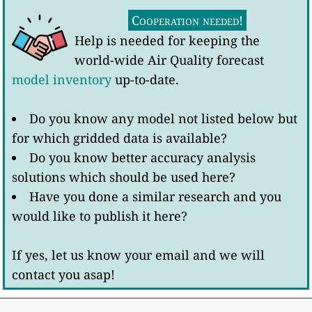
Cooperation needed!
Help is needed for keeping the
world-wide Air Quality forecast
model inventory
up-to-date.
Do you know any model not listed below but
for which gridded data is available?
Do you know better accuracy analysis
solutions which should be used here?
Have you done a similar research and you
would like to publish it here?
If yes, let us know your email and we will
contact you asap!