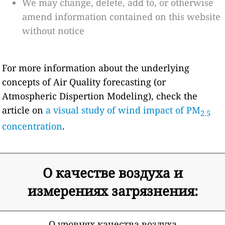
We may change, delete, add to, or otherwise
amend information contained on this website
without notice
For more information about the underlying
concepts of Air Quality forecasting (or
Atmospheric Dispertion Modeling), check the
article on
a visual study of wind impact of PM
2.5
concentration
.
О качестве воздуха и
измерениях загрязнения:
О уровнях качества воздуха