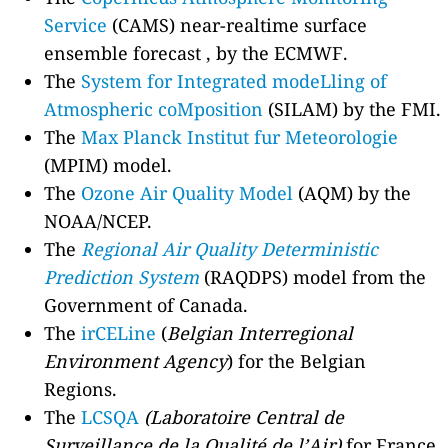
Service
(CAMS) near-realtime surface
ensemble forecast , by the ECMWF.
The
System for Integrated modeLling of
Atmospheric coMposition
(SILAM) by the FMI.
The
Max Planck Institut fur Meteorologie
(MPIM) model.
The
Ozone Air Quality Model
(AQM) by the
NOAA/NCEP.
The
Regional Air Quality Deterministic
Prediction System
(RAQDPS) model from the
Government of Canada.
The
irCELine
(
Belgian Interregional
Environment Agency
) for the Belgian
Regions.
The
LCSQA
(Laboratoire Central de
Surveillance de la Qualité de l’Air)
for France.