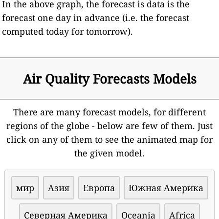
In the above graph, the forecast is data is the
forecast one day in advance (i.e. the forecast
computed today for tomorrow).
Air Quality Forecasts Models
There are many forecast models, for different
regions of the globe - below are few of them. Just
click on any of them to see the animated map for
the given model.
мир
Азия
Европа
Южная Америка
Северная Америка
Oceania
Africa