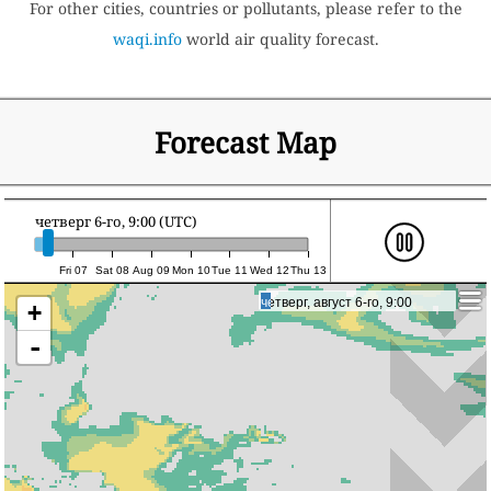
For other cities, countries or pollutants, please refer to the
waqi.info
world air quality forecast.
Forecast Map
четверг 6-го, 9:00 (UTC)
Fri 07
Sat 08
Aug 09
Mon 10
Tue 11
Wed 12
Thu 13
четверг, август 6-го, 9:00
четверг, август 6-го, 9:00
+
-