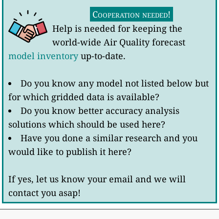
Cooperation needed!
Help is needed for keeping the
world-wide Air Quality forecast
model inventory
up-to-date.
Do you know any model not listed below but
for which gridded data is available?
Do you know better accuracy analysis
solutions which should be used here?
Have you done a similar research and you
would like to publish it here?
If yes, let us know your email and we will
contact you asap!