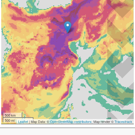
500 km
500 mi
Leaflet
| Map Data: ©
OpenStreetMap contributors
; Map render ©
Tracestrack