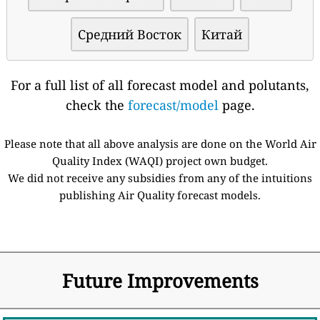
Средний Восток
Китай
For a full list of all forecast model and polutants,
check the
forecast/model
page.
Please note that all above analysis are done on the World Air
Quality Index (WAQI) project own budget.
We did not receive any subsidies from any of the intuitions
publishing Air Quality forecast models.
Future Improvements