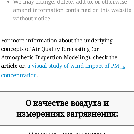
We may change, delete, add to, or otherwise
amend information contained on this website
without notice
For more information about the underlying
concepts of Air Quality forecasting (or
Atmospheric Dispertion Modeling), check the
article on
a visual study of wind impact of PM
2.5
concentration
.
О качестве воздуха и
измерениях загрязнения:
О уровнях качества воздуха