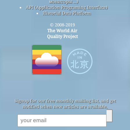
мониторы ...)
API (Application Programing Interface)
Historial Data Platform
© 2008-2019
The World Air
Quality Project
Signup for our free monthly mailing list, and get
notified when new articles are available.