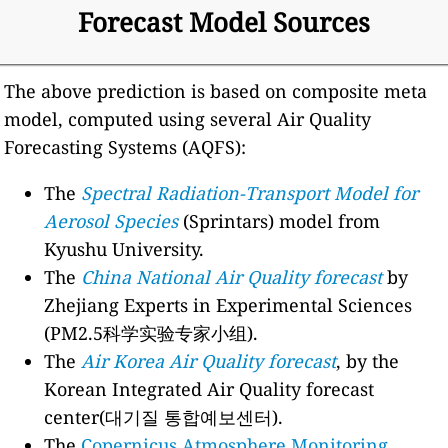
Forecast Model Sources
The above prediction is based on composite meta
model, computed using several Air Quality
Forecasting Systems (AQFS):
The
Spectral Radiation-Transport Model for
Aerosol Species
(Sprintars) model from
Kyushu University.
The
China National Air Quality forecast
by
Zhejiang Experts in Experimental Sciences
(PM2.5科学实验专家小组).
The
Air Korea Air Quality forecast
, by the
Korean Integrated Air Quality forecast
center(대기질 통합예보센터).
The
Copernicus Atmosphere Monitoring