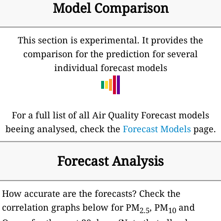
Model Comparison
This section is experimental. It provides the
comparison for the prediction for several
individual forecast models
For a full list of all Air Quality Forecast models
beeing analysed, check the
Forecast Models
page.
Forecast Analysis
How accurate are the forecasts? Check the
correlation graphs below for PM
, PM
and
2.5
10