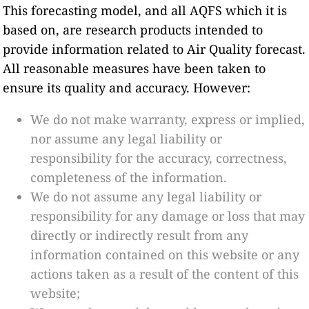
This forecasting model, and all AQFS which it is
based on, are research products intended to
provide information related to Air Quality forecast.
All reasonable measures have been taken to
ensure its quality and accuracy. However:
We do not make warranty, express or implied,
nor assume any legal liability or
responsibility for the accuracy, correctness,
completeness of the information.
We do not assume any legal liability or
responsibility for any damage or loss that may
directly or indirectly result from any
information contained on this website or any
actions taken as a result of the content of this
website;