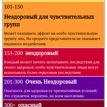
101-150
Нездоровый для чувствительных
групп
Может оказывать эффект на особо чувствительную
группу лиц. На среднего представителя не оказывает
видимого воздействия.
151-200
нездоровый
Каждый может начать испытывать последствия для
своего здоровья; особо чувствительные люди могут
испытывать более серьезные последствия.
201-300
Очень Нездоровый
Опасность для здоровья от чрезвычайных условий.
Это отразится, вероятно, на всем населении.
300+
опасный