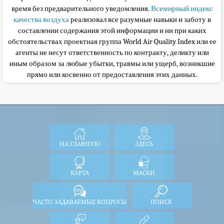
время без предварительного уведомления.
Всемирный индекс
качества воздуха
реализовал все разумные навыки и заботу в
составлении содержания этой информации и ни при каких
обстоятельствах
проектная группа World Air Quality Index или ее
агенты не несут ответственность по контракту, деликту или
иным образом за любые убытки, травмы или ущерб, возникшие
прямо или косвенно от предоставления этих данных.
НА ГЛАВНУЮ
ЗДЕСЬ
КАРТА
МАСКИ
ЧАСТО ЗАДАВАЕМЫЕ ВОПРОСЫ
ПОИСК