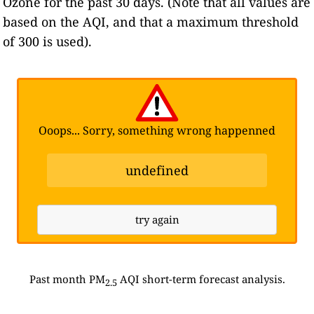
Ozone for the past 30 days. (Note that all values are
based on the AQI, and that a maximum threshold
of 300 is used).
Ooops... Sorry, something wrong happenned
undefined
try again
Past month PM
AQI short-term forecast analysis.
2.5