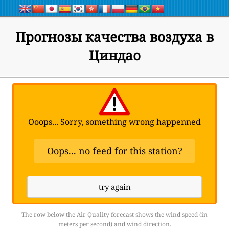
Прогнозы качества воздуха в
Циндао
Ooops... Sorry, something wrong happenned
Oops... no feed for this station?
try again
The row below the Air Quality forecast shows the wind speed (in
meters per second) and wind direction.