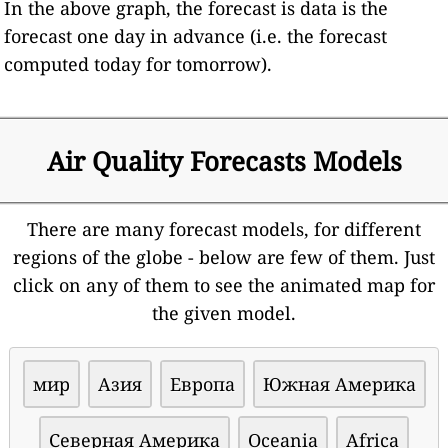
In the above graph, the forecast is data is the
forecast one day in advance (i.e. the forecast
computed today for tomorrow).
Air Quality Forecasts Models
There are many forecast models, for different
regions of the globe - below are few of them. Just
click on any of them to see the animated map for
the given model.
мир
Азия
Европа
Южная Америка
Северная Америка
Oceania
Africa