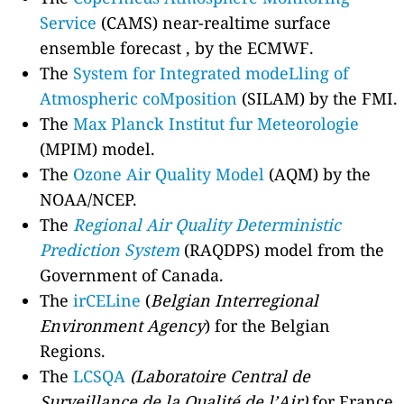
Service
(CAMS) near-realtime surface
ensemble forecast , by the ECMWF.
The
System for Integrated modeLling of
Atmospheric coMposition
(SILAM) by the FMI.
The
Max Planck Institut fur Meteorologie
(MPIM) model.
The
Ozone Air Quality Model
(AQM) by the
NOAA/NCEP.
The
Regional Air Quality Deterministic
Prediction System
(RAQDPS) model from the
Government of Canada.
The
irCELine
(
Belgian Interregional
Environment Agency
) for the Belgian
Regions.
The
LCSQA
(Laboratoire Central de
Surveillance de la Qualité de l’Air)
for France.