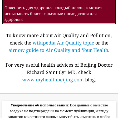
Опасность для здоровья: каждый человек может
испытывать более серьезные последствия для
здоровья
To know more about Air Quality and Pollution,
check the
wikipedia Air Quality topic
or the
airnow guide to Air Quality and Your Health
.
For very useful health advices of Beijing Doctor
Richard Saint Cyr MD, check
www.myhealthbeijing.com
blog.
Уведомление об использовании
: Все данные о качестве
воздуха не подтверждены на момент публикации, и ввиду
гарантии качества эти данные могут быть изменены в любое