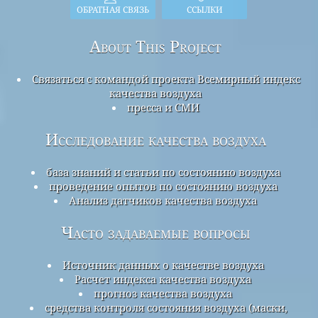
ОБРАТНАЯ СВЯЗЬ
ССЫЛКИ
About This Project
Связаться с командой проекта Всемирный индекс
качества воздуха
пресса и СМИ
Исследование качества воздуха
база знаний и статьи по состоянию воздуха
проведение опытов по состоянию воздуха
Анализ датчиков качества воздуха
Часто задаваемые вопросы
Источник данных о качестве воздуха
Расчет индекса качества воздуха
прогноз качества воздуха
средства контроля состояния воздуха (маски,