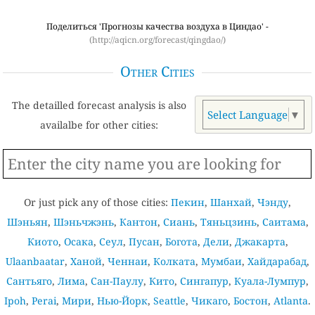
Поделиться 'Прогнозы качества воздуха в Циндао' -
(http://aqicn.org/forecast/qingdao/)
Other Cities
The detailled forecast analysis is also
Select Language
▼
availalbe for other cities:
Or just pick any of those cities:
Пекин
,
Шанхай
,
Чэнду
,
Шэньян
,
Шэньчжэнь
,
Кантон
,
Сиань
,
Тяньцзинь
,
Саитама
,
Киото
,
Осака
,
Сеул
,
Пусан
,
Богота
,
Дели
,
Джакарта
,
Ulaanbaatar
,
Ханой
,
Ченнаи
,
Колката
,
Мумбаи
,
Хайдарабад
,
Сантьяго
,
Лима
,
Сан-Паулу
,
Кито
,
Сингапур
,
Куала-Лумпур
,
Ipoh
,
Perai
,
Мири
,
Нью-Йорк
,
Seattle
,
Чикаго
,
Бостон
,
Atlanta
.