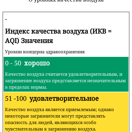
-
Индекс качества воздуха (ИКВ =
AQI) Значения
Уровни концерна здравоохранения
0 - 50
хорошо
Качество воздуха считается удовлетворительным, и
загрязнение воздуха представляется незначительным
в пределах нормы.
51 -100
удовлетворительное
Качество воздуха является приемлемым; однако
некоторые загрязнители могут представлять
опасность для людей, являющихся особо
чувствительным к загрязнению воздуха.