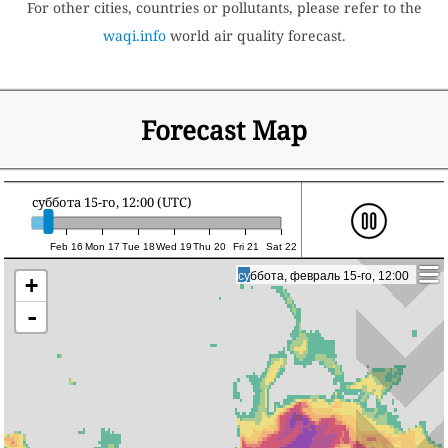
For other cities, countries or pollutants, please refer to the
waqi.info
world air quality forecast.
Forecast Map
суббота 15-го, 12:00 (UTC)
Feb 16
Mon 17
Tue 18
Wed 19
Thu 20
Fri 21
Sat 22
суббота, февраль 15-го, 12:00
суббота, февраль 15-го, 12:00
+
-