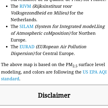
The
RIVM
(Rijksinstituut voor
Volksgezondheid en Milieu)
for the
Netherlands.
The
SILAM
(System for Integrated modeLling
of Atmospheric coMposition)
for Northen
Europe.
The
EURAD
(EURopean Air Pollution
Dispersion)
for Central Europe.
The above map is based on the PM
surface level
2.5
modeling, and colors are following the
US EPA AQI
standard
.
Disclaimer