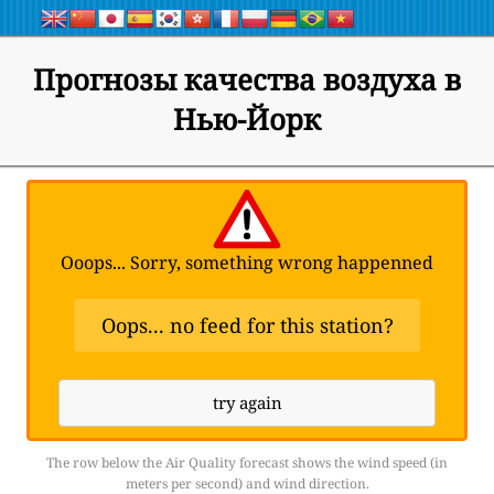
Прогнозы качества воздуха в
Нью-Йорк
Ooops... Sorry, something wrong happenned
Oops... no feed for this station?
try again
The row below the Air Quality forecast shows the wind speed (in
meters per second) and wind direction.