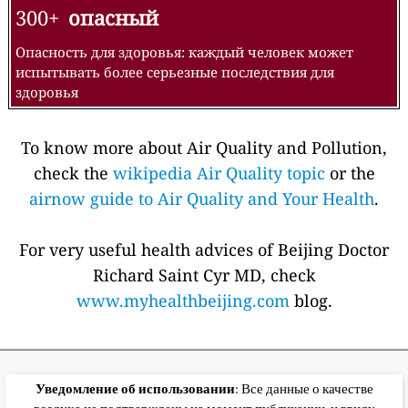
300+
опасный
Опасность для здоровья: каждый человек может
испытывать более серьезные последствия для
здоровья
To know more about Air Quality and Pollution,
check the
wikipedia Air Quality topic
or the
airnow guide to Air Quality and Your Health
.
For very useful health advices of Beijing Doctor
Richard Saint Cyr MD, check
www.myhealthbeijing.com
blog.
Уведомление об использовании
: Все данные о качестве