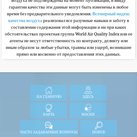
воздуха не подтверждены на момент публикации, и ввиду
гарантии качества эти данные могут быть изменены в любое
время без предварительного уведомления.
Всемирный индекс
качества воздуха
реализовал все разумные навыки и заботу в
составлении содержания этой информации и ни при каких
обстоятельствах
проектная группа World Air Quality Index или ее
агенты не несут ответственность по контракту, деликту или
иным образом за любые убытки, травмы или ущерб, возникшие
прямо или косвенно от предоставления этих данных.
НА ГЛАВНУЮ
ЗДЕСЬ
КАРТА
МАСКИ
ЧАСТО ЗАДАВАЕМЫЕ ВОПРОСЫ
ПОИСК