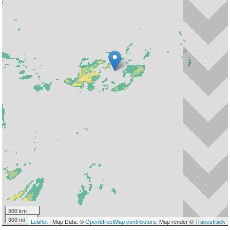
500 km
300 mi
Leaflet
| Map Data: ©
OpenStreetMap contributors
; Map render ©
Tracestrack