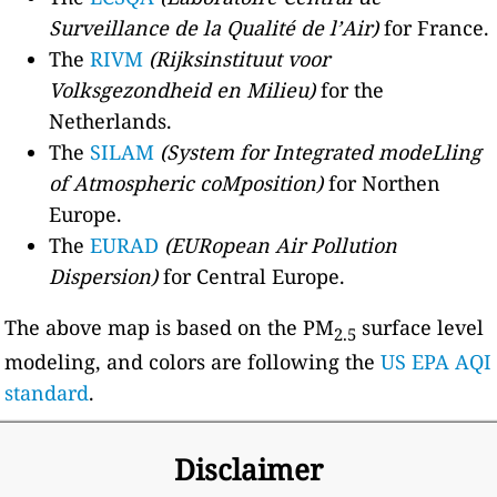
Surveillance de la Qualité de l’Air)
for France.
The
RIVM
(Rijksinstituut voor
Volksgezondheid en Milieu)
for the
Netherlands.
The
SILAM
(System for Integrated modeLling
of Atmospheric coMposition)
for Northen
Europe.
The
EURAD
(EURopean Air Pollution
Dispersion)
for Central Europe.
The above map is based on the PM
surface level
2.5
modeling, and colors are following the
US EPA AQI
standard
.
Disclaimer