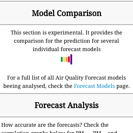
Model Comparison
This section is experimental. It provides the
comparison for the prediction for several
individual forecast models
For a full list of all Air Quality Forecast models
beeing analysed, check the
Forecast Models
page.
Forecast Analysis
How accurate are the forecasts? Check the
correlation graphs below for PM
, PM
and