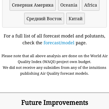
Северная Америка
Oceania
Africa
Средний Восток
Китай
For a full list of all forecast model and polutants,
check the
forecast/model
page.
Please note that all above analysis are done on the World Air
Quality Index (WAQI) project own budget.
We did not receive any subsidies from any of the intuitions
publishing Air Quality forecast models.
Future Improvements