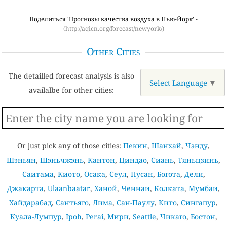
Поделиться 'Прогнозы качества воздуха в Нью-Йорк' -
(http://aqicn.org/forecast/newyork/)
Other Cities
The detailled forecast analysis is also
Select Language
▼
availalbe for other cities:
Or just pick any of those cities:
Пекин
,
Шанхай
,
Чэнду
,
Шэньян
,
Шэньчжэнь
,
Кантон
,
Циндао
,
Сиань
,
Тяньцзинь
,
Саитама
,
Киото
,
Осака
,
Сеул
,
Пусан
,
Богота
,
Дели
,
Джакарта
,
Ulaanbaatar
,
Ханой
,
Ченнаи
,
Колката
,
Мумбаи
,
Хайдарабад
,
Сантьяго
,
Лима
,
Сан-Паулу
,
Кито
,
Сингапур
,
Куала-Лумпур
,
Ipoh
,
Perai
,
Мири
,
Seattle
,
Чикаго
,
Бостон
,