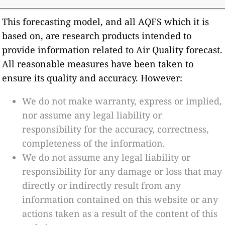
This forecasting model, and all AQFS which it is
based on, are research products intended to
provide information related to Air Quality forecast.
All reasonable measures have been taken to
ensure its quality and accuracy. However:
We do not make warranty, express or implied,
nor assume any legal liability or
responsibility for the accuracy, correctness,
completeness of the information.
We do not assume any legal liability or
responsibility for any damage or loss that may
directly or indirectly result from any
information contained on this website or any
actions taken as a result of the content of this