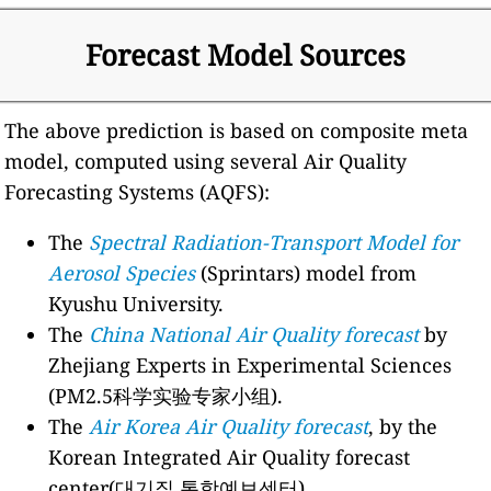
Forecast Model Sources
The above prediction is based on composite meta
model, computed using several Air Quality
Forecasting Systems (AQFS):
The
Spectral Radiation-Transport Model for
Aerosol Species
(Sprintars) model from
Kyushu University.
The
China National Air Quality forecast
by
Zhejiang Experts in Experimental Sciences
(PM2.5科学实验专家小组).
The
Air Korea Air Quality forecast
, by the
Korean Integrated Air Quality forecast
center(대기질 통합예보센터).