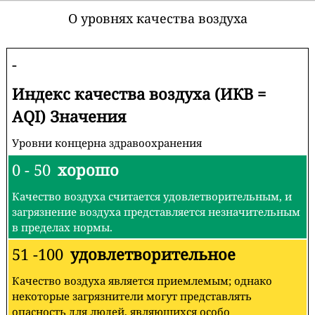
О уровнях качества воздуха
-
Индекс качества воздуха (ИКВ =
AQI) Значения
Уровни концерна здравоохранения
0 - 50
хорошо
Качество воздуха считается удовлетворительным, и
загрязнение воздуха представляется незначительным
в пределах нормы.
51 -100
удовлетворительное
Качество воздуха является приемлемым; однако
некоторые загрязнители могут представлять
опасность для людей, являющихся особо