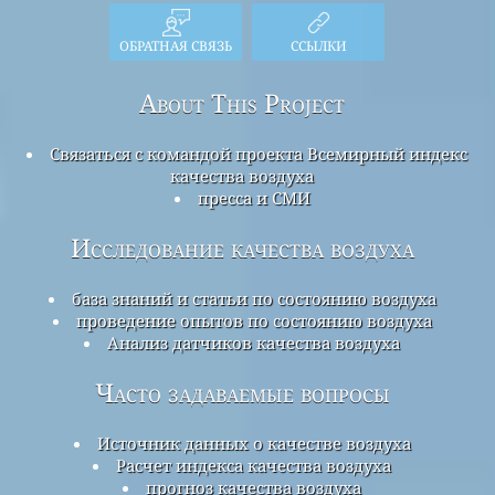
ОБРАТНАЯ СВЯЗЬ
ССЫЛКИ
About This Project
Связаться с командой проекта Всемирный индекс
качества воздуха
пресса и СМИ
Исследование качества воздуха
база знаний и статьи по состоянию воздуха
проведение опытов по состоянию воздуха
Анализ датчиков качества воздуха
Часто задаваемые вопросы
Источник данных о качестве воздуха
Расчет индекса качества воздуха
прогноз качества воздуха