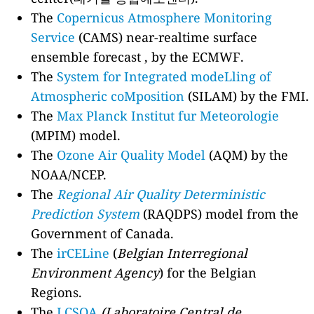
The
Copernicus Atmosphere Monitoring
Service
(CAMS) near-realtime surface
ensemble forecast , by the ECMWF.
The
System for Integrated modeLling of
Atmospheric coMposition
(SILAM) by the FMI.
The
Max Planck Institut fur Meteorologie
(MPIM) model.
The
Ozone Air Quality Model
(AQM) by the
NOAA/NCEP.
The
Regional Air Quality Deterministic
Prediction System
(RAQDPS) model from the
Government of Canada.
The
irCELine
(
Belgian Interregional
Environment Agency
) for the Belgian
Regions.
The
LCSQA
(Laboratoire Central de