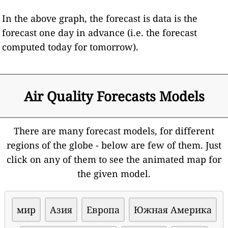
In the above graph, the forecast is data is the
forecast one day in advance (i.e. the forecast
computed today for tomorrow).
Air Quality Forecasts Models
There are many forecast models, for different
regions of the globe - below are few of them. Just
click on any of them to see the animated map for
the given model.
мир
Азия
Европа
Южная Америка