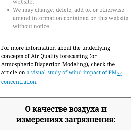
website;
We may change, delete, add to, or otherwise
amend information contained on this website
without notice
For more information about the underlying
concepts of Air Quality forecasting (or
Atmospheric Dispertion Modeling), check the
article on
a visual study of wind impact of PM
2.5
concentration
.
О качестве воздуха и
измерениях загрязнения: