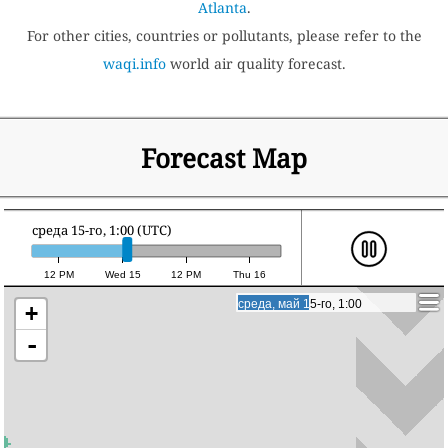
Atlanta
.
For other cities, countries or pollutants, please refer to the
waqi.info
world air quality forecast.
Forecast Map
среда 15-го, 1:00 (UTC)
12 PM
Wed 15
12 PM
Thu 16
среда, май 15-го, 1:00
среда, май 15-го, 1:00
+
-