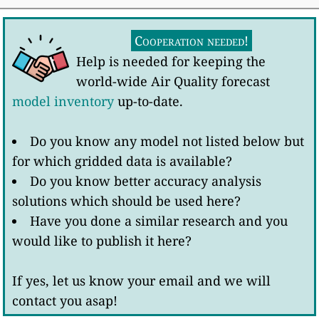
Cooperation needed!
Help is needed for keeping the
world-wide Air Quality forecast
model inventory
up-to-date.
Do you know any model not listed below but
for which gridded data is available?
Do you know better accuracy analysis
solutions which should be used here?
Have you done a similar research and you
would like to publish it here?
If yes, let us know your email and we will
contact you asap!