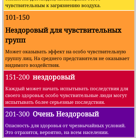
чувствительным к загрязнению воздуха.
101-150
Нездоровый для чувствительных
групп
Может оказывать эффект на особо чувствительную
группу лиц. На среднего представителя не оказывает
видимого воздействия.
151-200
нездоровый
Каждый может начать испытывать последствия для
своего здоровья; особо чувствительные люди могут
испытывать более серьезные последствия.
201-300
Очень Нездоровый
Опасность для здоровья от чрезвычайных условий.
Это отразится, вероятно, на всем населении.