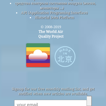
средства контроля состояния воздуха (маски,
мониторы ...)
API (Application Programing Interface)
Historial Data Platform
© 2008-2019
The World Air
Quality Project
Signup for our free monthly mailing list, and get
notified when new articles are available.