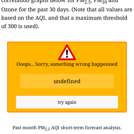
2.5
10
Ozone for the past 30 days. (Note that all values are
based on the AQI, and that a maximum threshold
of 300 is used).
Ooops... Sorry, something wrong happenned
undefined
try again
Past month PM
AQI short-term forecast analysis.
2.5