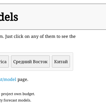
dels
. Just click on any of them to see the
rica
Средний Восток
Китай
st/model
page.
) project own budget.
ty forecast models.