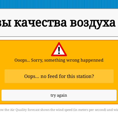
ы качества воздуха
Ooops... Sorry, something wrong happenned
Oops... no feed for this station?
try again
w the Air Quality forecast shows the wind speed (in meters per second) and wi