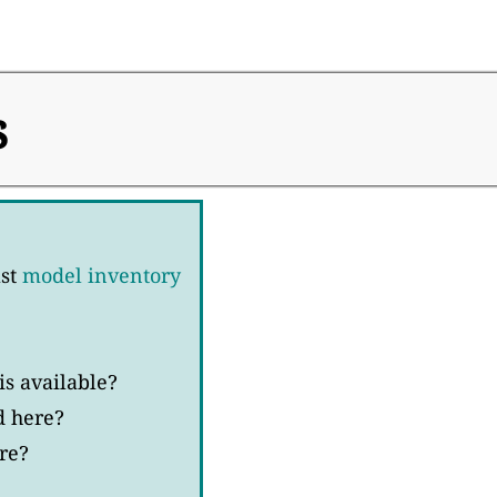
s
ast
model inventory
s available?
d here?
re?