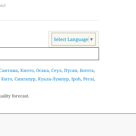
an/)
Select Language
▼
Саитама
,
Киото
,
Осака
,
Сеул
,
Пусан
,
Богота
,
,
Кито
,
Сингапур
,
Куала-Лумпур
,
Ipoh
,
Perai
,
ality forecast.