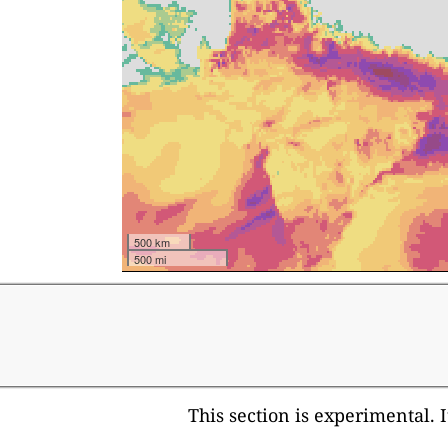
500 km
500 mi
This section is experimental. 