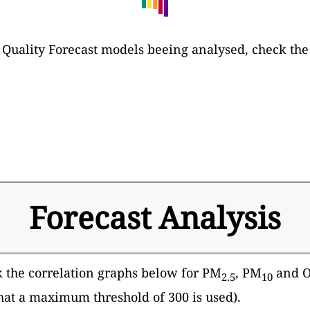
 Air Quality Forecast models beeing analysed, check th
Forecast Analysis
k the correlation graphs below for PM
, PM
and Oz
2.5
10
that a maximum threshold of 300 is used).