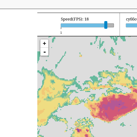
Speed(FPS): 18
суббо
1
+
-