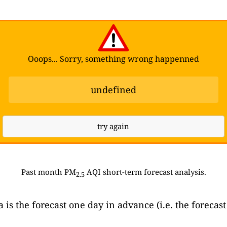
Ooops... Sorry, something wrong happenned
undefined
try again
Past month PM
AQI short-term forecast analysis.
2.5
ta is the forecast one day in advance (i.e. the forec