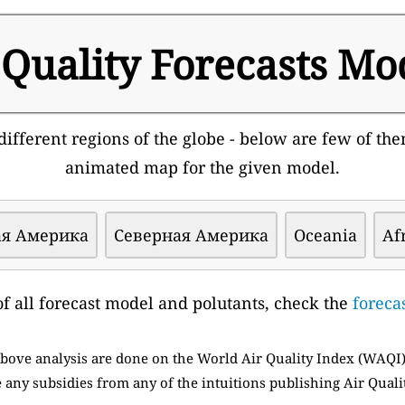
 Quality Forecasts Mo
ifferent regions of the globe - below are few of them
animated map for the given model.
я Америка
Северная Америка
Oceania
Af
t of all forecast model and polutants, check the
foreca
 above analysis are done on the World Air Quality Index (WAQI
 any subsidies from any of the intuitions publishing Air Quali