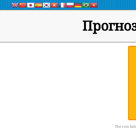
Прогноз
The row belo