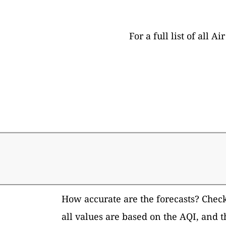
For a full list of all
How accurate are the forecasts? Chec
all values are based on the AQI, and 