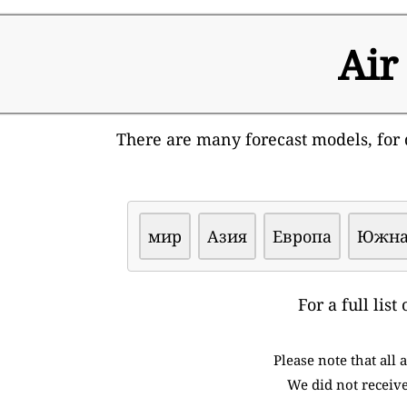
Air
There are many forecast models, for d
мир
Азия
Европа
Южна
For a full lis
Please note that all
We did not receive