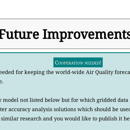
Future Improvement
Cooperation needed!
eeded for keeping the world-wide Air Quality forec
e.
model not listed below but for which gridded data i
er accuracy analysis solutions which should be use
similar research and you would like to publish it he