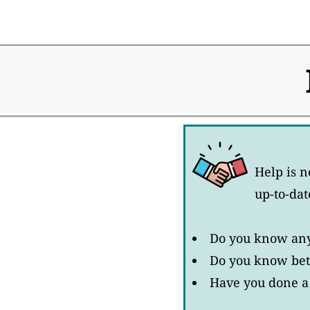
Help is n
up-to-dat
Do you know any 
Do you know bett
Have you done a 