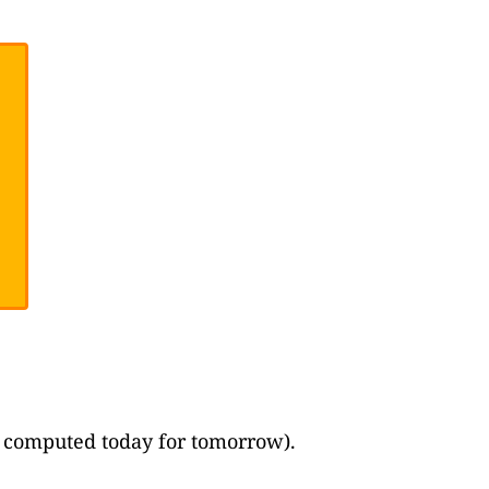
ast computed today for tomorrow).