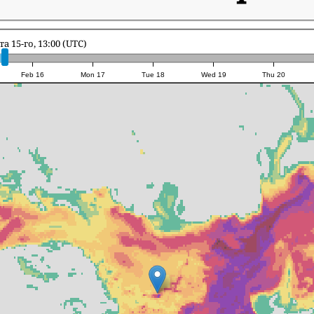
та 15-го, 13:00 (UTC)
Feb 16
Mon 17
Tue 18
Wed 19
Thu 20