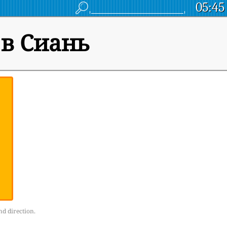
05:45
 в Сиань
nd direction.