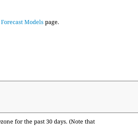
e
Forecast Models
page.
one for the past 30 days. (Note that