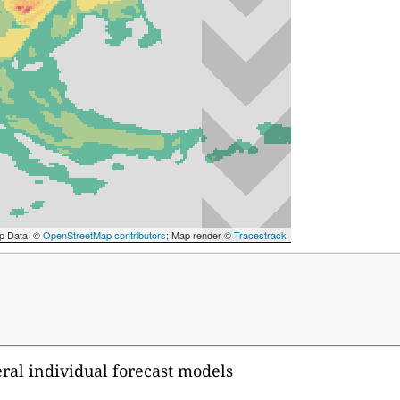
p Data: ©
OpenStreetMap contributors
; Map render ©
Tracestrack
eral individual forecast models