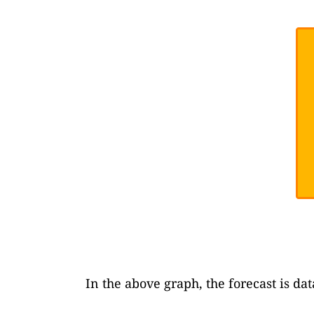
In the above graph, the forecast is da