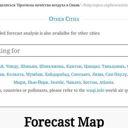
делиться 'Прогнозы качества воздуха в Сиань' -
(http://aqicn.org/forecast/xi
Other Cities
ed forecast analysis is also availalbe for other cities:
ай
,
Чэнду
,
Шэньян
,
Шэньчжэнь
,
Кантон
,
Циндао
,
Тяньцзинь
,
аи
,
Колката
,
Мумбаи
,
Хайдарабад
,
Сантьяго
,
Лима
,
Сан-Паулу
Мири
,
Нью-Йорк
,
Seattle
,
Чикаго
,
Бостон
,
Atlanta
.
s, countries or pollutants, please refer to the
waqi.info
world air qu
Forecast Map