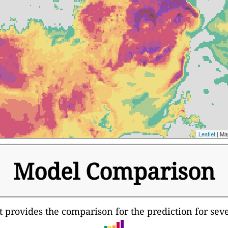
Leaflet
| Ma
Model Comparison
It provides the comparison for the prediction for sev