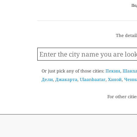
По
The detaill
Or just pick any of those cities:
Пекин
,
Шанх
Дели
,
Джакарта
,
Ulaanbaatar
,
Ханой
,
Ченн
For other citie