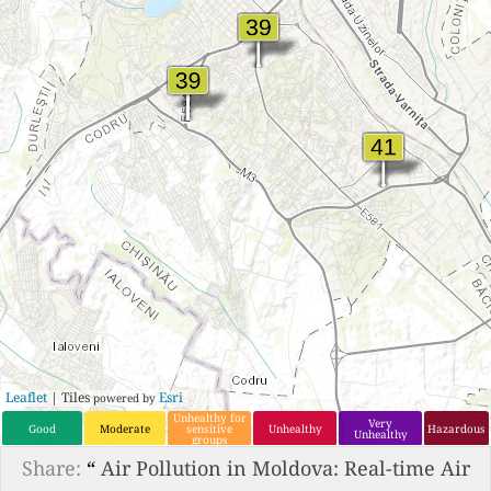
Leaflet
| Tiles
Esri
powered by
Unhealthy for
Very
Good
Moderate
sensitive
Unhealthy
Hazardous
Unhealthy
groups
Share:
“
Air Pollution in Moldova: Real-time Air