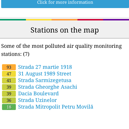
Click for more information
Stations on the map
Some of the most polluted air quality monitoring
stations: (7)
Strada 27 martie 1918
93
31 August 1989 Street
47
Strada Sarmizegetusa
41
Strada Gheorghe Asachi
39
Dacia Boulevard
39
Strada Uzinelor
36
Strada Mitropolit Petru Movilă
18