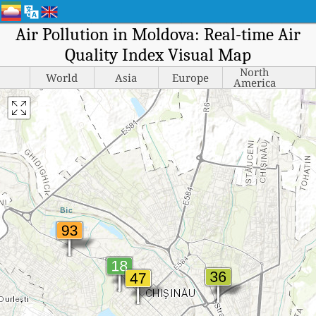
Air Pollution in Moldova: Real-time Air
Quality Index Visual Map
North
World
Asia
Europe
America