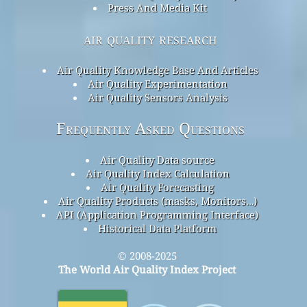
Press And Media Kit
air quality research
Air Quality Knowledge Base And Articles
Air Quality Experimentation
Air Quality Sensors Analysis
Frequently Asked Questions
Air Quality Data source
Air Quality Index Calculation
Air Quality Forecasting
Air Quality Products (masks, Monitors…)
API (Application Programming Interface)
Historical Data Platform
© 2008-2025
The World Air Quality Index Project