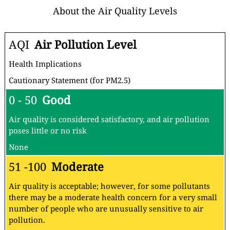
About the Air Quality Levels
AQI
Air Pollution Level
Health Implications
Cautionary Statement (for PM2.5)
0 - 50
Good
Air quality is considered satisfactory, and air pollution
poses little or no risk
None
51 -100
Moderate
Air quality is acceptable; however, for some pollutants
there may be a moderate health concern for a very small
number of people who are unusually sensitive to air
pollution.