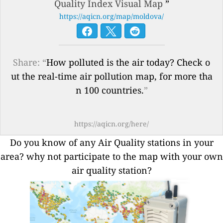
Quality Index Visual Map
”
https://aqicn.org/map/moldova/
Share: “
How polluted is the air today? Check o
ut the real-time air pollution map, for more tha
n 100 countries.
”
https://aqicn.org/here/
Do you know of any Air Quality stations in your
area? why not participate to the map with your own
air quality station?