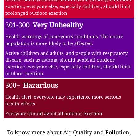
exertion; everyone else, especially children, should limit
prolonged outdoor exertion
201-300
Very Unhealthy
Health warnings of emergency conditions. The entire
population is more likely to be affected.
Active children and adults, and people with respiratory
disease, such as asthma, should avoid all outdoor
exertion; everyone else, especially children, should limit
outdoor exertion.
300+
Hazardous
Health alert: everyone may experience more serious
health effects
Everyone should avoid all outdoor exertion
To know more about Air Quality and Pollution,