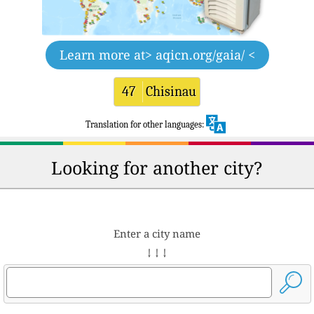
Learn more at
> aqicn.org/gaia/ <
47
Chisinau
Translation for other languages:
Looking for another city?
Enter a city name
↓ ↓ ↓