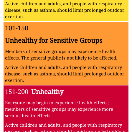
Active children and adults, and people with respiratory
disease, such as asthma, should limit prolonged outdoor
exertion.
101-150
Unhealthy for Sensitive Groups
Members of sensitive groups may experience health
effects. The general public is not likely to be affected.
Active children and adults, and people with respiratory
disease, such as asthma, should limit prolonged outdoor
exertion.
151-200
Unhealthy
Everyone may begin to experience health effects;
members of sensitive groups may experience more
serious health effects
Active children and adults, and people with respiratory
disease, such as asthma, should avoid prolonged outdoor