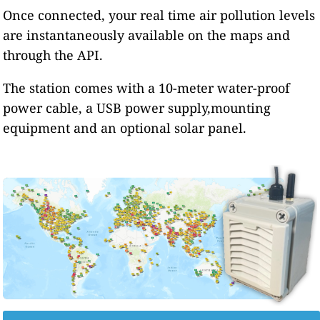
Once connected, your real time air pollution levels
are instantaneously available on the maps and
through the API.
The station comes with a 10-meter water-proof
power cable, a USB power supply,mounting
equipment and an optional solar panel.