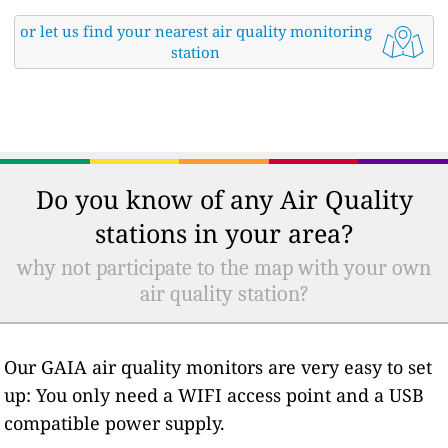
or let us find your nearest air quality monitoring
station
Do you know of any Air Quality
stations in your area?
why not participate to the map with your own
air quality station?
Our GAIA air quality monitors are very easy to set
up: You only need a WIFI access point and a USB
compatible power supply.