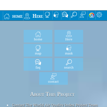
home
Here
home
Here
map
mask
faq
search
contact
About This Project
Contact The World Air Quality Index Project Team