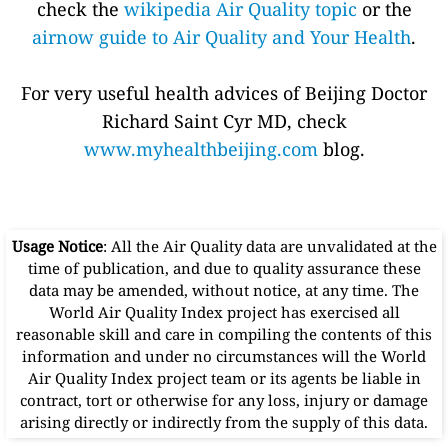
check the
wikipedia Air Quality topic
or the
airnow guide to Air Quality and Your Health
.
For very useful health advices of Beijing Doctor
Richard Saint Cyr MD, check
www.myhealthbeijing.com
blog.
Usage Notice
: All the Air Quality data are unvalidated at the
time of publication, and due to quality assurance these
data may be amended, without notice, at any time. The
World Air Quality Index project has exercised all
reasonable skill and care in compiling the contents of this
information and under no circumstances will the World
Air Quality Index project team or its agents be liable in
contract, tort or otherwise for any loss, injury or damage
arising directly or indirectly from the supply of this data.