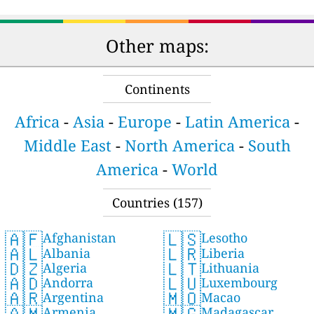
Other maps:
Continents
Africa
-
Asia
-
Europe
-
Latin America
-
Middle East
-
North America
-
South
America
-
World
Countries (157)
🇦🇫
🇱🇸
Afghanistan
Lesotho
🇦🇱
🇱🇷
Albania
Liberia
🇩🇿
🇱🇹
Algeria
Lithuania
🇦🇩
🇱🇺
Andorra
Luxembourg
🇦🇷
🇲🇴
Argentina
Macao
🇦🇲
🇲🇬
Armenia
Madagascar