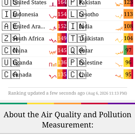
🇺🇸
🇵🇰
164
123
United States
Pakistan
🇮🇩
🇱🇸
154
113
Indonesia
Lesotho
🇦🇪
🇮🇳
152
108
United Arab Emirates
India
🇿🇦
🇹🇯
149
104
South Africa
Tajikistan
🇨🇳
🇶🇦
145
97
China
Qatar
🇺🇬
🇵🇸
136
96
Uganda
Palestine
🇨🇦
🇨🇱
135
95
Canada
Chile
Ranking updated a few seconds ago
(Aug 6, 2026 11:13 PM)
About the Air Quality and Pollution
Measurement: