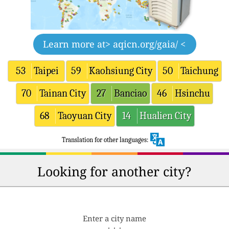
Learn more at
> aqicn.org/gaia/ <
53
Taipei
59
Kaohsiung City
50
Taichung
70
Tainan City
27
Banciao
46
Hsinchu
68
Taoyuan City
14
Hualien City
Translation for other languages:
Looking for another city?
Enter a city name