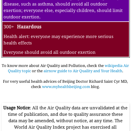
disease, such as asthma, should avoid all outdoor
exertion; everyone else, especially children, should limit
outdoor exertion.
300+
Hazardous
Health alert: everyone may experience more serious
health effects
Everyone should avoid all outdoor exertion
To know more about Air Quality and Pollution, check the
wikipedia Air
Quality topic
or the
airnow guide to Air Quality and Your Health
.
For very useful health advices of Beijing Doctor Richard Saint Cyr MD,
check
www.myhealthbeijing.com
blog.
Usage Notice
: All the Air Quality data are unvalidated at the
time of publication, and due to quality assurance these
data may be amended, without notice, at any time. The
World Air Quality Index project has exercised all