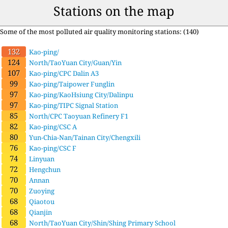
Stations on the map
Some of the most polluted air quality monitoring stations: (140)
132
Kao-ping/
124
North/TaoYuan City/Guan/Yin
107
Kao-ping/CPC Dalin A3
99
Kao-ping/Taipower Funglin
97
Kao-ping/KaoHsiung City/Dalinpu
97
Kao-ping/TIPC Signal Station
85
North/CPC Taoyuan Refinery F1
82
Kao-ping/CSC A
80
Yun-Chia-Nan/Tainan City/Chengxili
76
Kao-ping/CSC F
74
Linyuan
72
Hengchun
70
Annan
70
Zuoying
68
Qiaotou
68
Qianjin
68
North/TaoYuan City/Shin/Shing Primary School