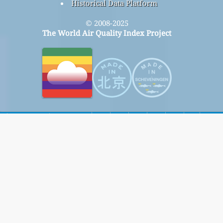
Historical Data Platform
© 2008-2025
The World Air Quality Index Project
home
Here
Signup for our free monthly mailing list, and get
notified when new articles are available.
submit
This page has been generated on Sunday, Aug 9th 2026, 23:10 pm CST from jp2b