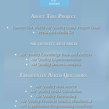
contact
About This Project
Contact The World Air Quality Index Project Team
Press And Media Kit
air quality research
Air Quality Knowledge Base And Articles
Air Quality Experimentation
Air Quality Sensors Analysis
Frequently Asked Questions
Air Quality Data source
Air Quality Index Calculation
Air Quality Forecasting
Air Quality Products (masks, Monitors…)
API (Application Programming Interface)