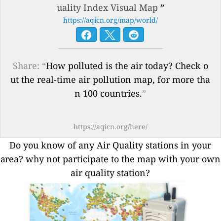
uality Index Visual Map
”
https://aqicn.org/map/world/
Share: “
How polluted is the air today? Check o
ut the real-time air pollution map, for more tha
n 100 countries.
”
https://aqicn.org/here/
Do you know of any Air Quality stations in your
area? why not participate to the map with your own
air quality station?