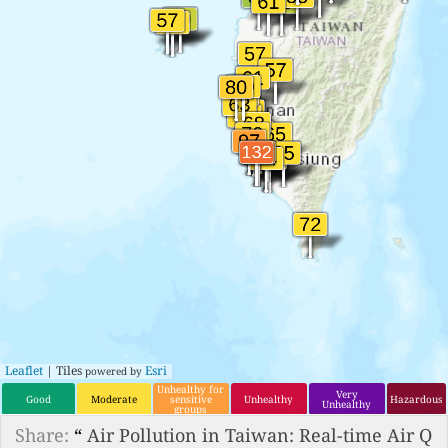
Leaflet
| Tiles
Esri
powered by
Unhealthy for
Very
Good
Moderate
sensitive
Unhealthy
Hazardous
Unhealthy
groups
Share:
“
Air Pollution in Taiwan: Real-time Air Q