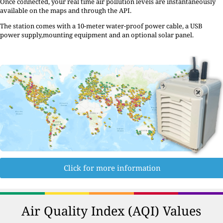
Once connected, your real time air pollution levels are instantaneously
available on the maps and through the API.
The station comes with a 10-meter water-proof power cable, a USB
power supply,mounting equipment and an optional solar panel.
Click for more information
Air Quality Index (AQI) Values