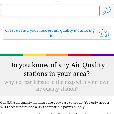
↓ ↓ ↓
or let us find your nearest air quality monitoring
station
Do you know of any Air Quality
stations in your area?
why not participate to the map with your own
air quality station?
Our GAIA air quality monitors are very easy to set up: You only need a
WIFI access point and a USB compatible power supply.