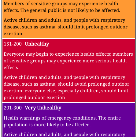
Members of sensitive groups may experience health
effects. The general public is not likely to be affected.
Active children and adults, and people with respiratory
disease, such as asthma, should limit prolonged outdoor
exertion.
151-200
Unhealthy
Everyone may begin to experience health effects; members
of sensitive groups may experience more serious health
effects
Active children and adults, and people with respiratory
disease, such as asthma, should avoid prolonged outdoor
exertion; everyone else, especially children, should limit
prolonged outdoor exertion
201-300
Very Unhealthy
Health warnings of emergency conditions. The entire
population is more likely to be affected.
Active children and adults, and people with respiratory