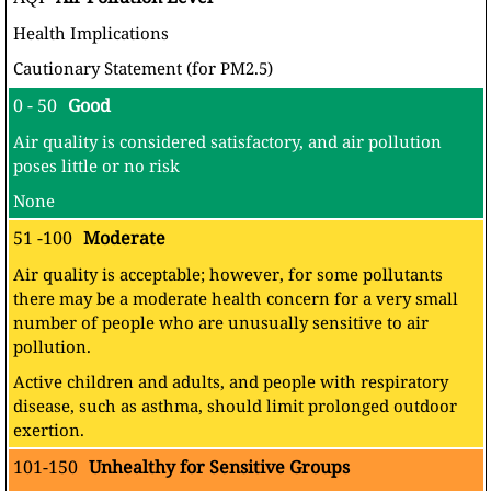
Health Implications
Cautionary Statement (for PM2.5)
0 - 50
Good
Air quality is considered satisfactory, and air pollution
poses little or no risk
None
51 -100
Moderate
Air quality is acceptable; however, for some pollutants
there may be a moderate health concern for a very small
number of people who are unusually sensitive to air
pollution.
Active children and adults, and people with respiratory
disease, such as asthma, should limit prolonged outdoor
exertion.
101-150
Unhealthy for Sensitive Groups