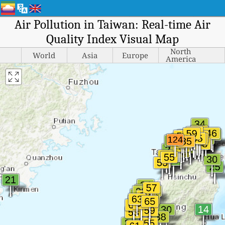
Air Pollution in Taiwan: Real-time Air
Quality Index Visual Map
North
World
Asia
Europe
America