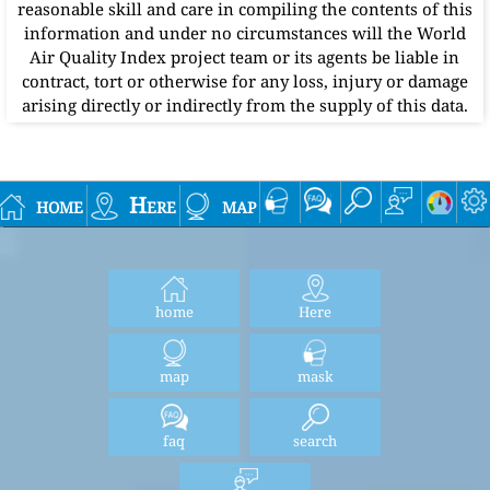
reasonable skill and care in compiling the contents of this
information and under no circumstances will the World
Air Quality Index project team or its agents be liable in
contract, tort or otherwise for any loss, injury or damage
arising directly or indirectly from the supply of this data.
home
Here
map
home
Here
map
mask
faq
search