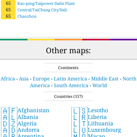
65
Kao-ping/Taipower Dalin Plant
65
Central/TaiChung City/Dali
65
Chaozhou
Other maps:
Continents
Africa
-
Asia
-
Europe
-
Latin America
-
Middle East
-
North
America
-
South America
-
World
Countries (157)
🇦🇫
🇱🇸
Afghanistan
Lesotho
🇦🇱
🇱🇷
Albania
Liberia
🇩🇿
🇱🇹
Algeria
Lithuania
🇦🇩
🇱🇺
Andorra
Luxembourg
🇦🇷
🇲🇴
Argentina
Macao