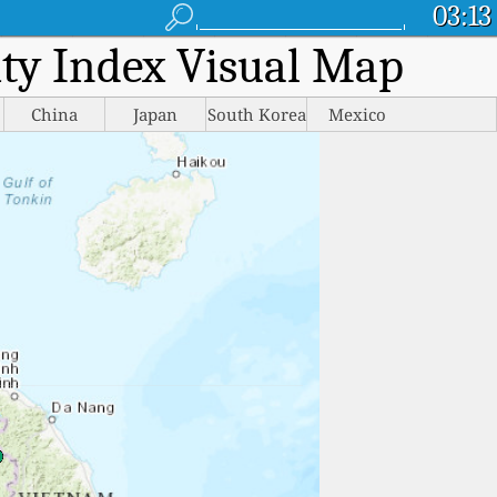
03:13
lity Index Visual Map
China
Japan
South Korea
Mexico