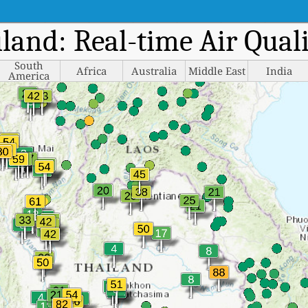
iland: Real-time Air Qua
South
Africa
Australia
Middle East
India
America