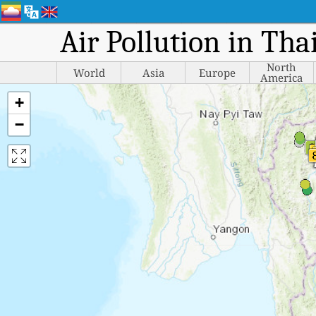
Air Pollution in Tha
North
World
Asia
Europe
America
+
−