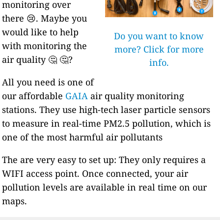
monitoring over
there 😢. Maybe you
would like to help
Do you want to know
with monitoring the
more? Click for more
air quality 🤔 🤔?
info.
All you need is one of
our affordable
GAIA
air quality monitoring
stations. They use high-tech laser particle sensors
to measure in real-time PM2.5 pollution, which is
one of the most harmful air pollutants
The are very easy to set up: They only requires a
WIFI access point. Once connected, your air
pollution levels are available in real time on our
maps.