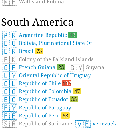
🇼🇫
Wallis and Futuna
South America
🇦🇷
Argentine Republic
13
🇧🇴
Bolivia, Plurinational State Of
🇧🇷
Brazil
73
🇫🇰
Colony of the Falkland Islands
🇬🇫
🇬🇾
French Guiana
23
Guyana
🇺🇾
Oriental Republic of Uruguay
🇨🇱
Republic of Chile
137
🇨🇴
Republic of Colombia
47
🇪🇨
Republic of Ecuador
35
🇵🇾
Republic of Paraguay
🇵🇪
Republic of Peru
68
🇸🇷
🇻🇪
Republic of Suriname
Venezuela