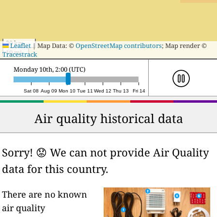
20 km
Leaflet
|
Map Data: ©
OpenStreetMap contributors
; Map render ©
10 mi
Tracestrack
Monday 10th, 23:00 (UTC)
Sat 08
Aug 09
Mon 10
Tue 11
Wed 12
Thu 13
Fri 14
Air quality historical data
Sorry! 😟 We can not provide Air Quality
data for this country.
There are no known
air quality