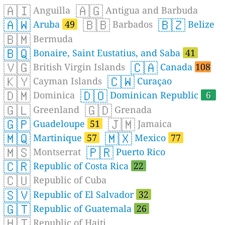
🇦🇮
🇦🇬
Anguilla
Antigua and Barbuda
🇦🇼
🇧🇧
🇧🇿
Aruba
49
Barbados
Belize
🇧🇲
Bermuda
🇧🇶
Bonaire, Saint Eustatius, and Saba
41
🇻🇬
🇨🇦
British Virgin Islands
Canada
108
🇰🇾
🇨🇼
Cayman Islands
Curaçao
🇩🇲
🇩🇴
Dominica
Dominican Republic
6
🇬🇱
🇬🇩
Greenland
Grenada
🇬🇵
🇯🇲
Guadeloupe
51
Jamaica
🇲🇶
🇲🇽
Martinique
57
Mexico
77
🇲🇸
🇵🇷
Montserrat
Puerto Rico
🇨🇷
Republic of Costa Rica
22
🇨🇺
Republic of Cuba
🇸🇻
Republic of El Salvador
32
🇬🇹
Republic of Guatemala
26
🇭🇹
Republic of Haiti