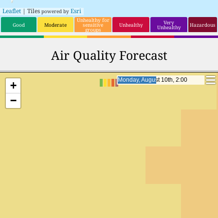
Leaflet
| Tiles
Esri
powered by
Unhealthy for
Very
Good
Moderate
sensitive
Unhealthy
Hazardous
Unhealthy
groups
Air Quality Forecast
Monday, August 10th, 23:00
Monday, August 10th, 23:00
+
−