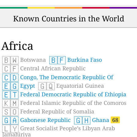
Known Countries in the World
Africa
🇧🇼
🇧🇫
Botswana
Burkina Faso
🇨🇫
Central African Republic
🇨🇩
Congo, The Democratic Republic Of
🇪🇬
🇬🇶
Egypt
Equatorial Guinea
🇪🇹
Federal Democratic Republic of Ethiopia
🇰🇲
Federal Islamic Republic of the Comoros
🇸🇴
Federal Republic of Somalia
🇬🇦
🇬🇭
Gabonese Republic
Ghana
68
🇱🇾
Great Socialist People’s Libyan Arab
Jamahiriya