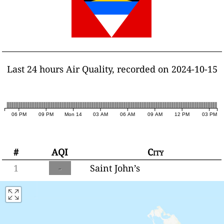
Last 24 hours Air Quality, recorded on 2024-10-15
06 PM
09 PM
Mon 14
03 AM
06 AM
09 AM
12 PM
03 PM
#
AQI
City
1
-
Saint John’s