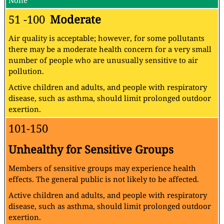
None
51 -100
Moderate
Air quality is acceptable; however, for some pollutants
there may be a moderate health concern for a very small
number of people who are unusually sensitive to air
pollution.
Active children and adults, and people with respiratory
disease, such as asthma, should limit prolonged outdoor
exertion.
101-150
Unhealthy for Sensitive Groups
Members of sensitive groups may experience health
effects. The general public is not likely to be affected.
Active children and adults, and people with respiratory
disease, such as asthma, should limit prolonged outdoor
exertion.