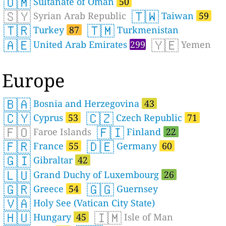
🇴🇲
Sultanate of Oman
50
🇸🇾
🇹🇼
Syrian Arab Republic
Taiwan
59
🇹🇷
🇹🇲
Turkey
87
Turkmenistan
🇦🇪
🇾🇪
United Arab Emirates
299
Yemen
Europe
🇧🇦
Bosnia and Herzegovina
43
🇨🇾
🇨🇿
Cyprus
53
Czech Republic
71
🇫🇴
🇫🇮
Faroe Islands
Finland
22
🇫🇷
🇩🇪
France
55
Germany
60
🇬🇮
Gibraltar
42
🇱🇺
Grand Duchy of Luxembourg
26
🇬🇷
🇬🇬
Greece
54
Guernsey
🇻🇦
Holy See (Vatican City State)
🇭🇺
🇮🇲
Hungary
45
Isle of Man