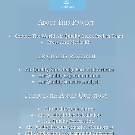
contact
About This Project
Contact The World Air Quality Index Project Team
Press And Media Kit
air quality research
Air Quality Knowledge Base And Articles
Air Quality Experimentation
Air Quality Sensors Analysis
Frequently Asked Questions
Air Quality Data source
Air Quality Index Calculation
Air Quality Forecasting
Air Quality Products (masks, Monitors…)
API (Application Programming Interface)