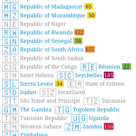
🇲🇬
Republic of Madagascar
65
🇲🇿
Republic of Mozambique
50
🇳🇪
Republic of Niger
🇷🇼
Republic of Rwanda
122
🇸🇳
Republic of Senegal
34
🇿🇦
Republic of South Africa
122
🇸🇸
Republic of South Sudan
🇨🇬
🇷🇪
Republic of the Congo
Réunion
22
🇸🇭
🇸🇨
Saint Helena
Seychelles
185
🇸🇱
🇪🇷
Sierra Leone
54
State of Eritrea
🇸🇩
🇸🇿
Sudan
Swaziland
🇸🇹
🇹🇿
São Tomé and Príncipe
Tanzania
🇬🇲
🇹🇬
The Gambia
Togolese Republic
🇹🇳
🇺🇬
Tunisian Republic
Uganda
🇪🇭
🇿🇲
Western Sahara
Zambia
156
🇿🇼
Zimbabwe