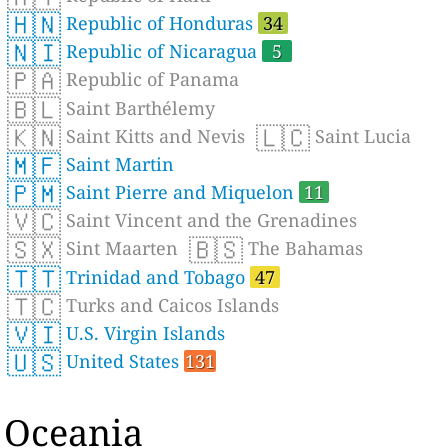
🇭🇳
Republic of Honduras
34
🇳🇮
Republic of Nicaragua
5
🇵🇦
Republic of Panama
🇧🇱
Saint Barthélemy
🇰🇳
🇱🇨
Saint Kitts and Nevis
Saint Lucia
🇲🇫
Saint Martin
🇵🇲
Saint Pierre and Miquelon
11
🇻🇨
Saint Vincent and the Grenadines
🇸🇽
🇧🇸
Sint Maarten
The Bahamas
🇹🇹
Trinidad and Tobago
47
🇹🇨
Turks and Caicos Islands
🇻🇮
U.S. Virgin Islands
🇺🇸
United States
131
Oceania