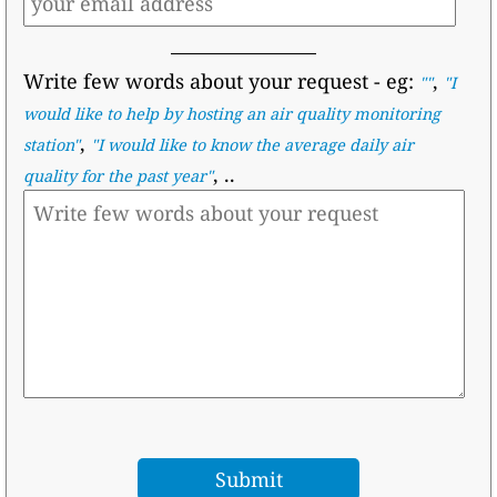
Write few words about your request
- eg:
,
""
"I
would like to help by hosting an air quality monitoring
,
station"
"I would like to know the average daily air
, ..
quality for the past year"