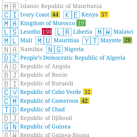
🇲🇷
Islamic Republic of Mauritania
🇨🇮
🇰🇪
Ivory Coast
44
Kenya
57
🇲🇦
Kingdom of Morocco
19
🇱🇸
🇱🇷
🇲🇼
Lesotho
150
Liberia
Malawi
🇲🇱
🇲🇺
🇾🇹
Mali
Mauritius
Mayotte
29
🇳🇦
🇳🇬
Namibia
Nigeria
🇩🇿
People’s Democratic Republic of Algeria
🇦🇴
Republic of Angola
🇧🇯
Republic of Benin
🇧🇮
Republic of Burundi
🇨🇻
Republic of Cabo Verde
52
🇨🇲
Republic of Cameroon
42
🇹🇩
Republic of Chad
🇩🇯
Republic of Djibouti
🇬🇳
Republic of Guinea
🇬🇼
Republic of Guinea-Bissau