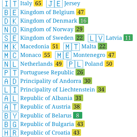
🇮🇹
🇯🇪
Italy
65
Jersey
🇧🇪
Kingdom of Belgium
47
🇩🇰
Kingdom of Denmark
16
🇳🇴
Kingdom of Norway
29
🇸🇪
🇱🇻
Kingdom of Sweden
22
Latvia
11
🇲🇰
🇲🇹
Macedonia
51
Malta
22
🇲🇨
🇲🇪
Monaco
55
Montenegro
47
🇳🇱
🇵🇱
Netherlands
49
Poland
50
🇵🇹
Portuguese Republic
26
🇦🇩
Principality of Andorra
30
🇱🇮
Principality of Liechtenstein
34
🇦🇱
Republic of Albania
31
🇦🇹
Republic of Austria
38
🇧🇾
Republic of Belarus
8
🇧🇬
Republic of Bulgaria
43
🇭🇷
Republic of Croatia
43