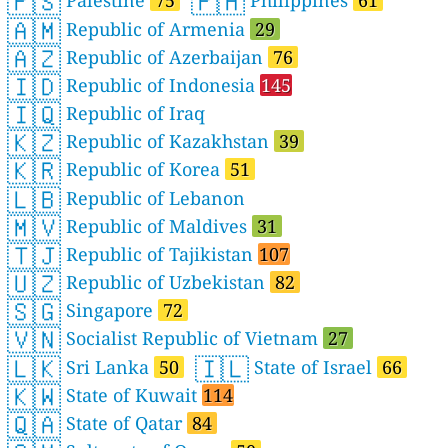
🇵🇸
🇵🇭
Palestine
75
Philippines
61
🇦🇲
Republic of Armenia
29
🇦🇿
Republic of Azerbaijan
76
🇮🇩
Republic of Indonesia
145
🇮🇶
Republic of Iraq
🇰🇿
Republic of Kazakhstan
39
🇰🇷
Republic of Korea
51
🇱🇧
Republic of Lebanon
🇲🇻
Republic of Maldives
31
🇹🇯
Republic of Tajikistan
107
🇺🇿
Republic of Uzbekistan
82
🇸🇬
Singapore
72
🇻🇳
Socialist Republic of Vietnam
27
🇱🇰
🇮🇱
Sri Lanka
50
State of Israel
66
🇰🇼
State of Kuwait
114
🇶🇦
State of Qatar
84