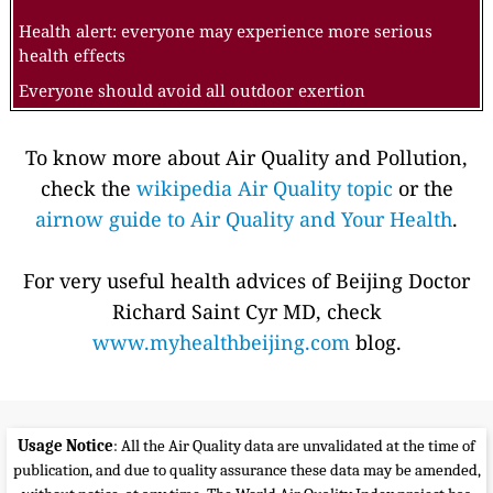
Health alert: everyone may experience more serious
health effects
Everyone should avoid all outdoor exertion
To know more about Air Quality and Pollution,
check the
wikipedia Air Quality topic
or the
airnow guide to Air Quality and Your Health
.
For very useful health advices of Beijing Doctor
Richard Saint Cyr MD, check
www.myhealthbeijing.com
blog.
Usage Notice
: All the Air Quality data are unvalidated at the time of
publication, and due to quality assurance these data may be amended,