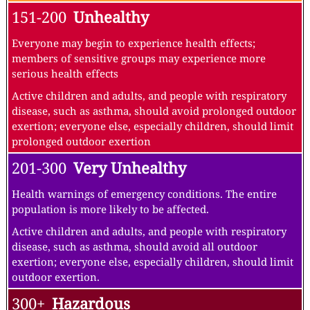
151-200
Unhealthy
Everyone may begin to experience health effects;
members of sensitive groups may experience more
serious health effects
Active children and adults, and people with respiratory
disease, such as asthma, should avoid prolonged outdoor
exertion; everyone else, especially children, should limit
prolonged outdoor exertion
201-300
Very Unhealthy
Health warnings of emergency conditions. The entire
population is more likely to be affected.
Active children and adults, and people with respiratory
disease, such as asthma, should avoid all outdoor
exertion; everyone else, especially children, should limit
outdoor exertion.
300+
Hazardous