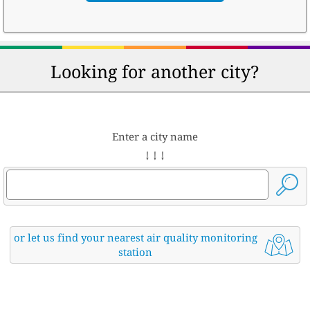
Looking for another city?
Enter a city name
↓ ↓ ↓
or let us find your nearest air quality monitoring
station