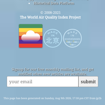
Historical Data Platform
© 2008-2025
The World Air Quality Index Project
Signup for our free monthly mailing list, and get
notified when new articles are available.
submit
This page has been generated on Sunday, Aug 9th 2026, 17:18 pm CST from jp2b