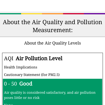
About the Air Quality and Pollution
Measurement:
About the Air Quality Levels
AQI
Air Pollution Level
Health Implications
Cautionary Statement (for PM2.5)
0 - 50
Good
Air quality is considered satisfactory, and air pollution
poses little or no risk