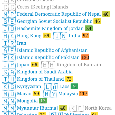
🇨🇨
Cocos [Keeling] Islands
🇳🇵
Federal Democratic Republic of Nepal
40
🇬🇪
Georgian Soviet Socialist Republic
46
🇯🇴
Hashemite Kingdom of Jordan
24
🇭🇰
🇮🇳
Hong Kong
59
India
97
🇮🇷
Iran
🇦🇫
Islamic Republic of Afghanistan
🇵🇰
Islamic Republic of Pakistan
130
🇯🇵
🇧🇭
Japan
66
Kingdom of Bahrain
🇸🇦
Kingdom of Saudi Arabia
🇹🇭
Kingdom of Thailand
72
🇰🇬
🇱🇦
Kyrgyzstan
Laos
9
🇲🇴
🇲🇾
Macao
59
Malaysia
117
🇲🇳
Mongolia
17
🇲🇲
🇰🇵
Myanmar [Burma]
40
North Korea