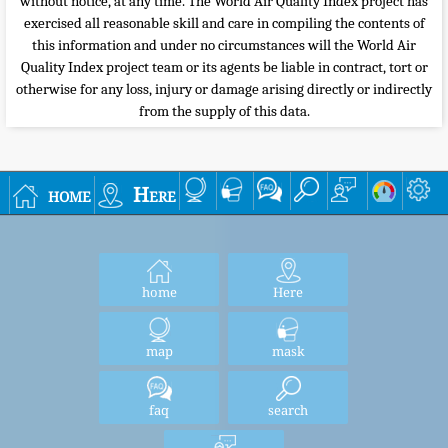
without notice, at any time. The World Air Quality Index project has
exercised all reasonable skill and care in compiling the contents of
this information and under no circumstances will the World Air
Quality Index project team or its agents be liable in contract, tort or
otherwise for any loss, injury or damage arising directly or indirectly
from the supply of this data.
home
Here
home
Here
map
mask
faq
search