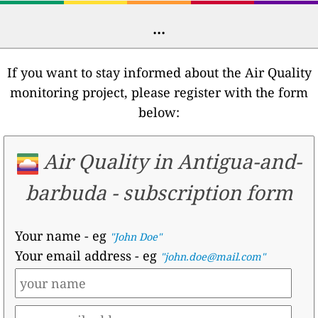
...
If you want to stay informed about the Air Quality
monitoring project, please register with the form
below:
Air Quality in Antigua-and-
barbuda -
subscription form
Your name
- eg
"John Doe"
Your email address
- eg
"john.doe@mail.com"