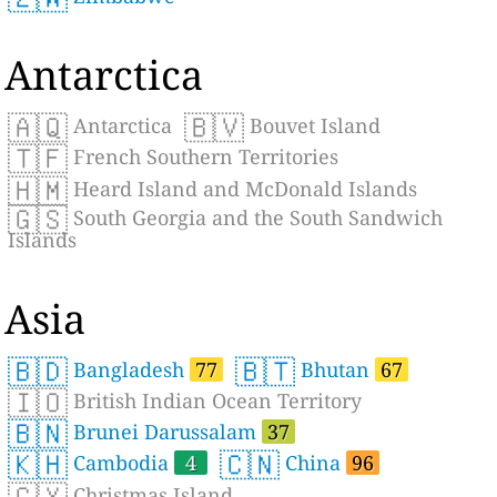
Antarctica
🇦🇶
🇧🇻
Antarctica
Bouvet Island
🇹🇫
French Southern Territories
🇭🇲
Heard Island and McDonald Islands
🇬🇸
South Georgia and the South Sandwich
Islands
Asia
🇧🇩
🇧🇹
Bangladesh
77
Bhutan
67
🇮🇴
British Indian Ocean Territory
🇧🇳
Brunei Darussalam
37
🇰🇭
🇨🇳
Cambodia
4
China
96
🇨🇽
Christmas Island