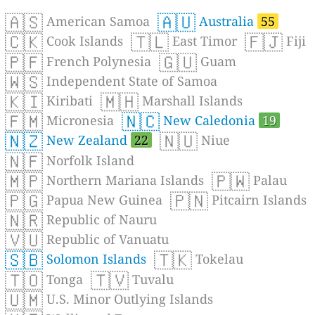
🇦🇸
🇦🇺
American Samoa
Australia
55
🇨🇰
🇹🇱
🇫🇯
Cook Islands
East Timor
Fiji
🇵🇫
🇬🇺
French Polynesia
Guam
🇼🇸
Independent State of Samoa
🇰🇮
🇲🇭
Kiribati
Marshall Islands
🇫🇲
🇳🇨
Micronesia
New Caledonia
19
🇳🇿
🇳🇺
New Zealand
22
Niue
🇳🇫
Norfolk Island
🇲🇵
🇵🇼
Northern Mariana Islands
Palau
🇵🇬
🇵🇳
Papua New Guinea
Pitcairn Islands
🇳🇷
Republic of Nauru
🇻🇺
Republic of Vanuatu
🇸🇧
🇹🇰
Solomon Islands
Tokelau
🇹🇴
🇹🇻
Tonga
Tuvalu
🇺🇲
U.S. Minor Outlying Islands