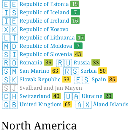
🇪🇪
Republic of Estonia
19
🇮🇸
Republic of Iceland
7
🇮🇪
Republic of Ireland
16
🇽🇰
Republic of Kosovo
🇱🇹
Republic of Lithuania
17
🇲🇩
Republic of Moldova
7
🇸🇮
Republic of Slovenia
43
🇷🇴
🇷🇺
Romania
36
Russia
33
🇸🇲
🇷🇸
San Marino
63
Serbia
50
🇸🇰
🇪🇸
Slovak Republic
53
Spain
85
🇸🇯
Svalbard and Jan Mayen
🇨🇭
🇺🇦
Switzerland
40
Ukraine
20
🇬🇧
🇦🇽
United Kingdom
65
Åland Islands
North America