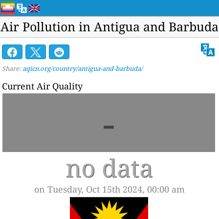
Air Pollution in Antigua and Barbuda
Share:
aqicn.org/country/antigua-and-barbuda/
Current Air Quality
-
no data
on Tuesday, Oct 15th 2024, 00:00 am