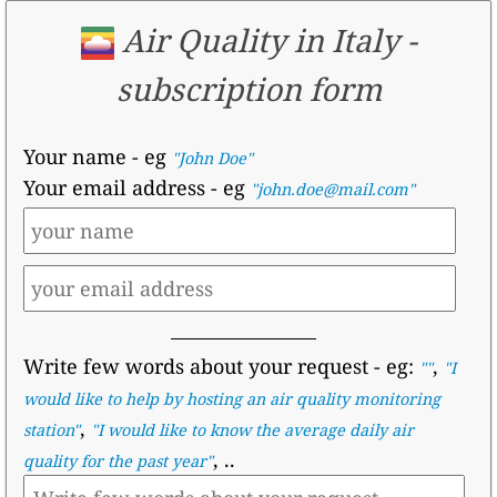
Air Quality in Italy -
subscription form
Your name
- eg
"John Doe"
Your email address
- eg
"john.doe@mail.com"
Write few words about your request
- eg:
,
""
"I
would like to help by hosting an air quality monitoring
,
station"
"I would like to know the average daily air
, ..
quality for the past year"