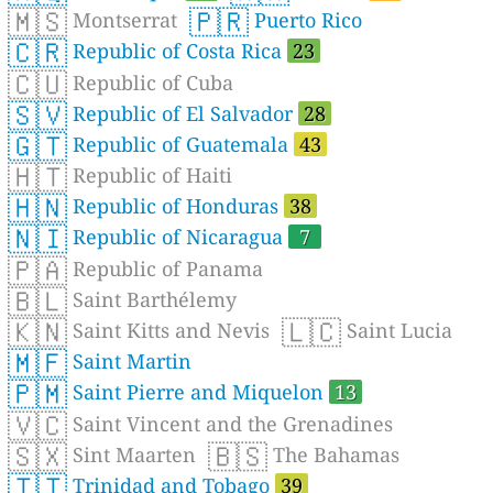
🇲🇸
🇵🇷
Montserrat
Puerto Rico
🇨🇷
Republic of Costa Rica
23
🇨🇺
Republic of Cuba
🇸🇻
Republic of El Salvador
28
🇬🇹
Republic of Guatemala
43
🇭🇹
Republic of Haiti
🇭🇳
Republic of Honduras
38
🇳🇮
Republic of Nicaragua
7
🇵🇦
Republic of Panama
🇧🇱
Saint Barthélemy
🇰🇳
🇱🇨
Saint Kitts and Nevis
Saint Lucia
🇲🇫
Saint Martin
🇵🇲
Saint Pierre and Miquelon
13
🇻🇨
Saint Vincent and the Grenadines
🇸🇽
🇧🇸
Sint Maarten
The Bahamas
🇹🇹
Trinidad and Tobago
39