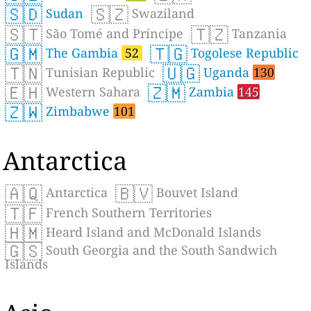
🇸🇩
🇸🇿
Sudan
Swaziland
🇸🇹
🇹🇿
São Tomé and Príncipe
Tanzania
🇬🇲
🇹🇬
The Gambia
52
Togolese Republic
🇹🇳
🇺🇬
Tunisian Republic
Uganda
130
🇪🇭
🇿🇲
Western Sahara
Zambia
145
🇿🇼
Zimbabwe
101
Antarctica
🇦🇶
🇧🇻
Antarctica
Bouvet Island
🇹🇫
French Southern Territories
🇭🇲
Heard Island and McDonald Islands
🇬🇸
South Georgia and the South Sandwich
Islands