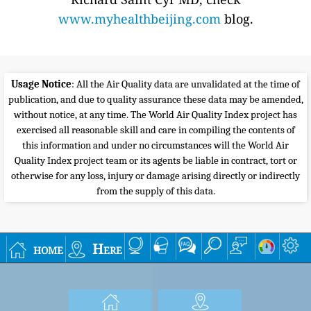
www.myhealthbeijing.com
blog.
Usage Notice
: All the Air Quality data are unvalidated at the time of
publication, and due to quality assurance these data may be amended,
without notice, at any time. The World Air Quality Index project has
exercised all reasonable skill and care in compiling the contents of
this information and under no circumstances will the World Air
Quality Index project team or its agents be liable in contract, tort or
otherwise for any loss, injury or damage arising directly or indirectly
from the supply of this data.
home
Here