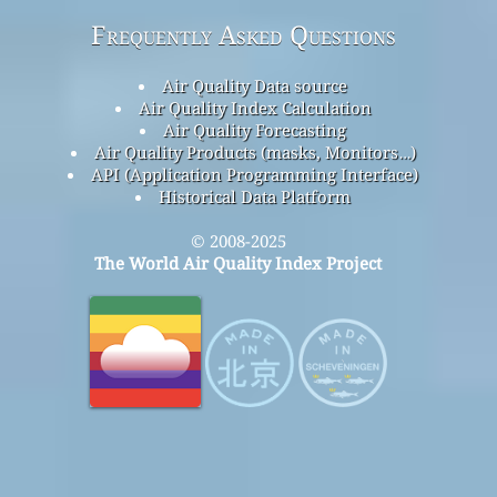
Frequently Asked Questions
Air Quality Data source
Air Quality Index Calculation
Air Quality Forecasting
Air Quality Products (masks, Monitors…)
API (Application Programming Interface)
Historical Data Platform
© 2008-2025
The World Air Quality Index Project