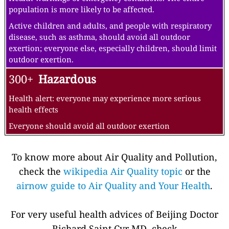
population is more likely to be affected.
Active children and adults, and people with respiratory
disease, such as asthma, should avoid all outdoor
exertion; everyone else, especially children, should limit
outdoor exertion.
300+
Hazardous
Health alert: everyone may experience more serious
health effects
Everyone should avoid all outdoor exertion
To know more about Air Quality and Pollution,
check the
wikipedia Air Quality topic
or the
airnow guide to Air Quality and Your Health
.
For very useful health advices of Beijing Doctor
Richard Saint Cyr MD, check