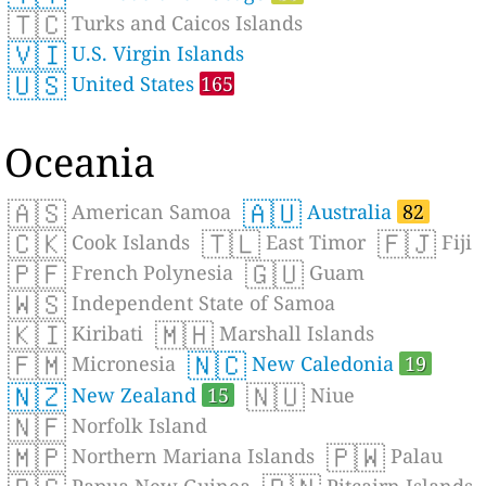
🇹🇨
Turks and Caicos Islands
🇻🇮
U.S. Virgin Islands
🇺🇸
United States
165
Oceania
🇦🇸
🇦🇺
American Samoa
Australia
82
🇨🇰
🇹🇱
🇫🇯
Cook Islands
East Timor
Fiji
🇵🇫
🇬🇺
French Polynesia
Guam
🇼🇸
Independent State of Samoa
🇰🇮
🇲🇭
Kiribati
Marshall Islands
🇫🇲
🇳🇨
Micronesia
New Caledonia
19
🇳🇿
🇳🇺
New Zealand
15
Niue
🇳🇫
Norfolk Island
🇲🇵
🇵🇼
Northern Mariana Islands
Palau