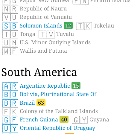
🇵🇬
🇵🇳
Papua New Guinea
Pitcairn Islands
🇳🇷
Republic of Nauru
🇻🇺
Republic of Vanuatu
🇸🇧
🇹🇰
Solomon Islands
12
Tokelau
🇹🇴
🇹🇻
Tonga
Tuvalu
🇺🇲
U.S. Minor Outlying Islands
🇼🇫
Wallis and Futuna
South America
🇦🇷
Argentine Republic
15
🇧🇴
Bolivia, Plurinational State Of
🇧🇷
Brazil
63
🇫🇰
Colony of the Falkland Islands
🇬🇫
🇬🇾
French Guiana
40
Guyana
🇺🇾
Oriental Republic of Uruguay