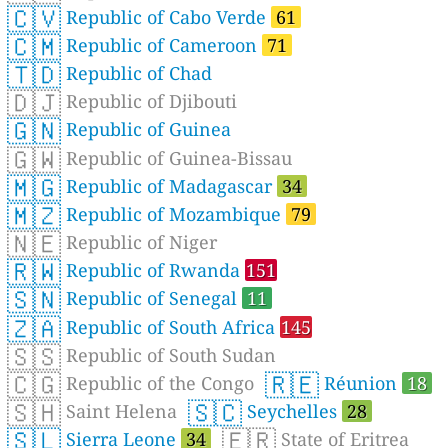
🇨🇻
Republic of Cabo Verde
61
🇨🇲
Republic of Cameroon
71
🇹🇩
Republic of Chad
🇩🇯
Republic of Djibouti
🇬🇳
Republic of Guinea
🇬🇼
Republic of Guinea-Bissau
🇲🇬
Republic of Madagascar
34
🇲🇿
Republic of Mozambique
79
🇳🇪
Republic of Niger
🇷🇼
Republic of Rwanda
151
🇸🇳
Republic of Senegal
11
🇿🇦
Republic of South Africa
145
🇸🇸
Republic of South Sudan
🇨🇬
🇷🇪
Republic of the Congo
Réunion
18
🇸🇭
🇸🇨
Saint Helena
Seychelles
28
🇸🇱
🇪🇷
Sierra Leone
34
State of Eritrea