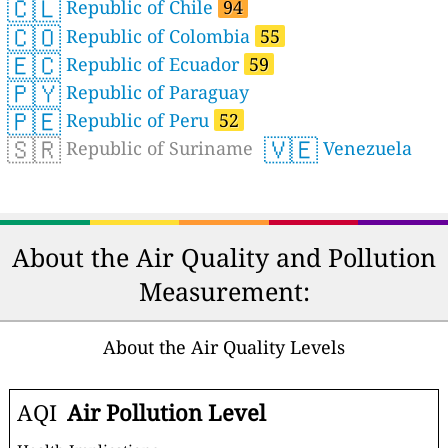
🇨🇱
Republic of Chile
94
🇨🇴
Republic of Colombia
55
🇪🇨
Republic of Ecuador
59
🇵🇾
Republic of Paraguay
🇵🇪
Republic of Peru
52
🇸🇷
🇻🇪
Republic of Suriname
Venezuela
About the Air Quality and Pollution
Measurement:
About the Air Quality Levels
AQI
Air Pollution Level