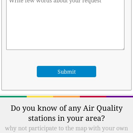
Do you know of any Air Quality
stations in your area?
why not participate to the map with your own