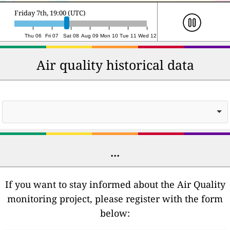
Saturday 8th, 19:00 (UTC)
Thu 06
Fri 07
Sat 08
Aug 09
Mon 10
Tue 11
Wed 12
Air quality historical data
...
If you want to stay informed about the Air Quality
monitoring project, please register with the form
below: