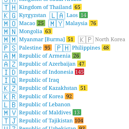
🇹🇭
Kingdom of Thailand
65
🇰🇬
🇱🇦
Kyrgyzstan
Laos
14
🇲🇴
🇲🇾
Macao
25
Malaysia
76
🇲🇳
Mongolia
63
🇲🇲
🇰🇵
Myanmar [Burma]
51
North Korea
🇵🇸
🇵🇭
Palestine
95
Philippines
48
🇦🇲
Republic of Armenia
26
🇦🇿
Republic of Azerbaijan
47
🇮🇩
Republic of Indonesia
145
🇮🇶
Republic of Iraq
🇰🇿
Republic of Kazakhstan
51
🇰🇷
Republic of Korea
92
🇱🇧
Republic of Lebanon
🇲🇻
Republic of Maldives
13
🇹🇯
Republic of Tajikistan
104
🇺🇿
Republic of Uzbekistan
93