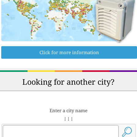
Click for more information
Looking for another city?
Enter a city name
↓ ↓ ↓