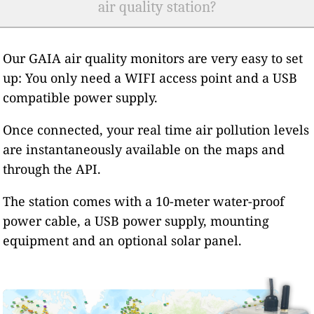
air quality station?
Our GAIA air quality monitors are very easy to set
up: You only need a WIFI access point and a USB
compatible power supply.
Once connected, your real time air pollution levels
are instantaneously available on the maps and
through the API.
The station comes with a 10-meter water-proof
power cable, a USB power supply, mounting
equipment and an optional solar panel.