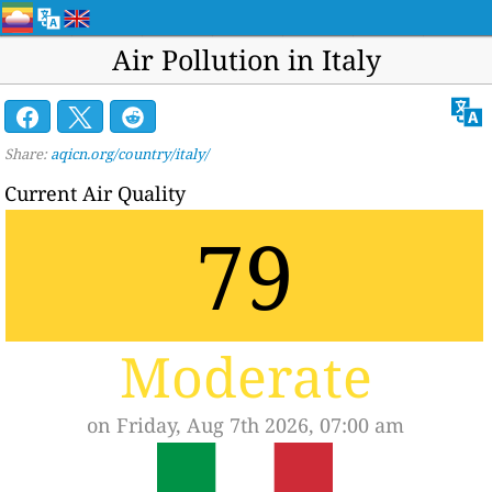
Air Pollution in Italy
Share:
aqicn.org/country/italy/
Current Air Quality
79
Moderate
on Friday, Aug 7th 2026, 07:00 am