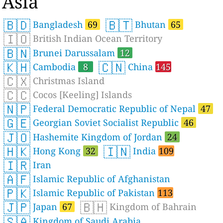
Asia
🇧🇩
🇧🇹
Bangladesh
69
Bhutan
65
🇮🇴
British Indian Ocean Territory
🇧🇳
Brunei Darussalam
12
🇰🇭
🇨🇳
Cambodia
8
China
145
🇨🇽
Christmas Island
🇨🇨
Cocos [Keeling] Islands
🇳🇵
Federal Democratic Republic of Nepal
47
🇬🇪
Georgian Soviet Socialist Republic
46
🇯🇴
Hashemite Kingdom of Jordan
24
🇭🇰
🇮🇳
Hong Kong
32
India
109
🇮🇷
Iran
🇦🇫
Islamic Republic of Afghanistan
🇵🇰
Islamic Republic of Pakistan
113
🇯🇵
🇧🇭
Japan
67
Kingdom of Bahrain
🇸🇦
Kingdom of Saudi Arabia