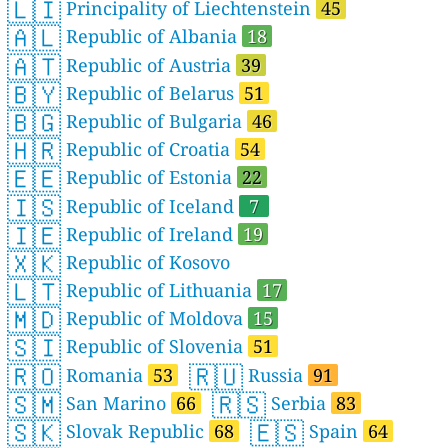
🇱🇮
Principality of Liechtenstein
45
🇦🇱
Republic of Albania
18
🇦🇹
Republic of Austria
39
🇧🇾
Republic of Belarus
51
🇧🇬
Republic of Bulgaria
46
🇭🇷
Republic of Croatia
54
🇪🇪
Republic of Estonia
22
🇮🇸
Republic of Iceland
7
🇮🇪
Republic of Ireland
19
🇽🇰
Republic of Kosovo
🇱🇹
Republic of Lithuania
17
🇲🇩
Republic of Moldova
15
🇸🇮
Republic of Slovenia
51
🇷🇴
🇷🇺
Romania
53
Russia
91
🇸🇲
🇷🇸
San Marino
66
Serbia
83
🇸🇰
🇪🇸
Slovak Republic
68
Spain
64