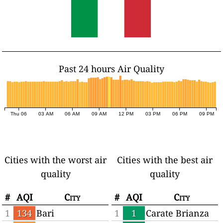
Past 24 hours Air Quality
Thu 06
03 AM
06 AM
09 AM
12 PM
03 PM
06 PM
09 PM
Cities with the worst air
Cities with the best air
quality
quality
#
AQI
City
#
AQI
City
1
134
Bari
1
1
Carate Brianza