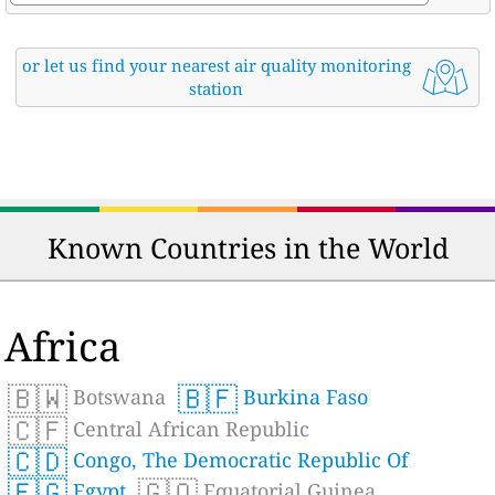
or let us find your nearest air quality monitoring
station
Known Countries in the World
Africa
🇧🇼
🇧🇫
Botswana
Burkina Faso
🇨🇫
Central African Republic
🇨🇩
Congo, The Democratic Republic Of
🇪🇬
🇬🇶
Egypt
Equatorial Guinea