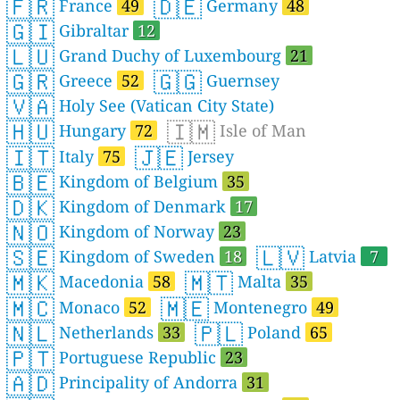
🇫🇷
🇩🇪
France
49
Germany
48
🇬🇮
Gibraltar
12
🇱🇺
Grand Duchy of Luxembourg
21
🇬🇷
🇬🇬
Greece
52
Guernsey
🇻🇦
Holy See (Vatican City State)
🇭🇺
🇮🇲
Hungary
72
Isle of Man
🇮🇹
🇯🇪
Italy
75
Jersey
🇧🇪
Kingdom of Belgium
35
🇩🇰
Kingdom of Denmark
17
🇳🇴
Kingdom of Norway
23
🇸🇪
🇱🇻
Kingdom of Sweden
18
Latvia
7
🇲🇰
🇲🇹
Macedonia
58
Malta
35
🇲🇨
🇲🇪
Monaco
52
Montenegro
49
🇳🇱
🇵🇱
Netherlands
33
Poland
65
🇵🇹
Portuguese Republic
23
🇦🇩
Principality of Andorra
31