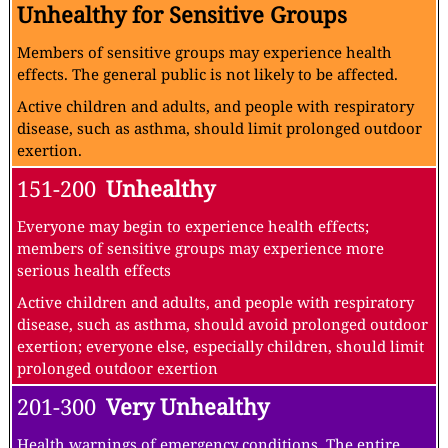
Unhealthy for Sensitive Groups
Members of sensitive groups may experience health
effects. The general public is not likely to be affected.
Active children and adults, and people with respiratory
disease, such as asthma, should limit prolonged outdoor
exertion.
151-200
Unhealthy
Everyone may begin to experience health effects;
members of sensitive groups may experience more
serious health effects
Active children and adults, and people with respiratory
disease, such as asthma, should avoid prolonged outdoor
exertion; everyone else, especially children, should limit
prolonged outdoor exertion
201-300
Very Unhealthy
Health warnings of emergency conditions. The entire