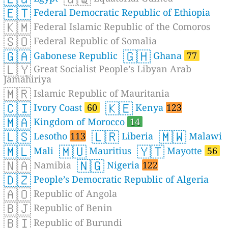
🇪🇹
Federal Democratic Republic of Ethiopia
🇰🇲
Federal Islamic Republic of the Comoros
🇸🇴
Federal Republic of Somalia
🇬🇦
🇬🇭
Gabonese Republic
Ghana
77
🇱🇾
Great Socialist People’s Libyan Arab
Jamahiriya
🇲🇷
Islamic Republic of Mauritania
🇨🇮
🇰🇪
Ivory Coast
60
Kenya
123
🇲🇦
Kingdom of Morocco
14
🇱🇸
🇱🇷
🇲🇼
Lesotho
113
Liberia
Malawi
🇲🇱
🇲🇺
🇾🇹
Mali
Mauritius
Mayotte
56
🇳🇦
🇳🇬
Namibia
Nigeria
122
🇩🇿
People’s Democratic Republic of Algeria
🇦🇴
Republic of Angola
🇧🇯
Republic of Benin
🇧🇮
Republic of Burundi