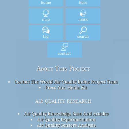
home
Here
map
mask
faq
search
contact
About This Project
Contact The World Air Quality Index Project Team
Press And Media Kit
air quality research
Air Quality Knowledge Base And Articles
Air Quality Experimentation
Air Quality Sensors Analysis