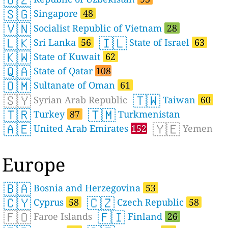
🇸🇬
Singapore
48
🇻🇳
Socialist Republic of Vietnam
28
🇱🇰
🇮🇱
Sri Lanka
56
State of Israel
63
🇰🇼
State of Kuwait
62
🇶🇦
State of Qatar
108
🇴🇲
Sultanate of Oman
61
🇸🇾
🇹🇼
Syrian Arab Republic
Taiwan
60
🇹🇷
🇹🇲
Turkey
87
Turkmenistan
🇦🇪
🇾🇪
United Arab Emirates
152
Yemen
Europe
🇧🇦
Bosnia and Herzegovina
53
🇨🇾
🇨🇿
Cyprus
58
Czech Republic
58
🇫🇴
🇫🇮
Faroe Islands
Finland
26