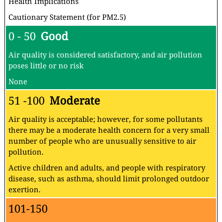
Health Implications
Cautionary Statement (for PM2.5)
0 - 50
Good
Air quality is considered satisfactory, and air pollution
poses little or no risk
None
51 -100
Moderate
Air quality is acceptable; however, for some pollutants
there may be a moderate health concern for a very small
number of people who are unusually sensitive to air
pollution.
Active children and adults, and people with respiratory
disease, such as asthma, should limit prolonged outdoor
exertion.
101-150