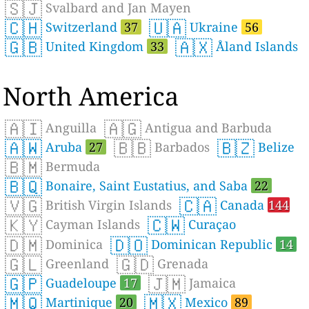
🇸🇯
Svalbard and Jan Mayen
🇨🇭
🇺🇦
Switzerland
37
Ukraine
56
🇬🇧
🇦🇽
United Kingdom
33
Åland Islands
North America
🇦🇮
🇦🇬
Anguilla
Antigua and Barbuda
🇦🇼
🇧🇧
🇧🇿
Aruba
27
Barbados
Belize
🇧🇲
Bermuda
🇧🇶
Bonaire, Saint Eustatius, and Saba
22
🇻🇬
🇨🇦
British Virgin Islands
Canada
144
🇰🇾
🇨🇼
Cayman Islands
Curaçao
🇩🇲
🇩🇴
Dominica
Dominican Republic
14
🇬🇱
🇬🇩
Greenland
Grenada
🇬🇵
🇯🇲
Guadeloupe
17
Jamaica
🇲🇶
🇲🇽
Martinique
20
Mexico
89