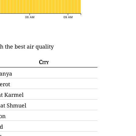
06 AM
09 AM
th the best air quality
City
anya
erot
at Karmel
'at Shmuel
lon
d