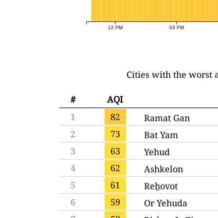
12 PM
03 PM
Cities with the worst a
#
AQI
1
82
Ramat Gan
2
73
Bat Yam
3
63
Yehud
4
62
Ashkelon
5
61
Reẖovot
6
59
Or Yehuda