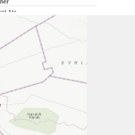
her
yat Ata
a
era
fa
anana
era
e
yat Moẕqin
 Aviv