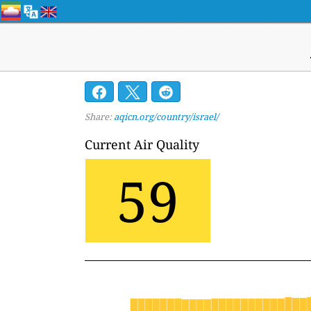
Share:
aqicn.org/country/israel/
Current Air Quality
59