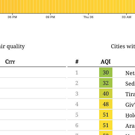
06 PM
09 PM
Thu 06
03 AM
ir quality
Cities wi
City
#
AQI
1
30
Net
2
32
Sed
3
40
Tir
4
48
Giv
5
51
H̱o
6
51
Ara