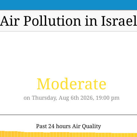
Air Pollution in Israe
Moderate
on Thursday, Aug 6th 2026, 19:00 pm
Past 24 hours Air Quality