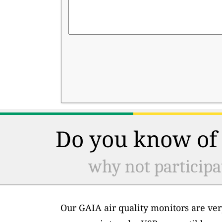
Do you know of 
why not participa
Our GAIA air quality monitors are ver