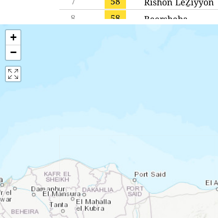
7
58
Rishon LeẔiyyon
8
58
Beersheba
9
58
Qiryat Gat
+
−
10
57
Qiryat Bialik
11
57
West Jerusalem
12
57
Jerusalem
13
56
Bnei Brak
14
56
Petaẖ Tiqwa
15
55
Ashdod
16
55
Gan Yavne