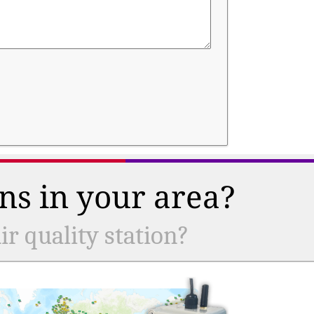
ns in your area?
r quality station?