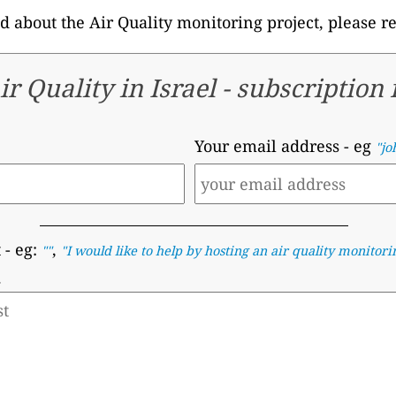
d about the Air Quality monitoring project, please r
ir Quality in Israel -
subscription
Your email address
- eg
"jo
t
- eg:
,
""
"I would like to help by hosting an air quality monitori
.