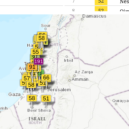
7
52
Nes
8
52
Qir
9
52
Jaff
10
52
Ged
11
52
Hai
12
53
Ra'
13
53
Had
14
55
Acr
15
55
Qir
16
55
Tel