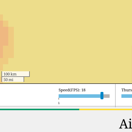
100 km
50 mi
Speed(FPS): 18
Frida
1
Ai