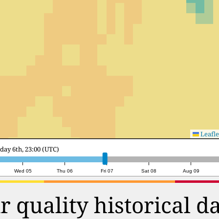
Leafle
y 7th, 18:00 (UTC)
Wed 05
Thu 06
Fri 07
Sat 08
Aug 09
r quality historical d