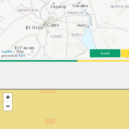
Leaflet
| Tiles
Good
Esri
powered by
+
−