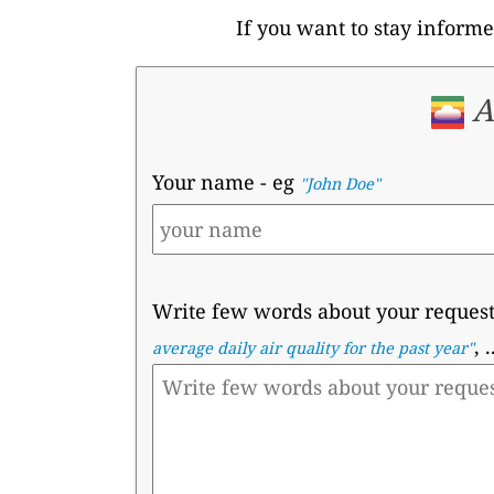
If you want to stay informe
A
Your name
- eg
"John Doe"
Write few words about your reques
, .
average daily air quality for the past year"