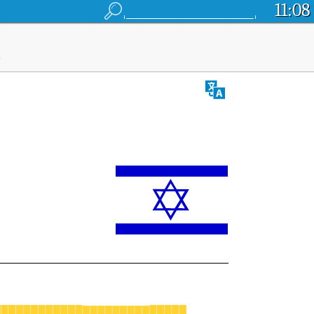
11:08
l