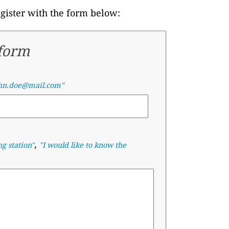
egister with the form below:
 form
hn.doe@mail.com"
,
ng station"
"I would like to know the