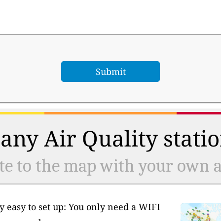
any Air Quality statio
te to the map with your own ai
y easy to set up: You only need a WIFI