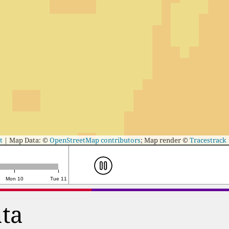
t
|
Map Data: ©
OpenStreetMap contributors
; Map render ©
Tracestrack
Mon 10
Tue 11
ata