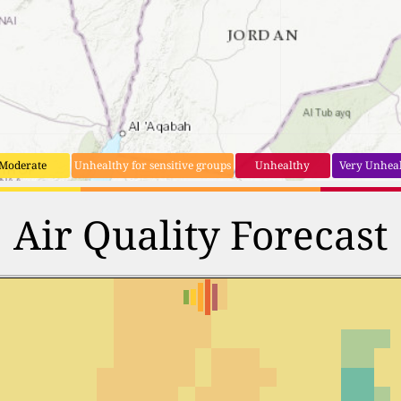
Moderate
Unhealthy for sensitive groups
Unhealthy
Very Unhea
Air Quality Forecast