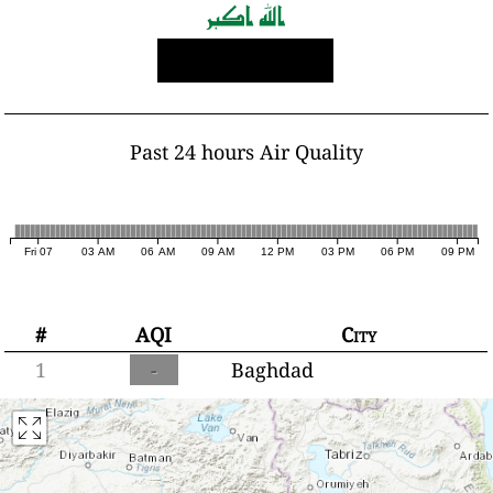
Past 24 hours Air Quality
Fri 07
03 AM
06 AM
09 AM
12 PM
03 PM
06 PM
09 PM
#
AQI
City
1
-
Baghdad