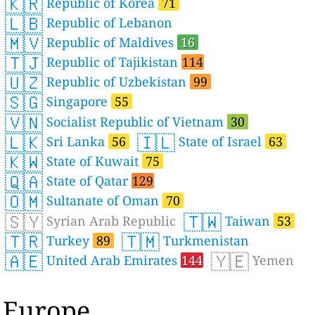
🇰🇷
Republic of Korea
71
🇱🇧
Republic of Lebanon
🇲🇻
Republic of Maldives
16
🇹🇯
Republic of Tajikistan
114
🇺🇿
Republic of Uzbekistan
99
🇸🇬
Singapore
55
🇻🇳
Socialist Republic of Vietnam
30
🇱🇰
🇮🇱
Sri Lanka
56
State of Israel
63
🇰🇼
State of Kuwait
75
🇶🇦
State of Qatar
129
🇴🇲
Sultanate of Oman
70
🇸🇾
🇹🇼
Syrian Arab Republic
Taiwan
53
🇹🇷
🇹🇲
Turkey
89
Turkmenistan
🇦🇪
🇾🇪
United Arab Emirates
144
Yemen
Europe