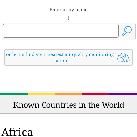
Enter a city name
↓ ↓ ↓
or let us find your nearest air quality monitoring
station
Known Countries in the World
Africa