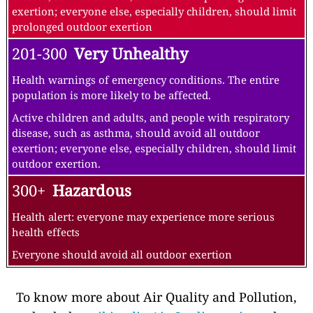
exertion; everyone else, especially children, should limit
prolonged outdoor exertion
201-300
Very Unhealthy
Health warnings of emergency conditions. The entire
population is more likely to be affected.
Active children and adults, and people with respiratory
disease, such as asthma, should avoid all outdoor
exertion; everyone else, especially children, should limit
outdoor exertion.
300+
Hazardous
Health alert: everyone may experience more serious
health effects
Everyone should avoid all outdoor exertion
To know more about Air Quality and Pollution,