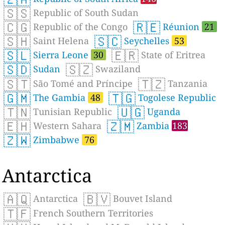
🇸🇸
Republic of South Sudan
🇨🇬
🇷🇪
Republic of the Congo
Réunion
21
🇸🇭
🇸🇨
Saint Helena
Seychelles
53
🇸🇱
🇪🇷
Sierra Leone
30
State of Eritrea
🇸🇩
🇸🇿
Sudan
Swaziland
🇸🇹
🇹🇿
São Tomé and Príncipe
Tanzania
🇬🇲
🇹🇬
The Gambia
48
Togolese Republic
🇹🇳
🇺🇬
Tunisian Republic
Uganda
🇪🇭
🇿🇲
Western Sahara
Zambia
183
🇿🇼
Zimbabwe
76
Antarctica
🇦🇶
🇧🇻
Antarctica
Bouvet Island
🇹🇫
French Southern Territories