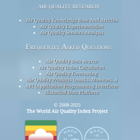
air quality research
Air Quality Knowledge Base And Articles
Air Quality Experimentation
Air Quality Sensors Analysis
Frequently Asked Questions
Air Quality Data source
Air Quality Index Calculation
Air Quality Forecasting
Air Quality Products (masks, Monitors…)
API (Application Programming Interface)
Historical Data Platform
© 2008-2025
The World Air Quality Index Project