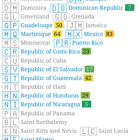
🇩🇲
🇩🇴
Dominica
Dominican Republic
7
🇬🇱
🇬🇩
Greenland
Grenada
🇬🇵
🇯🇲
Guadeloupe
50
Jamaica
🇲🇶
🇲🇽
Martinique
64
Mexico
83
🇲🇸
🇵🇷
Montserrat
Puerto Rico
🇨🇷
Republic of Costa Rica
23
🇨🇺
Republic of Cuba
🇸🇻
Republic of El Salvador
17
🇬🇹
Republic of Guatemala
42
🇭🇹
Republic of Haiti
🇭🇳
Republic of Honduras
29
🇳🇮
Republic of Nicaragua
5
🇵🇦
Republic of Panama
🇧🇱
Saint Barthélemy
🇰🇳
🇱🇨
Saint Kitts and Nevis
Saint Lucia
🇲🇫
Saint Martin