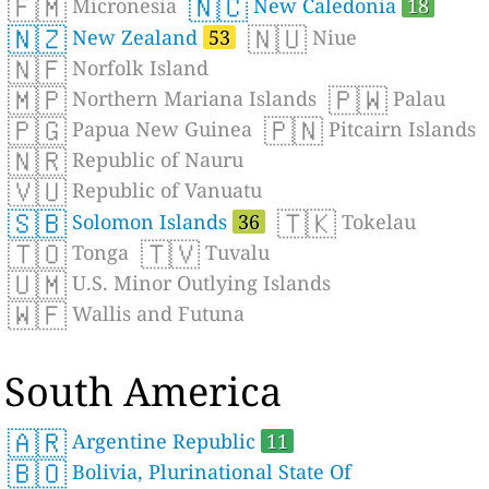
🇫🇲
🇳🇨
Micronesia
New Caledonia
18
🇳🇿
🇳🇺
New Zealand
53
Niue
🇳🇫
Norfolk Island
🇲🇵
🇵🇼
Northern Mariana Islands
Palau
🇵🇬
🇵🇳
Papua New Guinea
Pitcairn Islands
🇳🇷
Republic of Nauru
🇻🇺
Republic of Vanuatu
🇸🇧
🇹🇰
Solomon Islands
36
Tokelau
🇹🇴
🇹🇻
Tonga
Tuvalu
🇺🇲
U.S. Minor Outlying Islands
🇼🇫
Wallis and Futuna
South America
🇦🇷
Argentine Republic
11
🇧🇴
Bolivia, Plurinational State Of