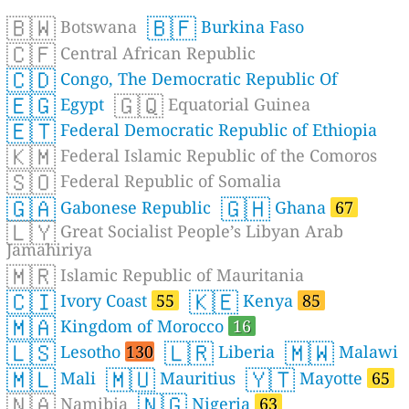
🇧🇼
🇧🇫
Botswana
Burkina Faso
🇨🇫
Central African Republic
🇨🇩
Congo, The Democratic Republic Of
🇪🇬
🇬🇶
Egypt
Equatorial Guinea
🇪🇹
Federal Democratic Republic of Ethiopia
🇰🇲
Federal Islamic Republic of the Comoros
🇸🇴
Federal Republic of Somalia
🇬🇦
🇬🇭
Gabonese Republic
Ghana
67
🇱🇾
Great Socialist People’s Libyan Arab
Jamahiriya
🇲🇷
Islamic Republic of Mauritania
🇨🇮
🇰🇪
Ivory Coast
55
Kenya
85
🇲🇦
Kingdom of Morocco
16
🇱🇸
🇱🇷
🇲🇼
Lesotho
130
Liberia
Malawi
🇲🇱
🇲🇺
🇾🇹
Mali
Mauritius
Mayotte
65
🇳🇦
🇳🇬
Namibia
Nigeria
63