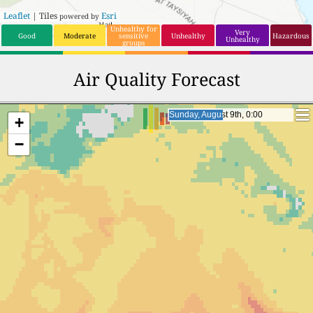
Leaflet
| Tiles
Esri
powered by
Unhealthy for
Very
Good
Moderate
sensitive
Unhealthy
Hazardous
Unhealthy
groups
Air Quality Forecast
Monday, August 10th, 0:00
Monday, August 10th, 0:00
+
−