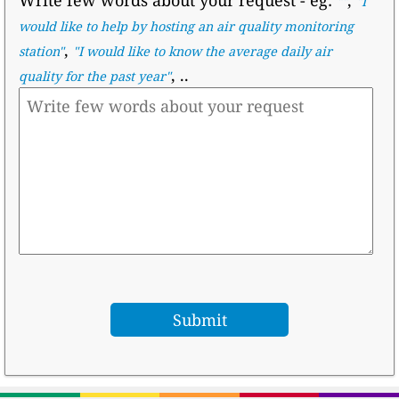
""
"I
would like to help by hosting an air quality monitoring
,
station"
"I would like to know the average daily air
, ..
quality for the past year"