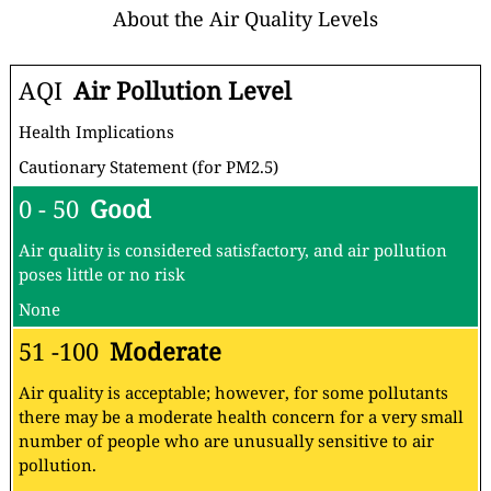
About the Air Quality Levels
AQI
Air Pollution Level
Health Implications
Cautionary Statement (for PM2.5)
0 - 50
Good
Air quality is considered satisfactory, and air pollution
poses little or no risk
None
51 -100
Moderate
Air quality is acceptable; however, for some pollutants
there may be a moderate health concern for a very small
number of people who are unusually sensitive to air
pollution.