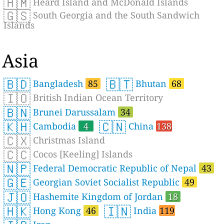
🇭🇲
Heard Island and McDonald Islands
🇬🇸
South Georgia and the South Sandwich
Islands
Asia
🇧🇩
🇧🇹
Bangladesh
85
Bhutan
68
🇮🇴
British Indian Ocean Territory
🇧🇳
Brunei Darussalam
34
🇰🇭
🇨🇳
Cambodia
4
China
138
🇨🇽
Christmas Island
🇨🇨
Cocos [Keeling] Islands
🇳🇵
Federal Democratic Republic of Nepal
43
🇬🇪
Georgian Soviet Socialist Republic
49
🇯🇴
Hashemite Kingdom of Jordan
18
🇭🇰
🇮🇳
Hong Kong
46
India
119