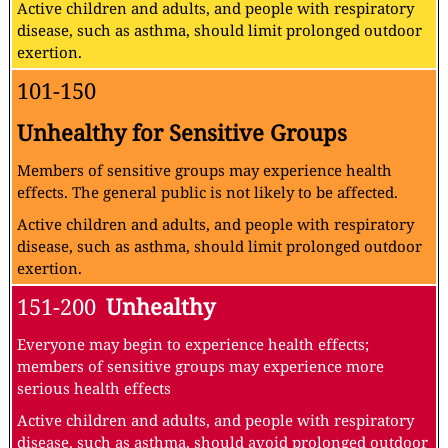
Active children and adults, and people with respiratory
disease, such as asthma, should limit prolonged outdoor
exertion.
101-150
Unhealthy for Sensitive Groups
Members of sensitive groups may experience health
effects. The general public is not likely to be affected.
Active children and adults, and people with respiratory
disease, such as asthma, should limit prolonged outdoor
exertion.
151-200
Unhealthy
Everyone may begin to experience health effects;
members of sensitive groups may experience more
serious health effects
Active children and adults, and people with respiratory
disease, such as asthma, should avoid prolonged outdoor