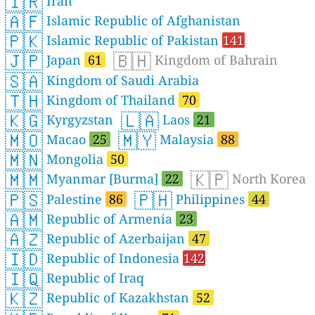
🇮🇷
Iran
🇦🇫
Islamic Republic of Afghanistan
🇵🇰
Islamic Republic of Pakistan
141
🇯🇵
🇧🇭
Japan
61
Kingdom of Bahrain
🇸🇦
Kingdom of Saudi Arabia
🇹🇭
Kingdom of Thailand
70
🇰🇬
🇱🇦
Kyrgyzstan
Laos
21
🇲🇴
🇲🇾
Macao
25
Malaysia
88
🇲🇳
Mongolia
50
🇲🇲
🇰🇵
Myanmar [Burma]
22
North Korea
🇵🇸
🇵🇭
Palestine
86
Philippines
44
🇦🇲
Republic of Armenia
23
🇦🇿
Republic of Azerbaijan
47
🇮🇩
Republic of Indonesia
142
🇮🇶
Republic of Iraq
🇰🇿
Republic of Kazakhstan
52