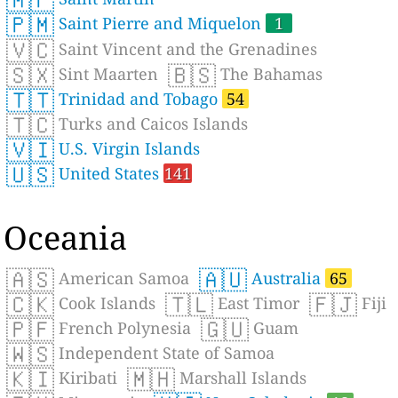
🇵🇲
Saint Pierre and Miquelon
1
🇻🇨
Saint Vincent and the Grenadines
🇸🇽
🇧🇸
Sint Maarten
The Bahamas
🇹🇹
Trinidad and Tobago
54
🇹🇨
Turks and Caicos Islands
🇻🇮
U.S. Virgin Islands
🇺🇸
United States
141
Oceania
🇦🇸
🇦🇺
American Samoa
Australia
65
🇨🇰
🇹🇱
🇫🇯
Cook Islands
East Timor
Fiji
🇵🇫
🇬🇺
French Polynesia
Guam
🇼🇸
Independent State of Samoa
🇰🇮
🇲🇭
Kiribati
Marshall Islands