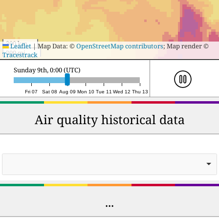
300 km
Leaflet
|
Map Data: ©
OpenStreetMap contributors
; Map render ©
200 mi
Tracestrack
Monday 10th, 0:00 (UTC)
Fri 07
Sat 08
Aug 09
Mon 10
Tue 11
Wed 12
Thu 13
Air quality historical data
...