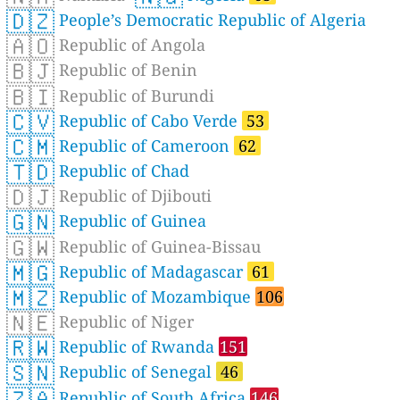
🇩🇿
People’s Democratic Republic of Algeria
🇦🇴
Republic of Angola
🇧🇯
Republic of Benin
🇧🇮
Republic of Burundi
🇨🇻
Republic of Cabo Verde
53
🇨🇲
Republic of Cameroon
62
🇹🇩
Republic of Chad
🇩🇯
Republic of Djibouti
🇬🇳
Republic of Guinea
🇬🇼
Republic of Guinea-Bissau
🇲🇬
Republic of Madagascar
61
🇲🇿
Republic of Mozambique
106
🇳🇪
Republic of Niger
🇷🇼
Republic of Rwanda
151
🇸🇳
Republic of Senegal
46
🇿🇦
Republic of South Africa
146