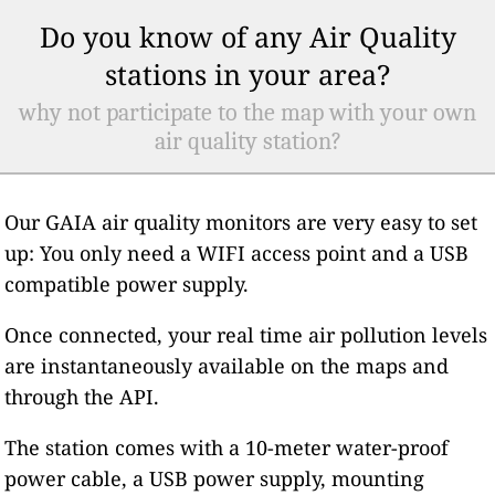
Do you know of any Air Quality
stations in your area?
why not participate to the map with your own
air quality station?
Our GAIA air quality monitors are very easy to set
up: You only need a WIFI access point and a USB
compatible power supply.
Once connected, your real time air pollution levels
are instantaneously available on the maps and
through the API.
The station comes with a 10-meter water-proof
power cable, a USB power supply, mounting