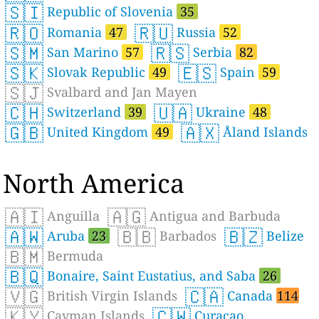
🇸🇮
Republic of Slovenia
35
🇷🇴
🇷🇺
Romania
47
Russia
52
🇸🇲
🇷🇸
San Marino
57
Serbia
82
🇸🇰
🇪🇸
Slovak Republic
49
Spain
59
🇸🇯
Svalbard and Jan Mayen
🇨🇭
🇺🇦
Switzerland
39
Ukraine
48
🇬🇧
🇦🇽
United Kingdom
49
Åland Islands
North America
🇦🇮
🇦🇬
Anguilla
Antigua and Barbuda
🇦🇼
🇧🇧
🇧🇿
Aruba
23
Barbados
Belize
🇧🇲
Bermuda
🇧🇶
Bonaire, Saint Eustatius, and Saba
26
🇻🇬
🇨🇦
British Virgin Islands
Canada
114
🇰🇾
🇨🇼
Cayman Islands
Curaçao