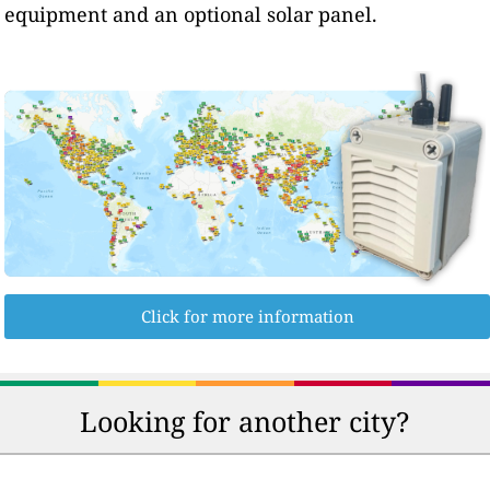
equipment and an optional solar panel.
Click for more information
Looking for another city?