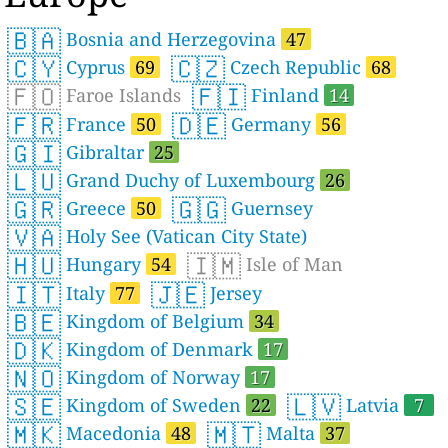
🇧🇦
Bosnia and Herzegovina
47
🇨🇾
🇨🇿
Cyprus
69
Czech Republic
68
🇫🇴
🇫🇮
Faroe Islands
Finland
14
🇫🇷
🇩🇪
France
50
Germany
56
🇬🇮
Gibraltar
25
🇱🇺
Grand Duchy of Luxembourg
26
🇬🇷
🇬🇬
Greece
50
Guernsey
🇻🇦
Holy See (Vatican City State)
🇭🇺
🇮🇲
Hungary
54
Isle of Man
🇮🇹
🇯🇪
Italy
77
Jersey
🇧🇪
Kingdom of Belgium
34
🇩🇰
Kingdom of Denmark
17
🇳🇴
Kingdom of Norway
17
🇸🇪
🇱🇻
Kingdom of Sweden
22
Latvia
7
🇲🇰
🇲🇹
Macedonia
48
Malta
37