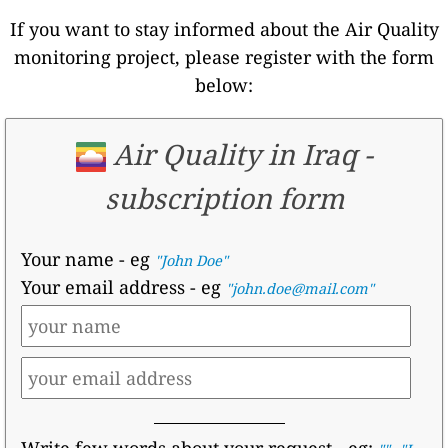
If you want to stay informed about the Air Quality
monitoring project, please register with the form
below:
Air Quality in Iraq -
subscription form
Your name
- eg
"John Doe"
Your email address
- eg
"john.doe@mail.com"
Write few words about your request
- eg:
,