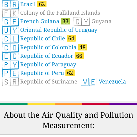
🇧🇷
Brazil
62
🇫🇰
Colony of the Falkland Islands
🇬🇫
🇬🇾
French Guiana
33
Guyana
🇺🇾
Oriental Republic of Uruguay
🇨🇱
Republic of Chile
64
🇨🇴
Republic of Colombia
48
🇪🇨
Republic of Ecuador
66
🇵🇾
Republic of Paraguay
🇵🇪
Republic of Peru
62
🇸🇷
🇻🇪
Republic of Suriname
Venezuela
About the Air Quality and Pollution
Measurement: