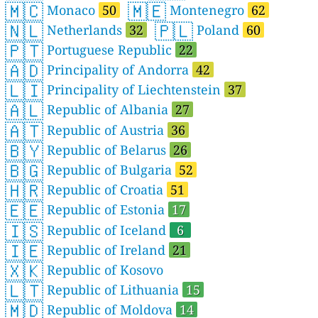
🇲🇨
🇲🇪
Monaco
50
Montenegro
62
🇳🇱
🇵🇱
Netherlands
32
Poland
60
🇵🇹
Portuguese Republic
22
🇦🇩
Principality of Andorra
42
🇱🇮
Principality of Liechtenstein
37
🇦🇱
Republic of Albania
27
🇦🇹
Republic of Austria
36
🇧🇾
Republic of Belarus
26
🇧🇬
Republic of Bulgaria
52
🇭🇷
Republic of Croatia
51
🇪🇪
Republic of Estonia
17
🇮🇸
Republic of Iceland
6
🇮🇪
Republic of Ireland
21
🇽🇰
Republic of Kosovo
🇱🇹
Republic of Lithuania
15
🇲🇩
Republic of Moldova
14