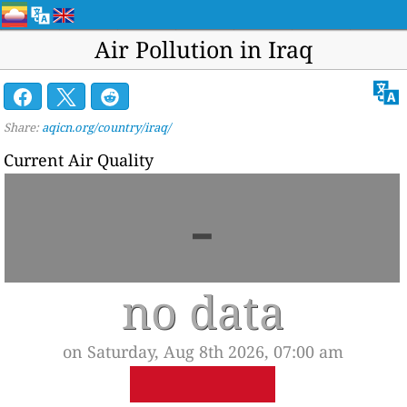
Air Pollution in Iraq
Share:
aqicn.org/country/iraq/
Current Air Quality
-
no data
on Saturday, Aug 8th 2026, 07:00 am