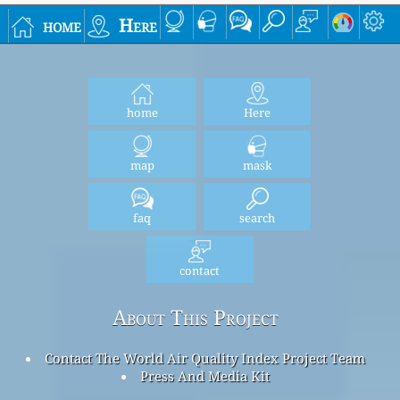
home
Here
home
Here
map
mask
faq
search
contact
About This Project
Contact The World Air Quality Index Project Team
Press And Media Kit