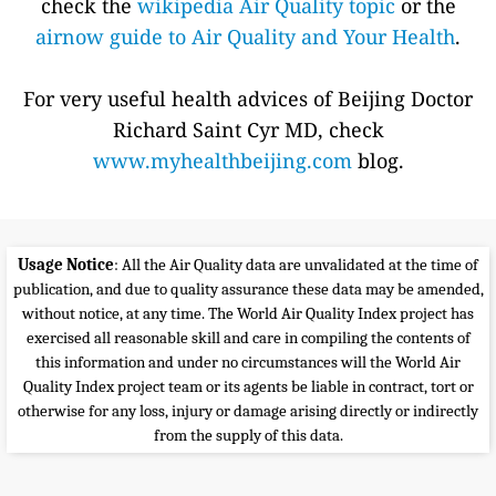
check the
wikipedia Air Quality topic
or the
airnow guide to Air Quality and Your Health
.
For very useful health advices of Beijing Doctor
Richard Saint Cyr MD, check
www.myhealthbeijing.com
blog.
Usage Notice
: All the Air Quality data are unvalidated at the time of
publication, and due to quality assurance these data may be amended,
without notice, at any time. The World Air Quality Index project has
exercised all reasonable skill and care in compiling the contents of
this information and under no circumstances will the World Air
Quality Index project team or its agents be liable in contract, tort or
otherwise for any loss, injury or damage arising directly or indirectly
from the supply of this data.